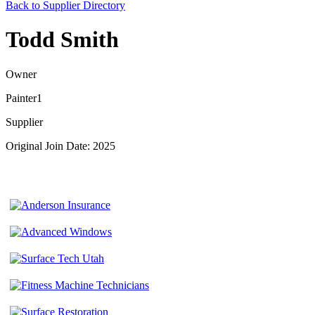
Back to Supplier Directory
Todd Smith
Owner
Painter1
Supplier
Original Join Date: 2025