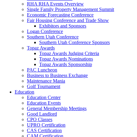
RHA RHA Events Overview
Single Family Property Management Summit
Economic Forecasting Conference
Fair Housing Conference and Trade Show
Exhibitors and Sponsors
Logan Conference
Southern Utah Conference
Southern Utah Conference Sponsors
Topaz Awards
Topaz Awards Judging Criteria
Topaz Awards Nominations
Topaz Awards Sponsorship
PAC Luncheon
Business to Business Exchange
Maintenance Mania
Golf Tournament
Education
Education Center
Education Events
General Membership Meetings
Good Landlord
CPO Classes
UPRO Certification
CAS Certification
CAM Certification