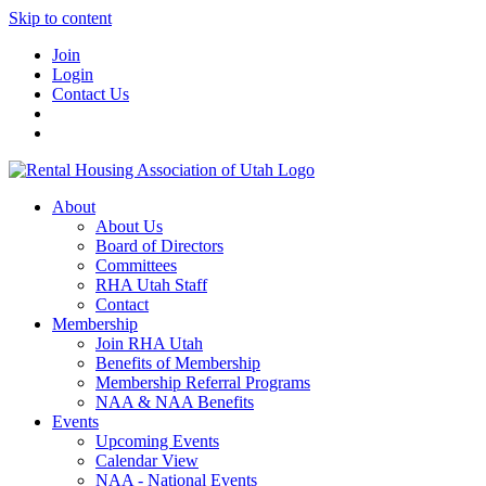
Skip to content
Join
Login
Contact Us
About
About Us
Board of Directors
Committees
RHA Utah Staff
Contact
Membership
Join RHA Utah
Benefits of Membership
Membership Referral Programs
NAA & NAA Benefits
Events
Upcoming Events
Calendar View
NAA - National Events