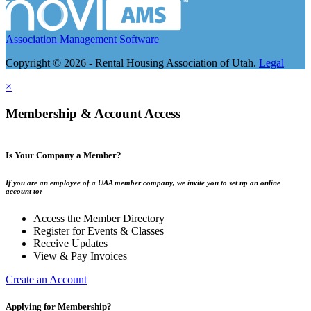
Association Management Software
Copyright © 2026 - Rental Housing Association of Utah.
Legal
×
Membership & Account Access
Is Your Company a Member?
If you are an employee of a UAA member company, we invite you to set up an online
account to:
Access the Member Directory
Register for Events & Classes
Receive Updates
View & Pay Invoices
Create an Account
Applying for Membership?