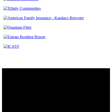
Contact
230 W. Towne Ridge Pkwy #175
Sandy, UT 84070
801.487.5619
Resources