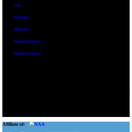
Join
Education
All Events
Supplier Directory
Member Compass
Advocate. Educate.
Connect. Grow.
The Rental Housing Association of Utah (RHA Utah) is a non-profit
trade association designed to protect, educate, connect, and grow the
rental industry in the state of Utah. We represent over 2,500
landlords and over 105,000 units. Our members range from
basement apartment owners, to large international management
companies.
Affiliate of: