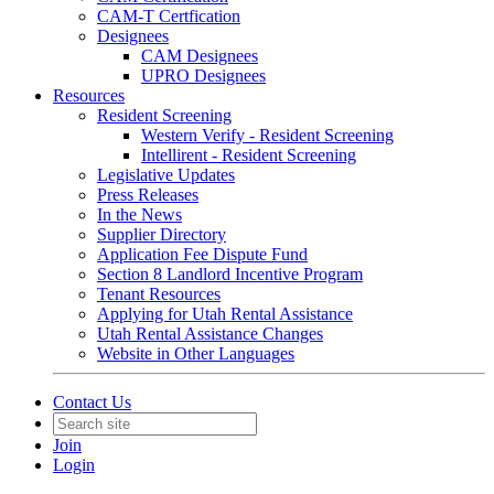
CAM-T Certfication
Designees
CAM Designees
UPRO Designees
Resources
Resident Screening
Western Verify - Resident Screening
Intellirent - Resident Screening
Legislative Updates
Press Releases
In the News
Supplier Directory
Application Fee Dispute Fund
Section 8 Landlord Incentive Program
Tenant Resources
Applying for Utah Rental Assistance
Utah Rental Assistance Changes
Website in Other Languages
Contact Us
Join
Login