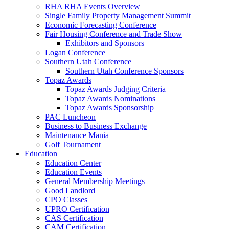
RHA RHA Events Overview
Single Family Property Management Summit
Economic Forecasting Conference
Fair Housing Conference and Trade Show
Exhibitors and Sponsors
Logan Conference
Southern Utah Conference
Southern Utah Conference Sponsors
Topaz Awards
Topaz Awards Judging Criteria
Topaz Awards Nominations
Topaz Awards Sponsorship
PAC Luncheon
Business to Business Exchange
Maintenance Mania
Golf Tournament
Education
Education Center
Education Events
General Membership Meetings
Good Landlord
CPO Classes
UPRO Certification
CAS Certification
CAM Certification