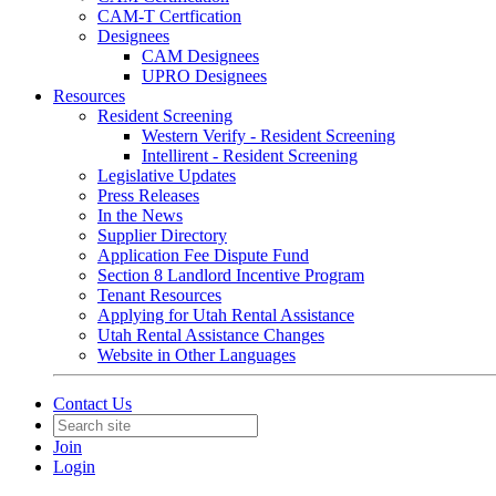
CAM-T Certfication
Designees
CAM Designees
UPRO Designees
Resources
Resident Screening
Western Verify - Resident Screening
Intellirent - Resident Screening
Legislative Updates
Press Releases
In the News
Supplier Directory
Application Fee Dispute Fund
Section 8 Landlord Incentive Program
Tenant Resources
Applying for Utah Rental Assistance
Utah Rental Assistance Changes
Website in Other Languages
Contact Us
Join
Login