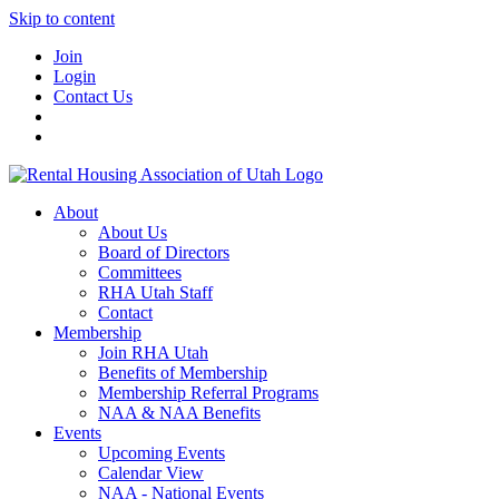
Skip to content
Join
Login
Contact Us
About
About Us
Board of Directors
Committees
RHA Utah Staff
Contact
Membership
Join RHA Utah
Benefits of Membership
Membership Referral Programs
NAA & NAA Benefits
Events
Upcoming Events
Calendar View
NAA - National Events