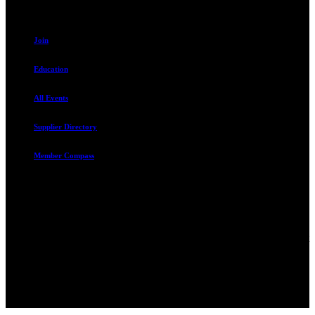
Resources
Join
Education
All Events
Supplier Directory
Member Compass
Advocate. Educate.
Connect. Grow.
The Rental Housing Association of Utah (RHA Utah) is a non-profit
trade association designed to protect, educate, connect, and grow the
rental industry in the state of Utah. We represent over 2,500
landlords and over 105,000 units. Our members range from
basement apartment owners, to large international management
companies.