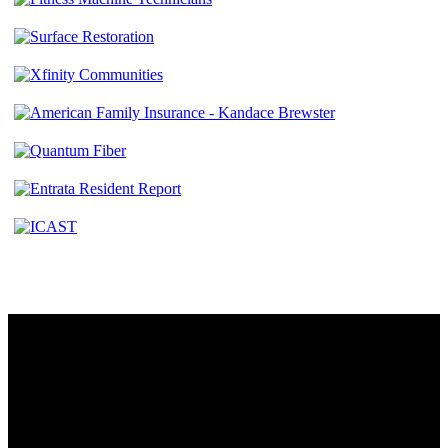
Contact
230 W. Towne Ridge Pkwy #175
Sandy, UT 84070
801.487.5619