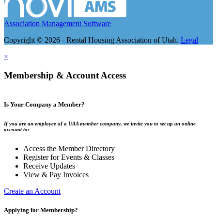
Association Management Software
Copyright © 2026 - Rental Housing Association of Utah.
Legal
×
Membership & Account Access
Is Your Company a Member?
If you are an employee of a UAA member company, we invite you to set up an online
account to:
Access the Member Directory
Register for Events & Classes
Receive Updates
View & Pay Invoices
Create an Account
Applying for Membership?