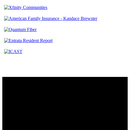
Contact
230 W. Towne Ridge Pkwy #175
Sandy, UT 84070
801.487.5619
Resources