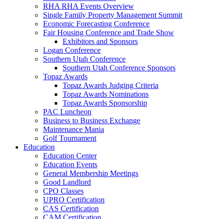
RHA RHA Events Overview
Single Family Property Management Summit
Economic Forecasting Conference
Fair Housing Conference and Trade Show
Exhibitors and Sponsors
Logan Conference
Southern Utah Conference
Southern Utah Conference Sponsors
Topaz Awards
Topaz Awards Judging Criteria
Topaz Awards Nominations
Topaz Awards Sponsorship
PAC Luncheon
Business to Business Exchange
Maintenance Mania
Golf Tournament
Education
Education Center
Education Events
General Membership Meetings
Good Landlord
CPO Classes
UPRO Certification
CAS Certification
CAM Certification