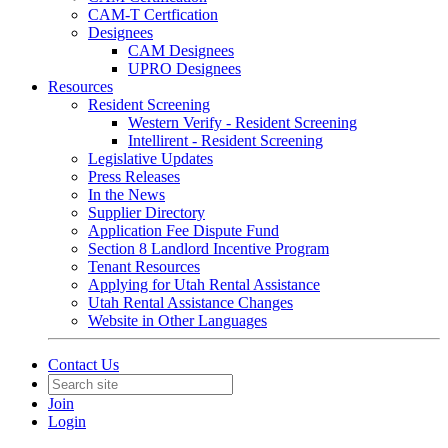
CAM-T Certfication
Designees
CAM Designees
UPRO Designees
Resources
Resident Screening
Western Verify - Resident Screening
Intellirent - Resident Screening
Legislative Updates
Press Releases
In the News
Supplier Directory
Application Fee Dispute Fund
Section 8 Landlord Incentive Program
Tenant Resources
Applying for Utah Rental Assistance
Utah Rental Assistance Changes
Website in Other Languages
Contact Us
Join
Login