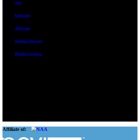
Join
Education
All Events
Supplier Directory
Member Compass
Advocate. Educate.
Connect. Grow.
The Rental Housing Association of Utah (RHA Utah) is a non-profit
trade association designed to protect, educate, connect, and grow the
rental industry in the state of Utah. We represent over 2,500
landlords and over 105,000 units. Our members range from
basement apartment owners, to large international management
companies.
Affiliate of: