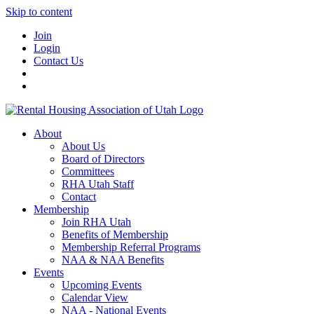
Skip to content
Join
Login
Contact Us
About
About Us
Board of Directors
Committees
RHA Utah Staff
Contact
Membership
Join RHA Utah
Benefits of Membership
Membership Referral Programs
NAA & NAA Benefits
Events
Upcoming Events
Calendar View
NAA - National Events