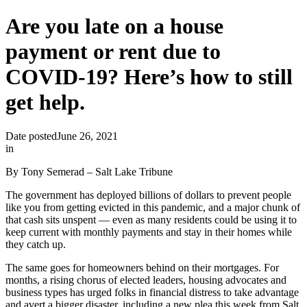
Are you late on a house
payment or rent due to
COVID-19? Here’s how to still
get help.
Date posted
June 26, 2021
in
By Tony Semerad – Salt Lake Tribune
The government has deployed billions of dollars to prevent people
like you from getting evicted in this pandemic, and a major chunk of
that cash sits unspent — even as many residents could be using it to
keep current with monthly payments and stay in their homes while
they catch up.
The same goes for homeowners behind on their mortgages. For
months, a rising chorus of elected leaders, housing advocates and
business types has urged folks in financial distress to take advantage
and avert a bigger disaster, including a new plea this week from Salt