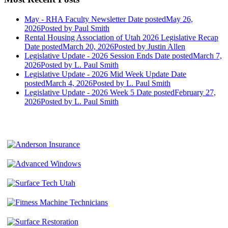
May - RHA Faculty Newsletter
Date posted
May 26,
2026
Posted
by Paul Smith
Rental Housing Association of Utah 2026 Legislative Recap
Date posted
March 20, 2026
Posted
by Justin Allen
Legislative Update - 2026 Session Ends
Date posted
March 7,
2026
Posted
by L. Paul Smith
Legislative Update - 2026 Mid Week Update
Date
posted
March 4, 2026
Posted
by L. Paul Smith
Legislative Update - 2026 Week 5
Date posted
February 27,
2026
Posted
by L. Paul Smith