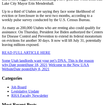
Lake City Mayor Erin Mendenhall.
Up to a third of Utahns are saying they face some likelihood of
eviction or foreclosure in the next two months, according to a
weekly pulse survey conducted by the U.S. Census Bureau.
As many as 200,000 Utahns who are renting also could qualify for
assistance. On Thursday, President Joe Biden authorized the Centers
for Disease Control and Prevention to extend its federal moratorium
on evictions for another 30 days. It now will lift July 31, potentially
leaving millions exposed.
READ FULL ARTICLE HERE
Some Utah landlords want your pet’s DNA. This is the reason
why.
Date posted
June 18, 2021
Welcome to the New UAA
Website
Date posted
July 8, 2021
Categories
Job Board
Legislative Update
RHA Faculty Newsletter
Most Recent Posts