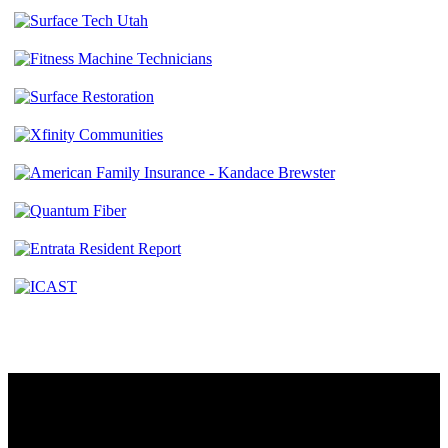
Contact
230 W. Towne Ridge Pkwy #175
Sandy, UT 84070