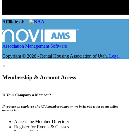
landlords and over 105,000 units. Our members range from
basement apartment owners, to large international management
companies.
Affiliate of:
Association Management Software
Copyright © 2026 - Rental Housing Association of Utah.
Legal
×
Membership & Account Access
Is Your Company a Member?
If you are an employee of a UAA member company, we invite you to set up an online
account to:
Access the Member Directory
Register for Events & Classes