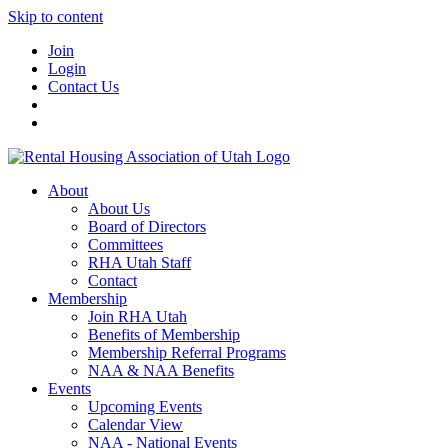
Skip to content
Join
Login
Contact Us
About
About Us
Board of Directors
Committees
RHA Utah Staff
Contact
Membership
Join RHA Utah
Benefits of Membership
Membership Referral Programs
NAA & NAA Benefits
Events
Upcoming Events
Calendar View
NAA - National Events