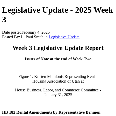
Legislative Update - 2025 Week
3
Date posted
February 4, 2025
Posted By:
L. Paul Smith
in
Legislative Update
,
Week 3 Legislative Update Report
Issues of Note at the end of Week Two
Figure 1. Kristen Matulonis Representing Rental
Housing Association of Utah at
House Business, Labor, and Commerce Committee -
January 31, 2025
HB 182 Rental Amendments by Representative Bennion