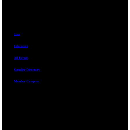
801.487.5619
Resources
Join
Education
All Events
Supplier Directory
Member Compass
Advocate. Educate.
Connect. Grow.
The Rental Housing Association of Utah (RHA Utah) is a non-profit
trade association designed to protect, educate, connect, and grow the
rental industry in the state of Utah. We represent over 2,500