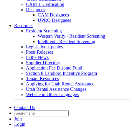
CAM-T Certfication
Designees
CAM Designees
UPRO Designees
Resources
Resident Screening
Western Verify - Resident Screening
Intellirent - Resident Screening
Legislative Updates
Press Releases
In the News
Supplier Directory
Application Fee Dispute Fund
Section 8 Landlord Incentive Program
Tenant Resources
Applying for Utah Rental Assistance
Utah Rental Assistance Changes
Website in Other Languages
Contact Us
Join
Login