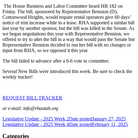
The House Business and Labor Committee heard HB 182 on
Friday. The bill, sponsored by Representative Bennion (D),
Cottonwood Heights, would require rental operators give 60 days’
notice of rent increase while in a lease. RHA supported a similar bill
last year by another sponsor, but the bill was killed in the Senate. As
we began negotiations this year with Representative Bennion, we
offered to try to alter the bill in a way that would pass the Senate but
Representative Bennion decided to run her bill with no changes or
input from RHA, so we opposed it this year.
The bill failed to advance after a 6-6 vote in committee.
Several New Bills were introduced this week. Be sure to check the
weekly tracker!
REQUEST BILL TRACKER
or e-mail: info@rhautah.org
Legislative Update - 2025 Week 2
Date posted
January 27, 2025
Legislative Update - 2025 Week 4
Date posted
February 11, 2025
Categories