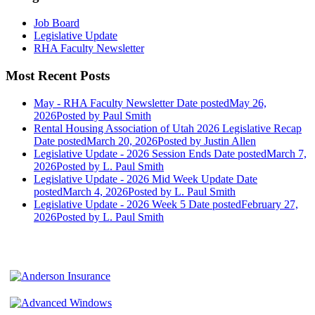
Job Board
Legislative Update
RHA Faculty Newsletter
Most Recent Posts
May - RHA Faculty Newsletter
Date posted
May 26,
2026
Posted
by Paul Smith
Rental Housing Association of Utah 2026 Legislative Recap
Date posted
March 20, 2026
Posted
by Justin Allen
Legislative Update - 2026 Session Ends
Date posted
March 7,
2026
Posted
by L. Paul Smith
Legislative Update - 2026 Mid Week Update
Date
posted
March 4, 2026
Posted
by L. Paul Smith
Legislative Update - 2026 Week 5
Date posted
February 27,
2026
Posted
by L. Paul Smith