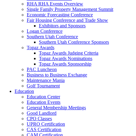
RHA RHA Events Overview
Single Family Property Management Summit
Economic Forecasting Conference
Fair Housing Conference and Trade Show
Exhibitors and Sponsors
Logan Conference
Southern Utah Conference
Southern Utah Conference Sponsors
Topaz Awards
Topaz Awards Judging Criteria
Topaz Awards Nominations
Topaz Awards Sponsorship
PAC Luncheon
Business to Business Exchange
Maintenance Mania
Golf Tournament
Education
Education Center
Education Events
General Membership Meetings
Good Landlord
CPO Classes
UPRO Certification
CAS Certification
CAM Certification