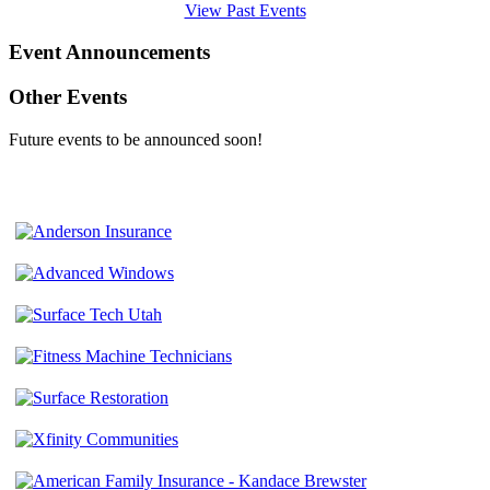
View Past Events
Event Announcements
Other Events
Future events to be announced soon!