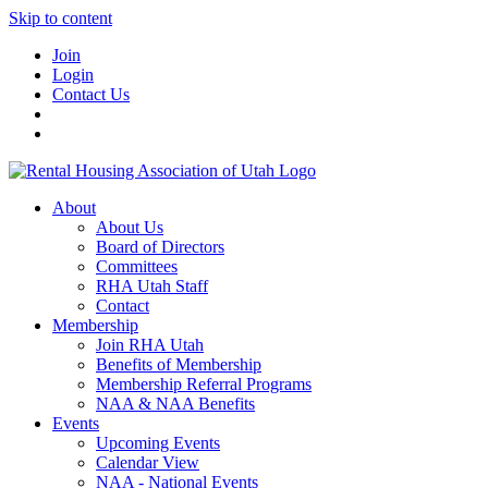
Skip to content
Join
Login
Contact Us
About
About Us
Board of Directors
Committees
RHA Utah Staff
Contact
Membership
Join RHA Utah
Benefits of Membership
Membership Referral Programs
NAA & NAA Benefits
Events
Upcoming Events
Calendar View
NAA - National Events