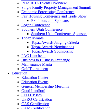
RHA RHA Events Overview
Single Family Property Management Summit
Economic Forecasting Conference
Fair Housing Conference and Trade Show
Exhibitors and Sponsors
Logan Conference
Southern Utah Conference
Southern Utah Conference Sponsors
Topaz Awards
Topaz Awards Judging Criteria
Topaz Awards Nominations
Topaz Awards Sponsorship
PAC Luncheon
Business to Business Exchange
Maintenance Mania
Golf Tournament
Education
Education Center
Education Events
General Membership Meetings
Good Landlord
CPO Classes
UPRO Certification
CAS Certification
CAM Certification