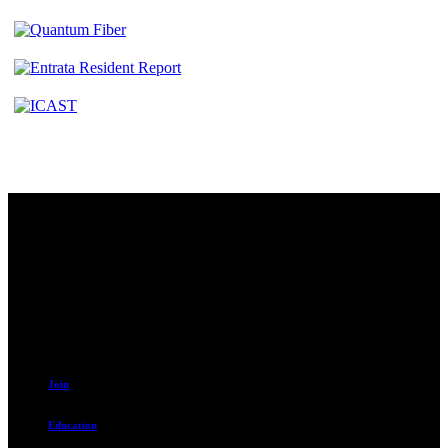
Contact
230 W. Towne Ridge Pkwy #175
Sandy, UT 84070
801.487.5619
Resources
Join
Education