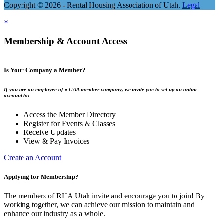
Copyright © 2026 - Rental Housing Association of Utah.
Legal
×
Membership & Account Access
Is Your Company a Member?
If you are an employee of a UAA member company, we invite you to set up an online
account to:
Access the Member Directory
Register for Events & Classes
Receive Updates
View & Pay Invoices
Create an Account
Applying for Membership?
The members of RHA Utah invite and encourage you to join! By
working together, we can achieve our mission to maintain and
enhance our industry as a whole.