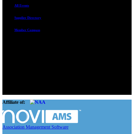
All Events
Supplier Directory
Member Compass
Advocate. Educate.
Connect. Grow.
The Rental Housing Association of Utah (RHA Utah) is a non-profit
trade association designed to protect, educate, connect, and grow the
rental industry in the state of Utah. We represent over 2,500
landlords and over 105,000 units. Our members range from
basement apartment owners, to large international management
companies.
Affiliate of:
Association Management Software