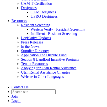
CAM-T Certfication
Designees
CAM Designees
UPRO Designees
Resources
Resident Screening
Western Verify - Resident Screening
Intellirent - Resident Screening
Legislative Updates
Press Releases
In the News
Supplier Directory
Application Fee Dispute Fund
Section 8 Landlord Incentive Program
Tenant Resources
Applying for Utah Rental Assistance
Utah Rental Assistance Changes
Website in Other Languages
Contact Us
Join
Login