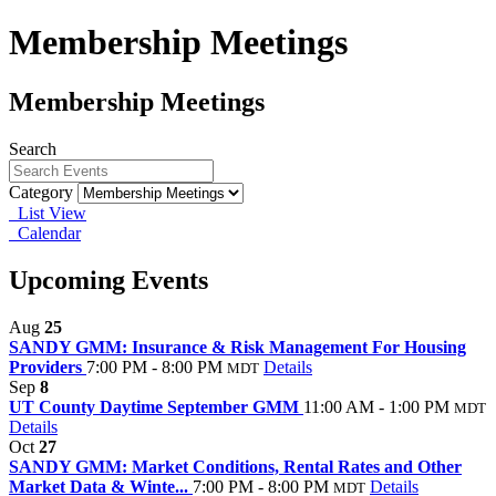
Membership Meetings
Membership Meetings
Search
Category
List View
Calendar
Upcoming Events
Aug
25
SANDY GMM: Insurance & Risk Management For Housing
Providers
7:00 PM - 8:00 PM
Details
MDT
Sep
8
UT County Daytime September GMM
11:00 AM - 1:00 PM
MDT
Details
Oct
27
SANDY GMM: Market Conditions, Rental Rates and Other
Market Data & Winte...
7:00 PM - 8:00 PM
Details
MDT