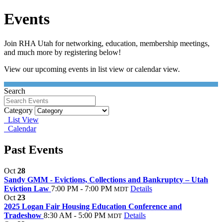
Events
Join RHA Utah for networking, education, membership meetings,
and much more by registering below!
View our upcoming events in list view or calendar view.
Search
Category
List View
Calendar
Past Events
Oct
28
Sandy GMM - Evictions, Collections and Bankruptcy – Utah
Eviction Law
7:00 PM - 7:00 PM
Details
MDT
Oct
23
2025 Logan Fair Housing Education Conference and
Tradeshow
8:30 AM - 5:00 PM
Details
MDT