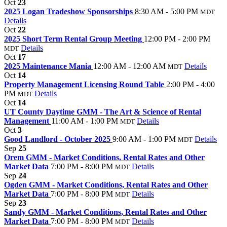
Oct
23
2025 Logan Tradeshow Sponsorships
8:30 AM - 5:00 PM
MDT
Details
Oct
22
2025 Short Term Rental Group Meeting
12:00 PM - 2:00 PM
Details
MDT
Oct
17
2025 Maintenance Mania
12:00 AM - 12:00 AM
Details
MDT
Oct
14
Property Management Licensing Round Table
2:00 PM - 4:00
PM
Details
MDT
Oct
14
UT County Daytime GMM - The Art & Science of Rental
Management
11:00 AM - 1:00 PM
Details
MDT
Oct
3
Good Landlord - October 2025
9:00 AM - 1:00 PM
Details
MDT
Sep
25
Orem GMM - Market Conditions, Rental Rates and Other
Market Data
7:00 PM - 8:00 PM
Details
MDT
Sep
24
Ogden GMM - Market Conditions, Rental Rates and Other
Market Data
7:00 PM - 8:00 PM
Details
MDT
Sep
23
Sandy GMM - Market Conditions, Rental Rates and Other
Market Data
7:00 PM - 8:00 PM
Details
MDT