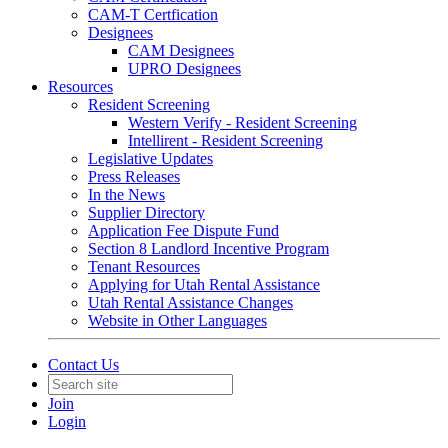
CAM-T Certfication
Designees
CAM Designees
UPRO Designees
Resources
Resident Screening
Western Verify - Resident Screening
Intellirent - Resident Screening
Legislative Updates
Press Releases
In the News
Supplier Directory
Application Fee Dispute Fund
Section 8 Landlord Incentive Program
Tenant Resources
Applying for Utah Rental Assistance
Utah Rental Assistance Changes
Website in Other Languages
Contact Us
Join
Login