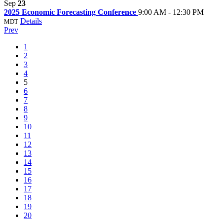
Sep
23
2025 Economic Forecasting Conference
9:00 AM - 12:30 PM
Details
MDT
Prev
1
2
3
4
5
6
7
8
9
10
11
12
13
14
15
16
17
18
19
20