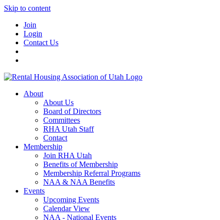
Skip to content
Join
Login
Contact Us
About
About Us
Board of Directors
Committees
RHA Utah Staff
Contact
Membership
Join RHA Utah
Benefits of Membership
Membership Referral Programs
NAA & NAA Benefits
Events
Upcoming Events
Calendar View
NAA - National Events