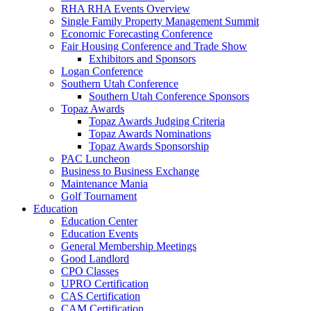
RHA RHA Events Overview
Single Family Property Management Summit
Economic Forecasting Conference
Fair Housing Conference and Trade Show
Exhibitors and Sponsors
Logan Conference
Southern Utah Conference
Southern Utah Conference Sponsors
Topaz Awards
Topaz Awards Judging Criteria
Topaz Awards Nominations
Topaz Awards Sponsorship
PAC Luncheon
Business to Business Exchange
Maintenance Mania
Golf Tournament
Education
Education Center
Education Events
General Membership Meetings
Good Landlord
CPO Classes
UPRO Certification
CAS Certification
CAM Certification