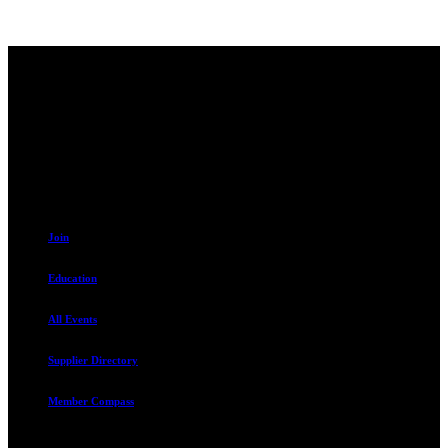
Contact
230 W. Towne Ridge Pkwy #175
Sandy, UT 84070
801.487.5619
Resources
Join
Education
All Events
Supplier Directory
Member Compass
Advocate. Educate.