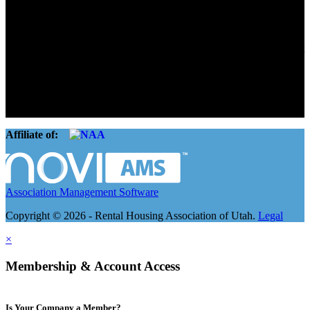
Connect. Grow.
The Rental Housing Association of Utah (RHA Utah) is a non-profit
trade association designed to protect, educate, connect, and grow the
rental industry in the state of Utah. We represent over 2,500
landlords and over 105,000 units. Our members range from
basement apartment owners, to large international management
companies.
Affiliate of:
Association Management Software
Copyright © 2026 - Rental Housing Association of Utah.
Legal
×
Membership & Account Access
Is Your Company a Member?