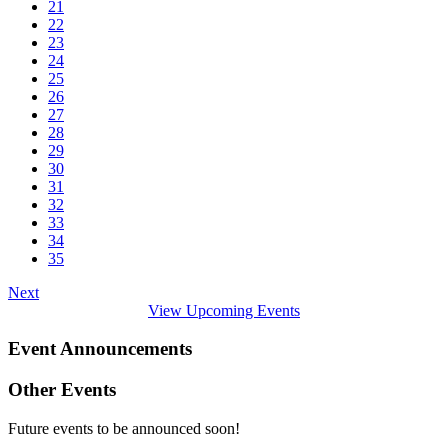
21
22
23
24
25
26
27
28
29
30
31
32
33
34
35
Next
View Upcoming Events
Event Announcements
Other Events
Future events to be announced soon!