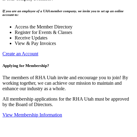
If you are an employee of a UAA member company, we invite you to set up an online
account to:
Access the Member Directory
Register for Events & Classes
Receive Updates
View & Pay Invoices
Create an Account
Applying for Membership?
The members of RHA Utah invite and encourage you to join! By
working together, we can achieve our mission to maintain and
enhance our industry as a whole.
All membership applications for the RHA Utah must be approved
by the Board of Directors.
View Membership Information