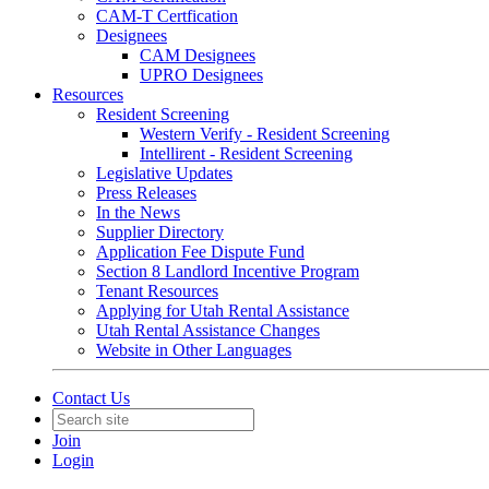
CAM-T Certfication
Designees
CAM Designees
UPRO Designees
Resources
Resident Screening
Western Verify - Resident Screening
Intellirent - Resident Screening
Legislative Updates
Press Releases
In the News
Supplier Directory
Application Fee Dispute Fund
Section 8 Landlord Incentive Program
Tenant Resources
Applying for Utah Rental Assistance
Utah Rental Assistance Changes
Website in Other Languages
Contact Us
Join
Login