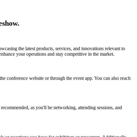
eshow.
casing the latest products, services, and innovations relevant to
enhance your operations and stay competitive in the market.
n the conference website or through the event app. You can also reach
s recommended, as you'll be networking, attending sessions, and