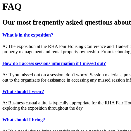
FAQ
Our most frequently asked questions abo
What is in the exposition?
A: The exposition at the RHA Fair Housing Conference and Tradeshow f
property management and rental property ownership. From technology s
How do I access sessions information if I missed out?
A: If you missed out on a session, don't worry! Session materials, pre
out to the organizers for assistance in accessing any missed session in
What should I wear?
A: Business casual attire is typically appropriate for the RHA Fair H
exploring the exposition throughout the day.
What should I bring?