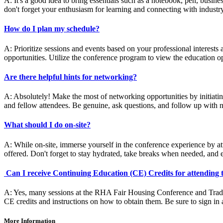
A: It's a good idea to bring essentials such as a notebook, pen, busine
don't forget your enthusiasm for learning and connecting with industr
How do I plan my schedule?
A: Prioritize sessions and events based on your professional interest
opportunities. Utilize the conference program to view the education op
Are there helpful hints for networking?
A: Absolutely! Make the most of networking opportunities by initiating 
and fellow attendees. Be genuine, ask questions, and follow up with n
What should I do on-site?
A: While on-site, immerse yourself in the conference experience by at
offered. Don't forget to stay hydrated, take breaks when needed, and 
Can I receive Continuing Education (CE) Credits for attending
A: Yes, many sessions at the RHA Fair Housing Conference and Trades
CE credits and instructions on how to obtain them. Be sure to sign in a
More Information