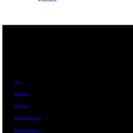
Contact
230 W. Towne Ridge Pkwy #175
Sandy, UT 84070
801.487.5619
Join
Education
All Events
Supplier Directory
Member Compass