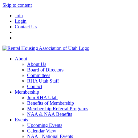
Skip to content
Join
Login
Contact Us
About
About Us
Board of Directors
Committees
RHA Utah Staff
Contact
Membership
Join RHA Utah
Benefits of Membership
Membership Referral Programs
NAA & NAA Benefits
Events
Upcoming Events
Calendar View
NAA - National Events