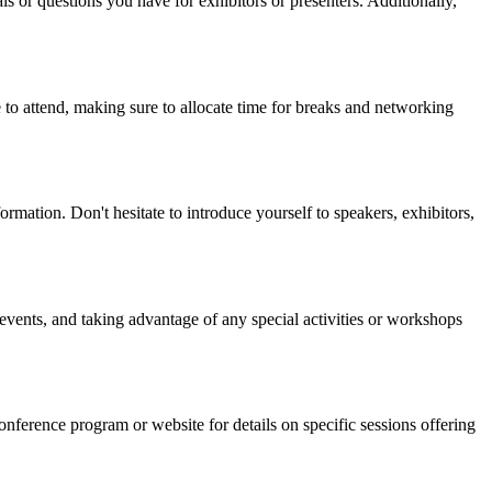
ls or questions you have for exhibitors or presenters. Additionally,
 to attend, making sure to allocate time for breaks and networking
rmation. Don't hesitate to introduce yourself to speakers, exhibitors,
events, and taking advantage of any special activities or workshops
erence program or website for details on specific sessions offering