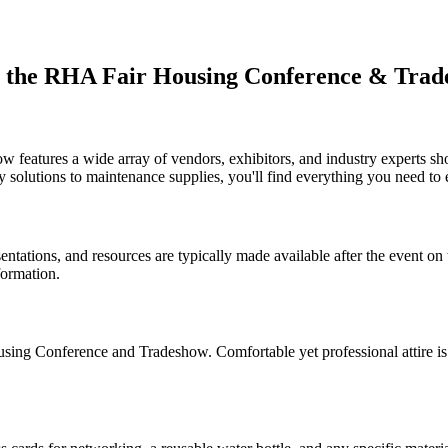
ut the RHA Fair Housing Conference & Trad
eatures a wide array of vendors, exhibitors, and industry experts show
olutions to maintenance supplies, you'll find everything you need to 
sentations, and resources are typically made available after the event o
formation.
ousing Conference and Tradeshow. Comfortable yet professional attire i