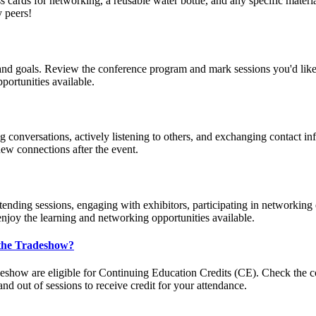
ss cards for networking, a reusable water bottle, and any specific materia
y peers!
s and goals. Review the conference program and mark sessions you'd like
portunities available.
conversations, actively listening to others, and exchanging contact info
ew connections after the event.
tending sessions, engaging with exhibitors, participating in networking 
enjoy the learning and networking opportunities available.
 the Tradeshow?
how are eligible for Continuing Education Credits (CE). Check the conf
nd out of sessions to receive credit for your attendance.