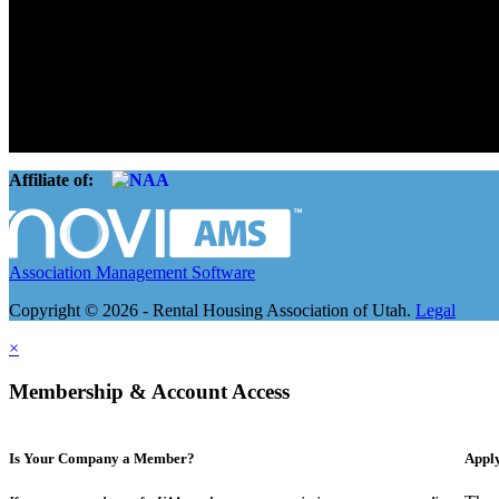
The Rental Housing Association of Utah (RHA Utah) is a non-profit tr
and over 105,000 units. O
Affiliate of:
Association Management Software
Copyright © 2026 - Rental Housing Association of Utah.
Legal
×
Membership & Account Access
Is Your Company a Member?
Appl