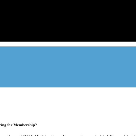
Advocate. Educate.
Connect. Grow.
ade association designed to protect, educate, connect, and grow the re
ur members range from basement apartment owners, to large internati
ying for Membership?