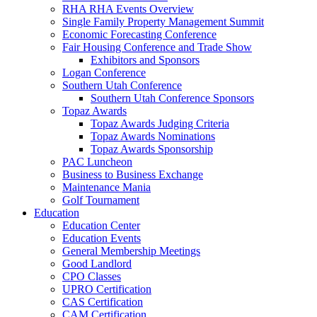
RHA RHA Events Overview
Single Family Property Management Summit
Economic Forecasting Conference
Fair Housing Conference and Trade Show
Exhibitors and Sponsors
Logan Conference
Southern Utah Conference
Southern Utah Conference Sponsors
Topaz Awards
Topaz Awards Judging Criteria
Topaz Awards Nominations
Topaz Awards Sponsorship
PAC Luncheon
Business to Business Exchange
Maintenance Mania
Golf Tournament
Education
Education Center
Education Events
General Membership Meetings
Good Landlord
CPO Classes
UPRO Certification
CAS Certification
CAM Certification