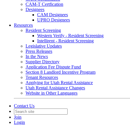
CAM-T Certfication
Designees
CAM Designees
UPRO Designees
Resources
Resident Screening
Western Verify - Resident Screening
Intellirent - Resident Screening
Legislative Updates
Press Releases
In the News
Supplier Directory
Application Fee Dispute Fund
Section 8 Landlord Incentive Program
Tenant Resources
Applying for Utah Rental Assistance
Utah Rental Assistance Changes
Website in Other Languages
Contact Us
Join
Login