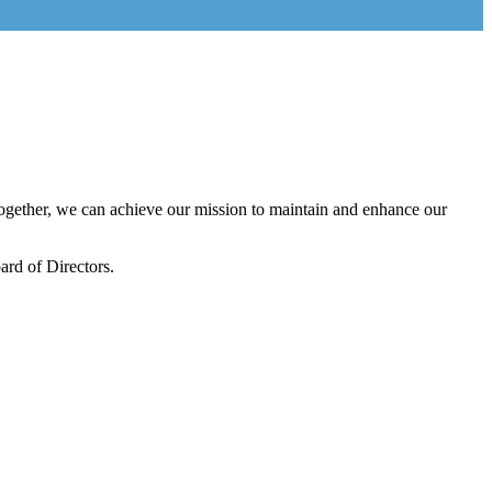
gether, we can achieve our mission to maintain and enhance our
rd of Directors.