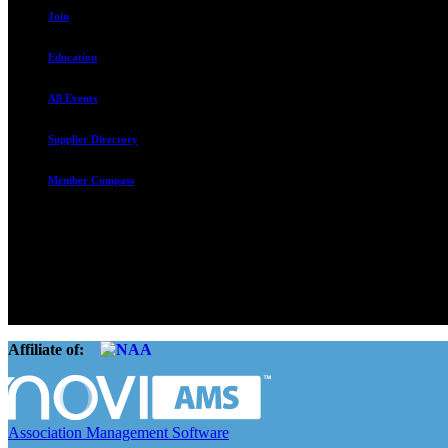
Join
Education
All Events
Supplier Directory
Member Compass
The Rental Housing Association of Utah (RHA Utah) is a non-profit tr
and over 105,000 units. O
Affiliate of:
Association Management Software