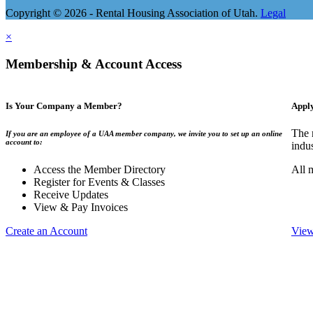
Copyright © 2026 - Rental Housing Association of Utah.
Legal
×
Membership & Account Access
Is Your Company a Member?
Appl
The 
If you are an employee of a UAA member company, we invite you to set up an online
account to:
indu
Access the Member Directory
All 
Register for Events & Classes
Receive Updates
View & Pay Invoices
Create an Account
View