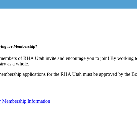
ying for Membership?
members of RHA Utah invite and encourage you to join! By working to
stry as a whole.
membership applications for the RHA Utah must be approved by the Boa
 Membership Information