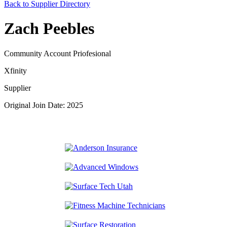
Back to Supplier Directory
Zach Peebles
Community Account Priofesional
Xfinity
Supplier
Original Join Date: 2025