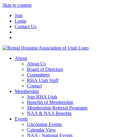
Skip to content
Join
Login
Contact Us
About
About Us
Board of Directors
Committees
RHA Utah Staff
Contact
Membership
Join RHA Utah
Benefits of Membership
Membership Referral Programs
NAA & NAA Benefits
Events
Upcoming Events
Calendar View
NAA - National Events