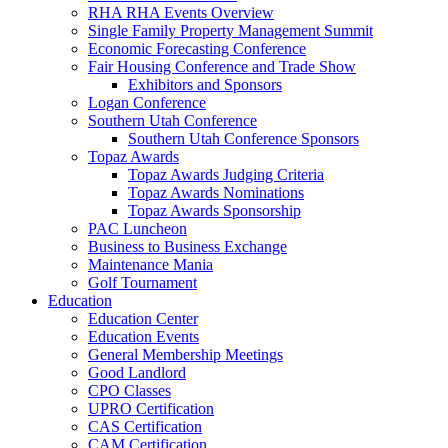
RHA RHA Events Overview
Single Family Property Management Summit
Economic Forecasting Conference
Fair Housing Conference and Trade Show
Exhibitors and Sponsors
Logan Conference
Southern Utah Conference
Southern Utah Conference Sponsors
Topaz Awards
Topaz Awards Judging Criteria
Topaz Awards Nominations
Topaz Awards Sponsorship
PAC Luncheon
Business to Business Exchange
Maintenance Mania
Golf Tournament
Education
Education Center
Education Events
General Membership Meetings
Good Landlord
CPO Classes
UPRO Certification
CAS Certification
CAM Certification