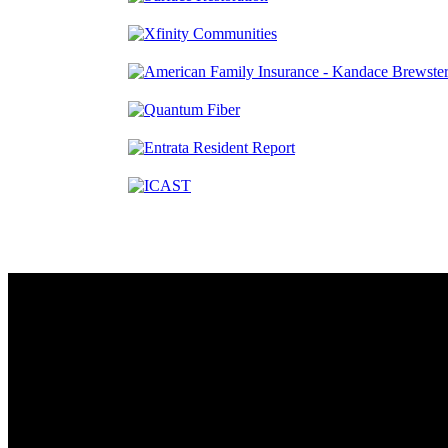
Contact
230 W. Towne Ridge Pkwy #175
Sandy, UT 84070
801.487.5619