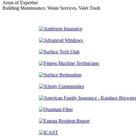
Areas of Expertise
Building Maintenance, Waste Services, Valet Trash