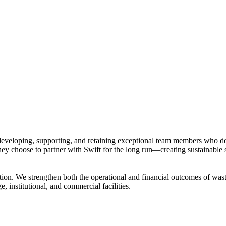
developing, supporting, and retaining exceptional team members who de
they choose to partner with Swift for the long run—creating sustainable
on. We strengthen both the operational and financial outcomes of waste
e, institutional, and commercial facilities.