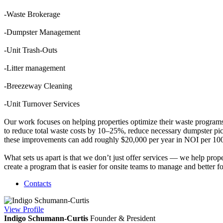
-Waste Brokerage
-Dumpster Management
-Unit Trash-Outs
-Litter management
-Breezeway Cleaning
-Unit Turnover Services
Our work focuses on helping properties optimize their waste program
to reduce total waste costs by 10–25%, reduce necessary dumpster pic
these improvements can add roughly $20,000 per year in NOI per 100 u
What sets us apart is that we don’t just offer services — we help prop
create a program that is easier for onsite teams to manage and better 
Contacts
View
Profile
Indigo Schumann-Curtis
Founder & President