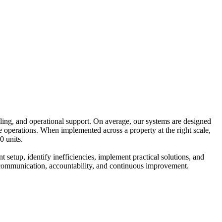
ing, and operational support. On average, our systems are designed
operations. When implemented across a property at the right scale,
0 units.
 setup, identify inefficiencies, implement practical solutions, and
ar communication, accountability, and continuous improvement.