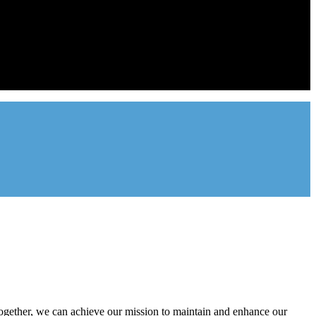
ntal industry in the state of Utah. We represent over 2,500 landlords
onal management companies.
gether, we can achieve our mission to maintain and enhance our