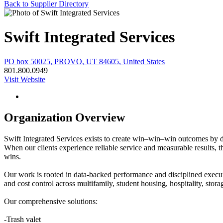
Back to Supplier Directory
Swift Integrated Services
PO box 50025, PROVO, UT 84605, United States
801.800.0949
Visit Website
Organization Overview
Swift Integrated Services exists to create win–win–win outcomes by 
When our clients experience reliable service and measurable results, 
wins.
Our work is rooted in data-backed performance and disciplined executi
and cost control across multifamily, student housing, hospitality, storag
Our comprehensive solutions:
-Trash valet