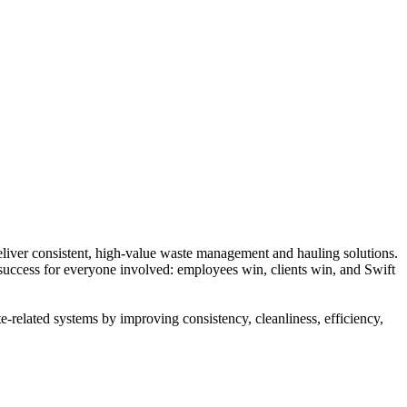
liver consistent, high-value waste management and hauling solutions.
 success for everyone involved: employees win, clients win, and Swift
-related systems by improving consistency, cleanliness, efficiency,