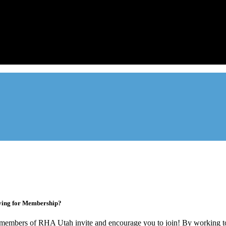
Advocate. Educate.
Connect. Grow.
ade association designed to protect, educate, connect, and grow the re
ur members range from basement apartment owners, to large internati
ying for Membership?
members of RHA Utah invite and encourage you to join! By working to