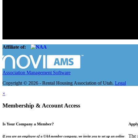
The Rental Housing Association of Utah (RHA Utah) is a non-profit tr
and over 105,000 units. O
Affiliate of:
Association Management Software
Copyright © 2026 - Rental Housing Association of Utah.
Legal
×
Membership & Account Access
Is Your Company a Member?
Appl
The 
If you are an employee of a UAA member company, we invite you to set up an online