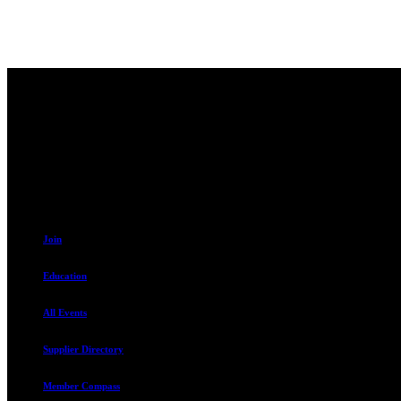
Contact
230 W. Towne Ridge Pkwy #175
Sandy, UT 84070
801.487.5619
Join
Education
All Events
Supplier Directory
Member Compass