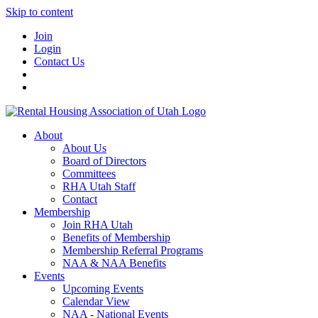
Skip to content
Join
Login
Contact Us
About
About Us
Board of Directors
Committees
RHA Utah Staff
Contact
Membership
Join RHA Utah
Benefits of Membership
Membership Referral Programs
NAA & NAA Benefits
Events
Upcoming Events
Calendar View
NAA - National Events