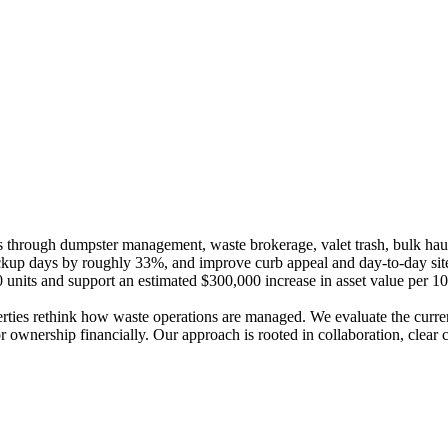
s through dumpster management, waste brokerage, valet trash, bulk haul
kup days by roughly 33%, and improve curb appeal and day-to-day site 
nits and support an estimated $300,000 increase in asset value per 10
erties rethink how waste operations are managed. We evaluate the current
for ownership financially. Our approach is rooted in collaboration, cle