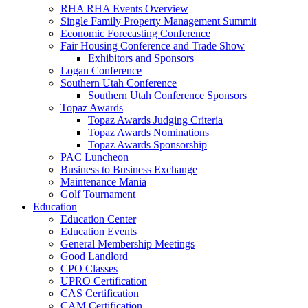
RHA RHA Events Overview
Single Family Property Management Summit
Economic Forecasting Conference
Fair Housing Conference and Trade Show
Exhibitors and Sponsors
Logan Conference
Southern Utah Conference
Southern Utah Conference Sponsors
Topaz Awards
Topaz Awards Judging Criteria
Topaz Awards Nominations
Topaz Awards Sponsorship
PAC Luncheon
Business to Business Exchange
Maintenance Mania
Golf Tournament
Education
Education Center
Education Events
General Membership Meetings
Good Landlord
CPO Classes
UPRO Certification
CAS Certification
CAM Certification