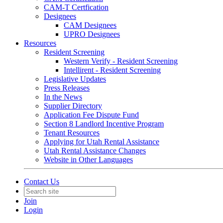
CAM-T Certfication
Designees
CAM Designees
UPRO Designees
Resources
Resident Screening
Western Verify - Resident Screening
Intellirent - Resident Screening
Legislative Updates
Press Releases
In the News
Supplier Directory
Application Fee Dispute Fund
Section 8 Landlord Incentive Program
Tenant Resources
Applying for Utah Rental Assistance
Utah Rental Assistance Changes
Website in Other Languages
Contact Us
Join
Login