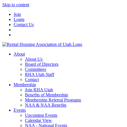
Skip to content
Join
Login
Contact Us
About
About Us
Board of Directors
Committees
RHA Utah Staff
Contact
Membership
Join RHA Utah
Benefits of Membership
Membership Referral Programs
NAA & NAA Benefits
Events
Upcoming Events
Calendar View
NAA - National Events