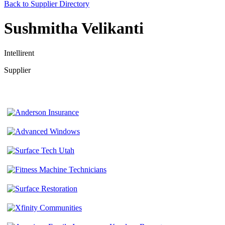
Back to Supplier Directory
Sushmitha Velikanti
Intellirent
Supplier