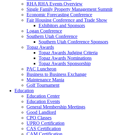
RHA RHA Events Overview
Single Family Property Management Summit
Economic Forecasting Conference
Fair Housing Conference and Trade Show
Exhibitors and Sponsors
Logan Conference
Southern Utah Conference
Southern Utah Conference Sponsors
Topaz Awards
Topaz Awards Judging Criteria
Topaz Awards Nominations
Topaz Awards Sponsorship
PAC Luncheon
Business to Business Exchange
Maintenance Mania
Golf Tournament
Education
Education Center
Education Events
General Membership Meetings
Good Landlord
CPO Classes
UPRO Certification
CAS Certification
CAM Certification