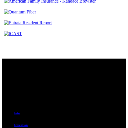
Contact
230 W. Towne Ridge Pkwy #175
Sandy, UT 84070
801.487.5619
Resources
Join
Education