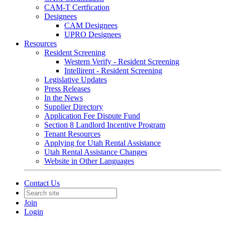
CAM-T Certfication
Designees
CAM Designees
UPRO Designees
Resources
Resident Screening
Western Verify - Resident Screening
Intellirent - Resident Screening
Legislative Updates
Press Releases
In the News
Supplier Directory
Application Fee Dispute Fund
Section 8 Landlord Incentive Program
Tenant Resources
Applying for Utah Rental Assistance
Utah Rental Assistance Changes
Website in Other Languages
Contact Us
Join
Login