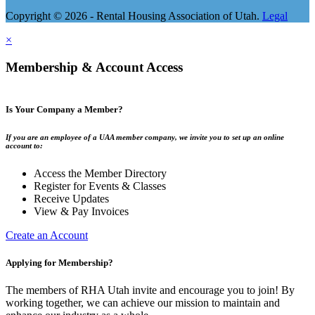
Copyright © 2026 - Rental Housing Association of Utah.
Legal
×
Membership & Account Access
Is Your Company a Member?
If you are an employee of a UAA member company, we invite you to set up an online
account to:
Access the Member Directory
Register for Events & Classes
Receive Updates
View & Pay Invoices
Create an Account
Applying for Membership?
The members of RHA Utah invite and encourage you to join! By
working together, we can achieve our mission to maintain and