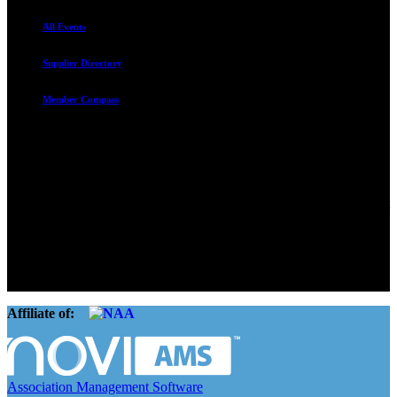
All Events
Supplier Directory
Member Compass
Advocate. Educate.
Connect. Grow.
The Rental Housing Association of Utah (RHA Utah) is a non-profit
trade association designed to protect, educate, connect, and grow the
rental industry in the state of Utah. We represent over 2,500
landlords and over 105,000 units. Our members range from
basement apartment owners, to large international management
companies.
Affiliate of:
Association Management Software