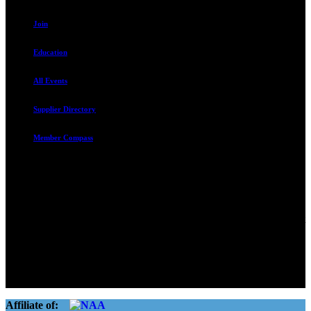
Join
Education
All Events
Supplier Directory
Member Compass
Advocate. Educate.
Connect. Grow.
The Rental Housing Association of Utah (RHA Utah) is a non-profit
trade association designed to protect, educate, connect, and grow the
rental industry in the state of Utah. We represent over 2,500
landlords and over 105,000 units. Our members range from
basement apartment owners, to large international management
companies.
Affiliate of: