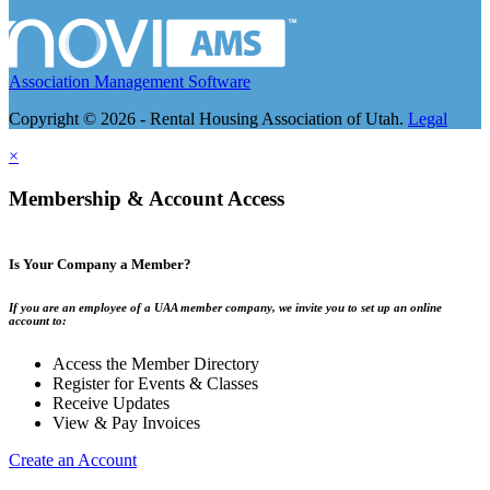
Association Management Software
Copyright © 2026 - Rental Housing Association of Utah.
Legal
×
Membership & Account Access
Is Your Company a Member?
If you are an employee of a UAA member company, we invite you to set up an online
account to:
Access the Member Directory
Register for Events & Classes
Receive Updates
View & Pay Invoices
Create an Account