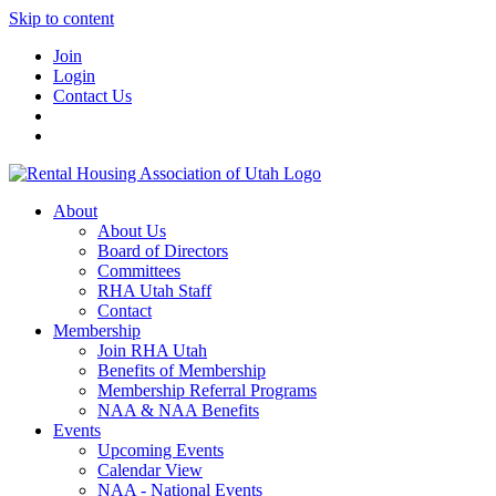
Skip to content
Join
Login
Contact Us
About
About Us
Board of Directors
Committees
RHA Utah Staff
Contact
Membership
Join RHA Utah
Benefits of Membership
Membership Referral Programs
NAA & NAA Benefits
Events
Upcoming Events
Calendar View
NAA - National Events