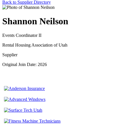
Back to Supplier Directory
Shannon Neilson
Events Coordinator II
Rental Housing Association of Utah
Supplier
Original Join Date: 2026