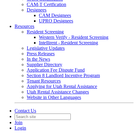
CAM-T Certfication
Designees
CAM Designees
UPRO Designees
Resources
Resident Screening
Western Verify - Resident Screening
Intellirent - Resident Screening
Legislative Updates
Press Releases
In the News
Supplier Directory
Application Fee Dispute Fund
Section 8 Landlord Incentive Program
Tenant Resources
Applying for Utah Rental Assistance
Utah Rental Assistance Changes
Website in Other Languages
Contact Us
Join
Login