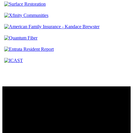
Contact
230 W. Towne Ridge Pkwy #175
Sandy, UT 84070
801.487.5619
Resources