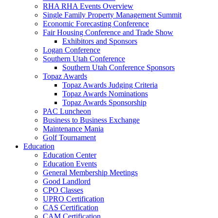
RHA RHA Events Overview
Single Family Property Management Summit
Economic Forecasting Conference
Fair Housing Conference and Trade Show
Exhibitors and Sponsors
Logan Conference
Southern Utah Conference
Southern Utah Conference Sponsors
Topaz Awards
Topaz Awards Judging Criteria
Topaz Awards Nominations
Topaz Awards Sponsorship
PAC Luncheon
Business to Business Exchange
Maintenance Mania
Golf Tournament
Education
Education Center
Education Events
General Membership Meetings
Good Landlord
CPO Classes
UPRO Certification
CAS Certification
CAM Certification