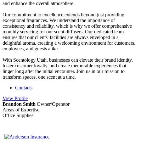
and enhance the overall atmosphere.
Our commitment to excellence extends beyond just providing
exceptional fragrances. We understand the importance of
consistency and reliability, which is why we offer comprehensive
monthly servicing for our scent diffusers. Our dedicated team
ensures that our clients' facilities are always enveloped in a
delightful aroma, creating a welcoming environment for customers,
employees, and guests alike.
With Scentology Utah, businesses can elevate their brand identity,
foster customer loyalty, and create memorable experiences that
linger long after the initial encounter. Join us in our mission to
transform spaces, one scent at a time.
Contacts
View
Profile
Brandon Smith
Owner/Operator
Areas of Expertise
Office Supplies