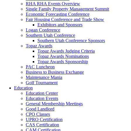
RHA RHA Events Overview
Single Family Property Management Summit
Economic Forecasting Conference
Fair Housing Conference and Trade Show
Exhibitors and Sponsors
Logan Conference
Southern Utah Conference
Southern Utah Conference Sponsors
Topaz Awards
Topaz Awards Judging Criteria
Topaz Awards Nominations
Topaz Awards Sponsorship
PAC Luncheon
Business to Business Exchange
Maintenance Mania
Golf Tournament
Education
Education Center
Education Events
General Membership Meetings
Good Landlord
CPO Classes
UPRO Certification
CAS Certification
CAM Certification