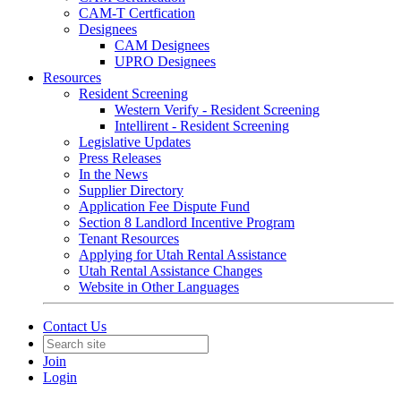
CAM-T Certfication
Designees
CAM Designees
UPRO Designees
Resources
Resident Screening
Western Verify - Resident Screening
Intellirent - Resident Screening
Legislative Updates
Press Releases
In the News
Supplier Directory
Application Fee Dispute Fund
Section 8 Landlord Incentive Program
Tenant Resources
Applying for Utah Rental Assistance
Utah Rental Assistance Changes
Website in Other Languages
Contact Us
Join
Login