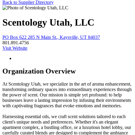
Back to Supplier Directory
Scentology Utah, LLC
PO Box 622 285 N Main St., Kaysville, UT 84037
801.891.4756
Visit Website
Organization Overview
At Scentology Utah, we specialize in the art of aroma enhancement,
transforming ordinary spaces into extraordinary experiences through
the power of scent. Our mission is simple yet profound: to help
businesses leave a lasting impression by infusing their environments
with captivating fragrances that evoke emotions and memories.
Harnessing essential oils, we craft scent solutions tailored to each
client's unique needs and preferences. Whether it's an elegant
apartment complex, a bustling office, or a luxurious hotel lobby, our
carefully curated blends are designed to complement the ambiance