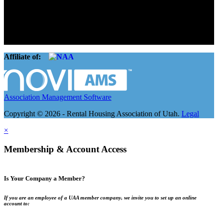
trade association designed to protect, educate, connect, and grow the
rental industry in the state of Utah. We represent over 2,500
landlords and over 105,000 units. Our members range from
basement apartment owners, to large international management
companies.
Affiliate of:
Association Management Software
Copyright © 2026 - Rental Housing Association of Utah.
Legal
×
Membership & Account Access
Is Your Company a Member?
If you are an employee of a UAA member company, we invite you to set up an online
account to: