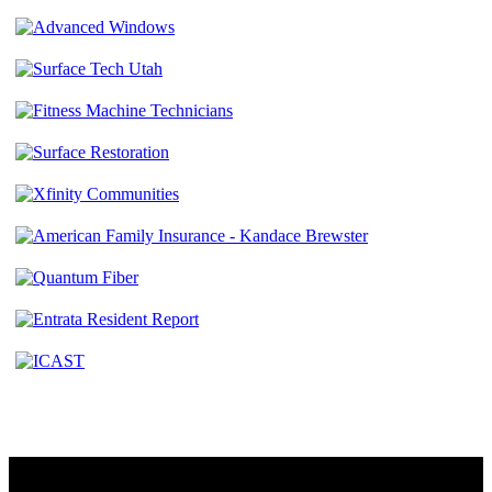
Contact