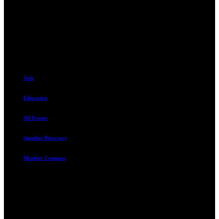
230 W. Towne Ridge Pkwy #175
Sandy, UT 84070
801.487.5619
Resources
Join
Education
All Events
Supplier Directory
Member Compass
Advocate. Educate.
Connect. Grow.
The Rental Housing Association of Utah (RHA Utah) is a non-profit