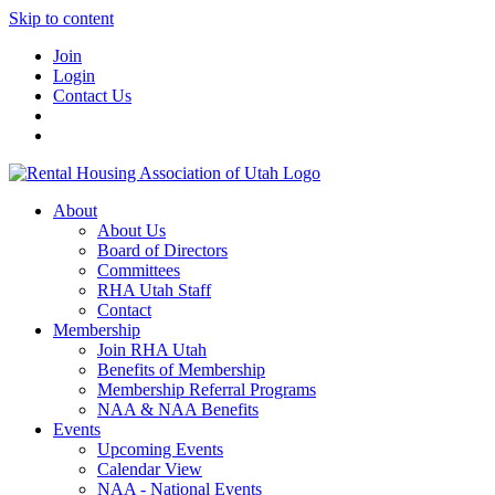
Skip to content
Join
Login
Contact Us
About
About Us
Board of Directors
Committees
RHA Utah Staff
Contact
Membership
Join RHA Utah
Benefits of Membership
Membership Referral Programs
NAA & NAA Benefits
Events
Upcoming Events
Calendar View
NAA - National Events