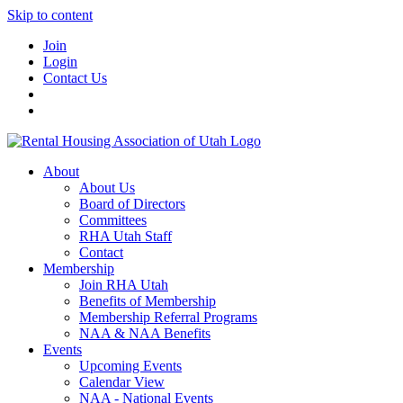
Skip to content
Join
Login
Contact Us
About
About Us
Board of Directors
Committees
RHA Utah Staff
Contact
Membership
Join RHA Utah
Benefits of Membership
Membership Referral Programs
NAA & NAA Benefits
Events
Upcoming Events
Calendar View
NAA - National Events