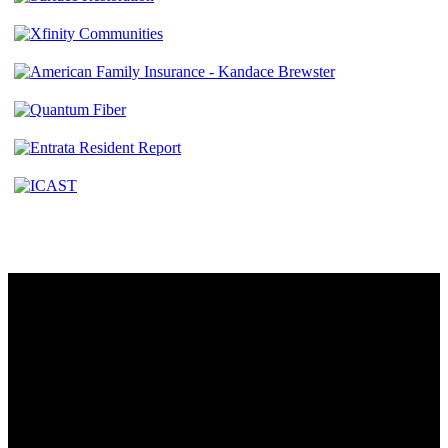
Contact
230 W. Towne Ridge Pkwy #175
Sandy, UT 84070
801.487.5619
Resources