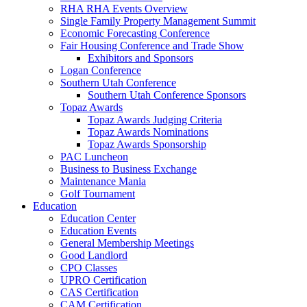
RHA RHA Events Overview
Single Family Property Management Summit
Economic Forecasting Conference
Fair Housing Conference and Trade Show
Exhibitors and Sponsors
Logan Conference
Southern Utah Conference
Southern Utah Conference Sponsors
Topaz Awards
Topaz Awards Judging Criteria
Topaz Awards Nominations
Topaz Awards Sponsorship
PAC Luncheon
Business to Business Exchange
Maintenance Mania
Golf Tournament
Education
Education Center
Education Events
General Membership Meetings
Good Landlord
CPO Classes
UPRO Certification
CAS Certification
CAM Certification