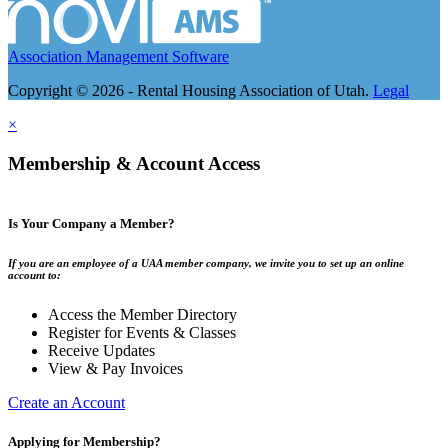
Association Management Software
Copyright © 2026 - Rental Housing Association of Utah.
Legal
×
Membership & Account Access
Is Your Company a Member?
If you are an employee of a UAA member company, we invite you to set up an online
account to:
Access the Member Directory
Register for Events & Classes
Receive Updates
View & Pay Invoices
Create an Account
Applying for Membership?