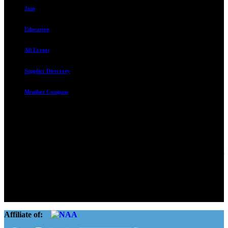
Join
Education
All Events
Supplier Directory
Member Compass
Advocate. Educate.
Connect. Grow.
The Rental Housing Association of Utah (RHA Utah) is a non-profit
trade association designed to protect, educate, connect, and grow the
rental industry in the state of Utah. We represent over 2,500
landlords and over 105,000 units. Our members range from
basement apartment owners, to large international management
companies.
Affiliate of: