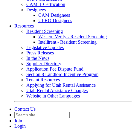
CAM-T Certfication
Designees
CAM Designees
UPRO Designees
Resources
Resident Screening
Western Verify - Resident Screening
Intellirent - Resident Screening
Legislative Updates
Press Releases
In the News
Supplier Directory
Application Fee Dispute Fund
Section 8 Landlord Incentive Program
Tenant Resources
Applying for Utah Rental Assistance
Utah Rental Assistance Changes
Website in Other Languages
Contact Us
Join
Login