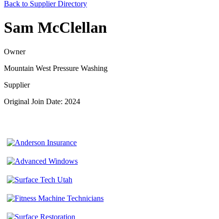
Back to Supplier Directory
Sam McClellan
Owner
Mountain West Pressure Washing
Supplier
Original Join Date: 2024