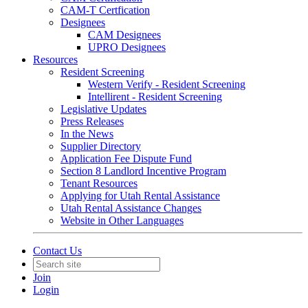
CAM-T Certfication
Designees
CAM Designees
UPRO Designees
Resources
Resident Screening
Western Verify - Resident Screening
Intellirent - Resident Screening
Legislative Updates
Press Releases
In the News
Supplier Directory
Application Fee Dispute Fund
Section 8 Landlord Incentive Program
Tenant Resources
Applying for Utah Rental Assistance
Utah Rental Assistance Changes
Website in Other Languages
Contact Us
Join
Login