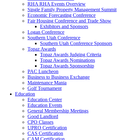
RHA RHA Events Overview
Single Family Property Management Summit
Economic Forecasting Conference
Fair Housing Conference and Trade Show
Exhibitors and Sponsors
Logan Conference
Southern Utah Conference
Southern Utah Conference Sponsors
Topaz Awards
Topaz Awards Judging Criteria
Topaz Awards Nominations
Topaz Awards Sponsorship
PAC Luncheon
Business to Business Exchange
Maintenance Mania
Golf Tournament
Education
Education Center
Education Events
General Membership Meetings
Good Landlord
CPO Classes
UPRO Certification
CAS Certification
CAM Certification