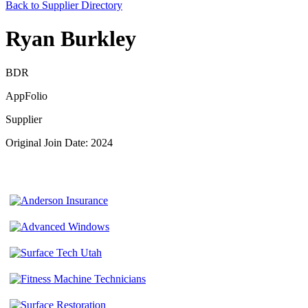
Back to Supplier Directory
Ryan Burkley
BDR
AppFolio
Supplier
Original Join Date: 2024