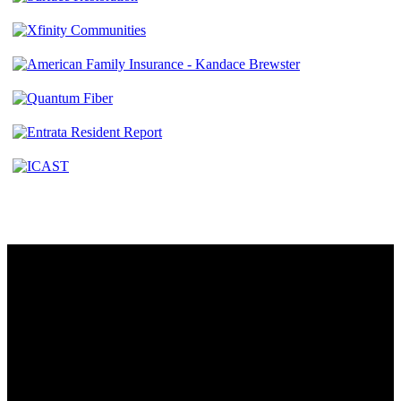
Contact
230 W. Towne Ridge Pkwy #175
Sandy, UT 84070
801.487.5619
Resources