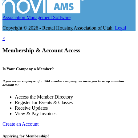
Association Management Software
Copyright © 2026 - Rental Housing Association of Utah.
Legal
×
Membership & Account Access
Is Your Company a Member?
If you are an employee of a UAA member company, we invite you to set up an online
account to:
Access the Member Directory
Register for Events & Classes
Receive Updates
View & Pay Invoices
Create an Account
Applying for Membership?