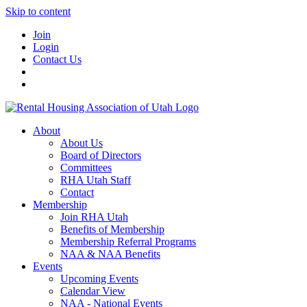
Skip to content
Join
Login
Contact Us
About
About Us
Board of Directors
Committees
RHA Utah Staff
Contact
Membership
Join RHA Utah
Benefits of Membership
Membership Referral Programs
NAA & NAA Benefits
Events
Upcoming Events
Calendar View
NAA - National Events