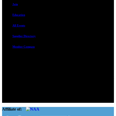
Join
Education
All Events
Supplier Directory
Member Compass
Advocate. Educate.
Connect. Grow.
The Rental Housing Association of Utah (RHA Utah) is a non-profit
trade association designed to protect, educate, connect, and grow the
rental industry in the state of Utah. We represent over 2,500
landlords and over 105,000 units. Our members range from
basement apartment owners, to large international management
companies.
Affiliate of: