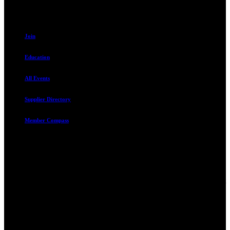
Resources
Join
Education
All Events
Supplier Directory
Member Compass
Advocate. Educate.
Connect. Grow.
The Rental Housing Association of Utah (RHA Utah) is a non-profit
trade association designed to protect, educate, connect, and grow the
rental industry in the state of Utah. We represent over 2,500
landlords and over 105,000 units. Our members range from
basement apartment owners, to large international management
companies.