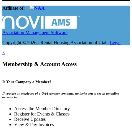
Affiliate of:
Association Management Software
Copyright © 2026 - Rental Housing Association of Utah.
Legal
×
Membership & Account Access
Is Your Company a Member?
If you are an employee of a UAA member company, we invite you to set up an online
account to:
Access the Member Directory
Register for Events & Classes
Receive Updates
View & Pay Invoices