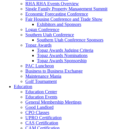
RHA RHA Events Overview
Single Family Property Management Summit
Economic Forecasting Conference
Fair Housing Conference and Trade Show
Exhibitors and Sponsors
Logan Conference
Southern Utah Conference
Southern Utah Conference Sponsors
Topaz Awards
Topaz Awards Judging Criteria
Topaz Awards Nominations
Topaz Awards Sponsorship
PAC Luncheon
Business to Business Exchange
Maintenance Mania
Golf Tournament
Education
Education Center
Education Events
General Membership Meetings
Good Landlord
CPO Classes
UPRO Certification
CAS Certification
CAM Certification