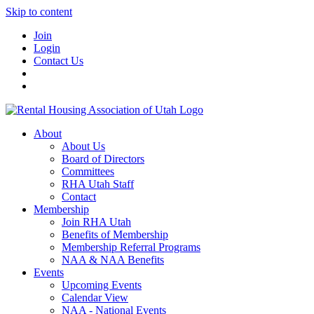
Skip to content
Join
Login
Contact Us
About
About Us
Board of Directors
Committees
RHA Utah Staff
Contact
Membership
Join RHA Utah
Benefits of Membership
Membership Referral Programs
NAA & NAA Benefits
Events
Upcoming Events
Calendar View
NAA - National Events