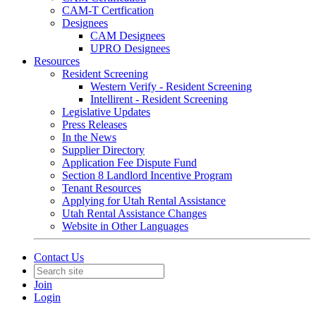
CAM-T Certfication
Designees
CAM Designees
UPRO Designees
Resources
Resident Screening
Western Verify - Resident Screening
Intellirent - Resident Screening
Legislative Updates
Press Releases
In the News
Supplier Directory
Application Fee Dispute Fund
Section 8 Landlord Incentive Program
Tenant Resources
Applying for Utah Rental Assistance
Utah Rental Assistance Changes
Website in Other Languages
Contact Us
Join
Login