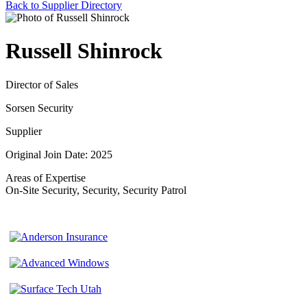
Back to Supplier Directory
Russell Shinrock
Director of Sales
Sorsen Security
Supplier
Original Join Date: 2025
Areas of Expertise
On-Site Security, Security, Security Patrol