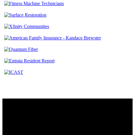
Contact
230 W. Towne Ridge Pkwy #175
Sandy, UT 84070
801.487.5619