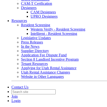
CAM-T Certfication
Designees
CAM Designees
UPRO Designees
Resources
Resident Screening
Western Verify - Resident Screening
Intellirent - Resident Screening
Legislative Updates
Press Releases
In the News
Supplier Directory
Application Fee Dispute Fund
Section 8 Landlord Incentive Program
Tenant Resources
Applying for Utah Rental Assistance
Utah Rental Assistance Changes
Website in Other Languages
Contact Us
Join
Login