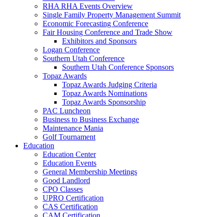
RHA RHA Events Overview
Single Family Property Management Summit
Economic Forecasting Conference
Fair Housing Conference and Trade Show
Exhibitors and Sponsors
Logan Conference
Southern Utah Conference
Southern Utah Conference Sponsors
Topaz Awards
Topaz Awards Judging Criteria
Topaz Awards Nominations
Topaz Awards Sponsorship
PAC Luncheon
Business to Business Exchange
Maintenance Mania
Golf Tournament
Education
Education Center
Education Events
General Membership Meetings
Good Landlord
CPO Classes
UPRO Certification
CAS Certification
CAM Certification