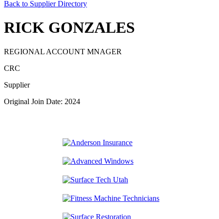
Back to Supplier Directory
RICK GONZALES
REGIONAL ACCOUNT MNAGER
CRC
Supplier
Original Join Date: 2024