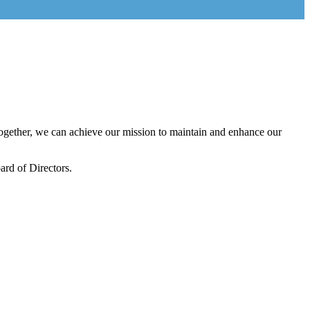
gether, we can achieve our mission to maintain and enhance our
rd of Directors.