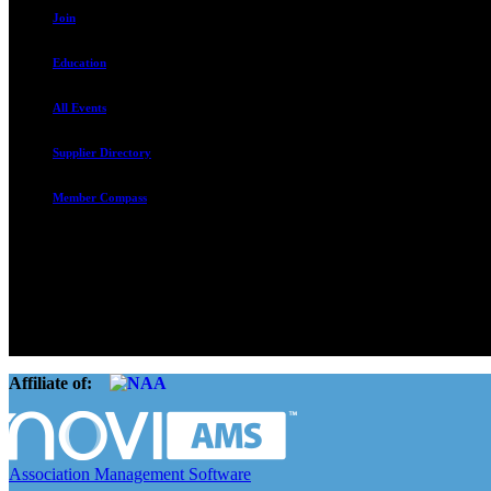
Join
Education
All Events
Supplier Directory
Member Compass
The Rental Housing Association of Utah (RHA Utah) is a non-profit tr
and over 105,000 units. O
Affiliate of:
Association Management Software