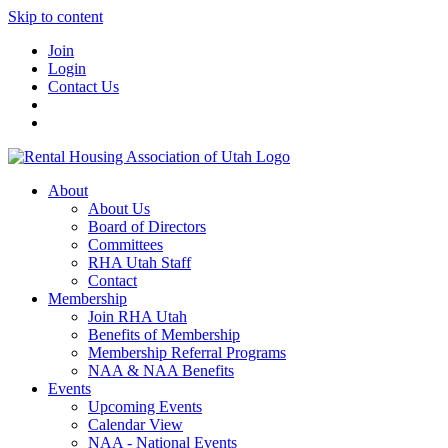
Skip to content
Join
Login
Contact Us
About
About Us
Board of Directors
Committees
RHA Utah Staff
Contact
Membership
Join RHA Utah
Benefits of Membership
Membership Referral Programs
NAA & NAA Benefits
Events
Upcoming Events
Calendar View
NAA - National Events