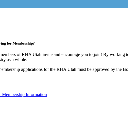
ying for Membership?
members of RHA Utah invite and encourage you to join! By working to
stry as a whole.
membership applications for the RHA Utah must be approved by the Boa
 Membership Information