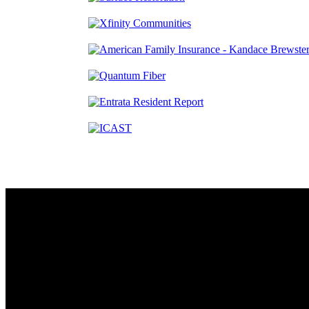
Contact
230 W. Towne Ridge Pkwy #175
Sandy, UT 84070
801.487.5619