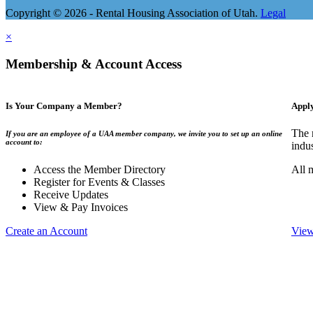
Copyright © 2026 - Rental Housing Association of Utah.
Legal
×
Membership & Account Access
Is Your Company a Member?
Appl
The 
If you are an employee of a UAA member company, we invite you to set up an online
account to:
indu
Access the Member Directory
All 
Register for Events & Classes
Receive Updates
View & Pay Invoices
Create an Account
View