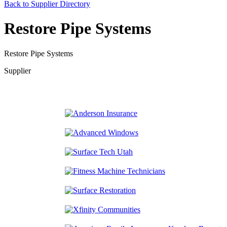
Back to Supplier Directory
Restore Pipe Systems
Restore Pipe Systems
Supplier