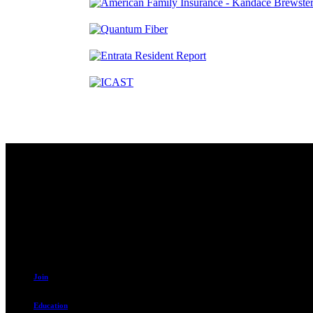
Contact
230 W. Towne Ridge Pkwy #175
Sandy, UT 84070
801.487.5619
Join
Education