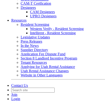
CAM-T Certfication
Designees
CAM Designees
UPRO Designees
Resources
Resident Screening
Western Verify - Resident Screening
Intellirent - Resident Screening
Legislative Updates
Press Releases
In the News
Supplier Directory
Application Fee Dispute Fund
Section 8 Landlord Incentive Program
Tenant Resources
Applying for Utah Rental Assistance
Utah Rental Assistance Changes
Website in Other Languages
Contact Us
Join
Login