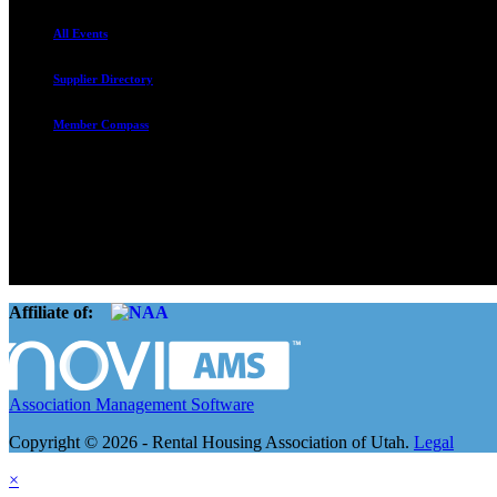
All Events
Supplier Directory
Member Compass
The Rental Housing Association of Utah (RHA Utah) is a non-profit tr
and over 105,000 units. O
Affiliate of:
Association Management Software
Copyright © 2026 - Rental Housing Association of Utah.
Legal
×