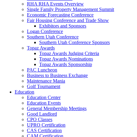
RHA RHA Events Overview
Single Family Property Management Summit
Economic Forecasting Conference
Fair Housing Conference and Trade Show
Exhibitors and Sponsors
Logan Conference
Southern Utah Conference
Southern Utah Conference Sponsors
Topaz Awards
Topaz Awards Judging Criteria
Topaz Awards Nominations
Topaz Awards Sponsorship
PAC Luncheon
Business to Business Exchange
Maintenance Mania
Golf Tournament
Education
Education Center
Education Events
General Membership Meetings
Good Landlord
CPO Classes
UPRO Certification
CAS Certification
CAM Certification