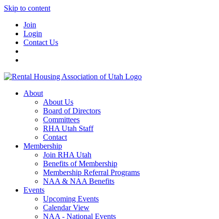
Skip to content
Join
Login
Contact Us
About
About Us
Board of Directors
Committees
RHA Utah Staff
Contact
Membership
Join RHA Utah
Benefits of Membership
Membership Referral Programs
NAA & NAA Benefits
Events
Upcoming Events
Calendar View
NAA - National Events