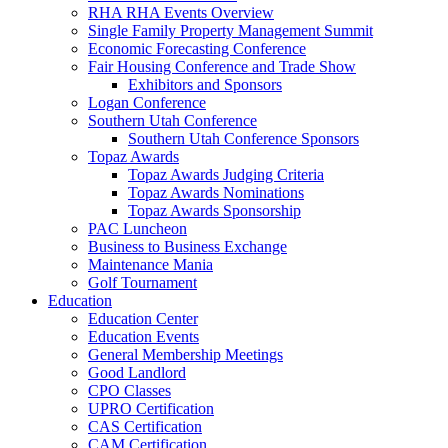
RHA RHA Events Overview
Single Family Property Management Summit
Economic Forecasting Conference
Fair Housing Conference and Trade Show
Exhibitors and Sponsors
Logan Conference
Southern Utah Conference
Southern Utah Conference Sponsors
Topaz Awards
Topaz Awards Judging Criteria
Topaz Awards Nominations
Topaz Awards Sponsorship
PAC Luncheon
Business to Business Exchange
Maintenance Mania
Golf Tournament
Education
Education Center
Education Events
General Membership Meetings
Good Landlord
CPO Classes
UPRO Certification
CAS Certification
CAM Certification