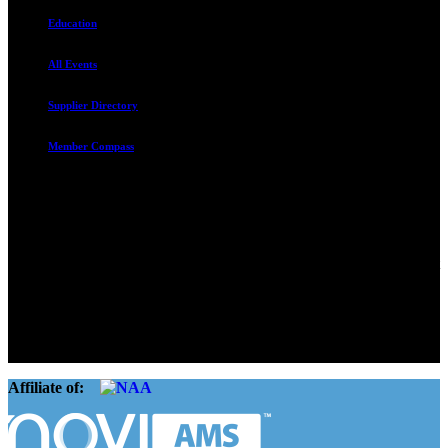
Education
All Events
Supplier Directory
Member Compass
Advocate. Educate.
Connect. Grow.
The Rental Housing Association of Utah (RHA Utah) is a non-profit
trade association designed to protect, educate, connect, and grow the
rental industry in the state of Utah. We represent over 2,500
landlords and over 105,000 units. Our members range from
basement apartment owners, to large international management
companies.
Affiliate of: