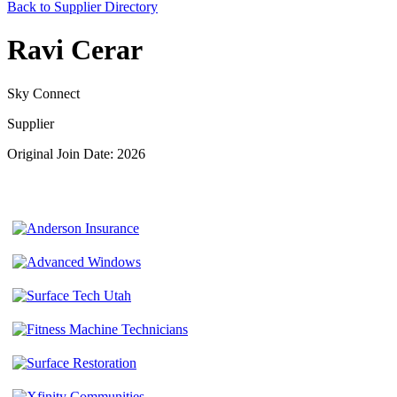
Back to Supplier Directory
Ravi Cerar
Sky Connect
Supplier
Original Join Date: 2026