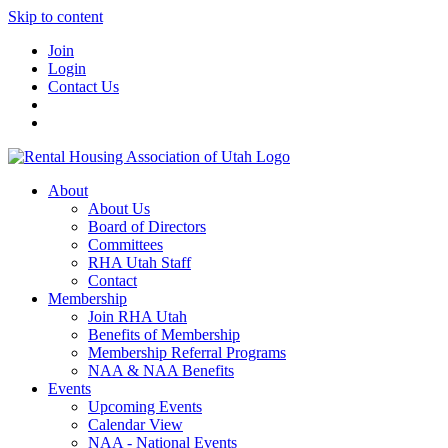
Skip to content
Join
Login
Contact Us
About
About Us
Board of Directors
Committees
RHA Utah Staff
Contact
Membership
Join RHA Utah
Benefits of Membership
Membership Referral Programs
NAA & NAA Benefits
Events
Upcoming Events
Calendar View
NAA - National Events