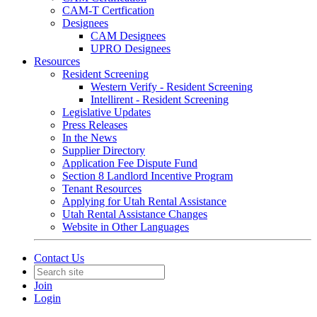
CAM-T Certfication
Designees
CAM Designees
UPRO Designees
Resources
Resident Screening
Western Verify - Resident Screening
Intellirent - Resident Screening
Legislative Updates
Press Releases
In the News
Supplier Directory
Application Fee Dispute Fund
Section 8 Landlord Incentive Program
Tenant Resources
Applying for Utah Rental Assistance
Utah Rental Assistance Changes
Website in Other Languages
Contact Us
Join
Login