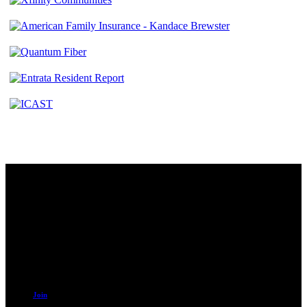
Contact
230 W. Towne Ridge Pkwy #175
Sandy, UT 84070
801.487.5619
Resources
Join