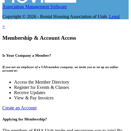
Association Management Software
Copyright © 2026 - Rental Housing Association of Utah.
Legal
×
Membership & Account Access
Is Your Company a Member?
If you are an employee of a UAA member company, we invite you to set up an online
account to:
Access the Member Directory
Register for Events & Classes
Receive Updates
View & Pay Invoices
Create an Account
Applying for Membership?
The members of RHA Utah invite and encourage you to join! By