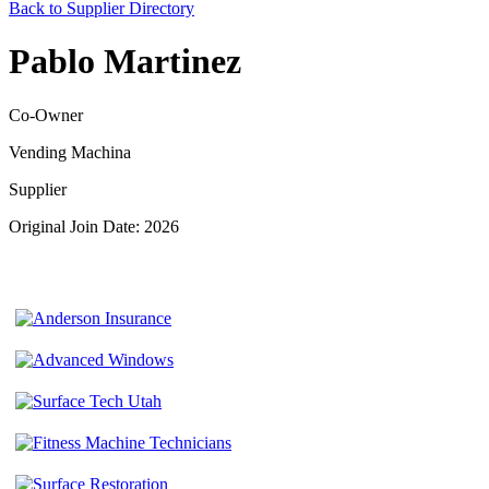
Back to Supplier Directory
Pablo Martinez
Co-Owner
Vending Machina
Supplier
Original Join Date: 2026