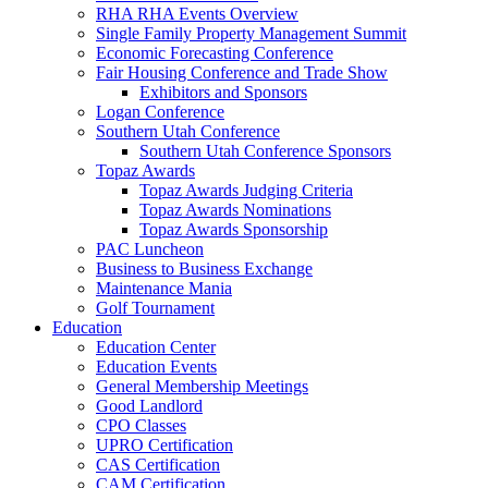
RHA RHA Events Overview
Single Family Property Management Summit
Economic Forecasting Conference
Fair Housing Conference and Trade Show
Exhibitors and Sponsors
Logan Conference
Southern Utah Conference
Southern Utah Conference Sponsors
Topaz Awards
Topaz Awards Judging Criteria
Topaz Awards Nominations
Topaz Awards Sponsorship
PAC Luncheon
Business to Business Exchange
Maintenance Mania
Golf Tournament
Education
Education Center
Education Events
General Membership Meetings
Good Landlord
CPO Classes
UPRO Certification
CAS Certification
CAM Certification