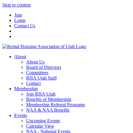
Skip to content
Join
Login
Contact Us
About
About Us
Board of Directors
Committees
RHA Utah Staff
Contact
Membership
Join RHA Utah
Benefits of Membership
Membership Referral Programs
NAA & NAA Benefits
Events
Upcoming Events
Calendar View
NAA - National Events