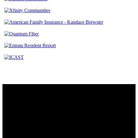
Contact
230 W. Towne Ridge Pkwy #175
Sandy, UT 84070
801.487.5619
Resources