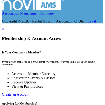
Association Management Software
Copyright © 2026 - Rental Housing Association of Utah.
Legal
×
Membership & Account Access
Is Your Company a Member?
If you are an employee of a UAA member company, we invite you to set up an online
account to:
Access the Member Directory
Register for Events & Classes
Receive Updates
View & Pay Invoices
Create an Account
Applying for Membership?