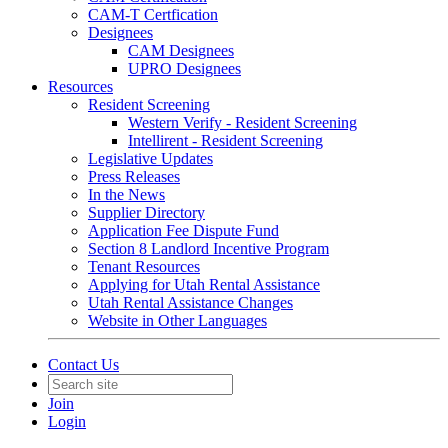
CAM-T Certfication
Designees
CAM Designees
UPRO Designees
Resources
Resident Screening
Western Verify - Resident Screening
Intellirent - Resident Screening
Legislative Updates
Press Releases
In the News
Supplier Directory
Application Fee Dispute Fund
Section 8 Landlord Incentive Program
Tenant Resources
Applying for Utah Rental Assistance
Utah Rental Assistance Changes
Website in Other Languages
Contact Us
Join
Login