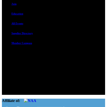
Join
Education
All Events
Supplier Directory
Member Compass
Advocate. Educate.
Connect. Grow.
The Rental Housing Association of Utah (RHA Utah) is a non-profit
trade association designed to protect, educate, connect, and grow the
rental industry in the state of Utah. We represent over 2,500
landlords and over 105,000 units. Our members range from
basement apartment owners, to large international management
companies.
Affiliate of: