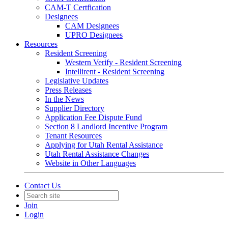
CAM-T Certfication
Designees
CAM Designees
UPRO Designees
Resources
Resident Screening
Western Verify - Resident Screening
Intellirent - Resident Screening
Legislative Updates
Press Releases
In the News
Supplier Directory
Application Fee Dispute Fund
Section 8 Landlord Incentive Program
Tenant Resources
Applying for Utah Rental Assistance
Utah Rental Assistance Changes
Website in Other Languages
Contact Us
Join
Login