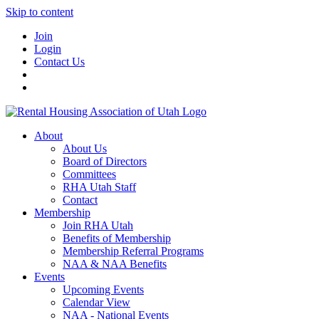
Skip to content
Join
Login
Contact Us
About
About Us
Board of Directors
Committees
RHA Utah Staff
Contact
Membership
Join RHA Utah
Benefits of Membership
Membership Referral Programs
NAA & NAA Benefits
Events
Upcoming Events
Calendar View
NAA - National Events