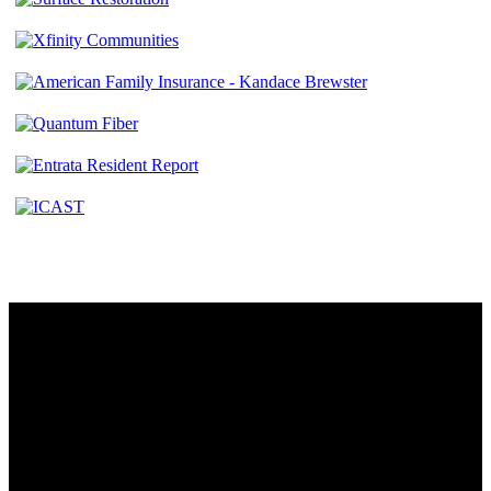
Contact
230 W. Towne Ridge Pkwy #175
Sandy, UT 84070
801.487.5619
Resources