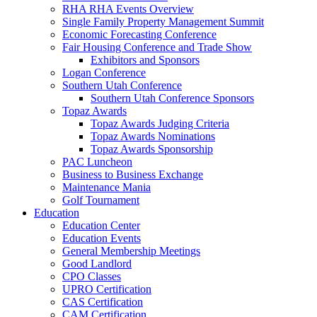
RHA RHA Events Overview
Single Family Property Management Summit
Economic Forecasting Conference
Fair Housing Conference and Trade Show
Exhibitors and Sponsors
Logan Conference
Southern Utah Conference
Southern Utah Conference Sponsors
Topaz Awards
Topaz Awards Judging Criteria
Topaz Awards Nominations
Topaz Awards Sponsorship
PAC Luncheon
Business to Business Exchange
Maintenance Mania
Golf Tournament
Education
Education Center
Education Events
General Membership Meetings
Good Landlord
CPO Classes
UPRO Certification
CAS Certification
CAM Certification