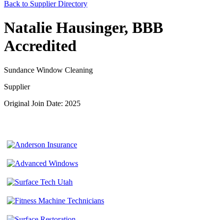
Back to Supplier Directory
Natalie Hausinger, BBB
Accredited
Sundance Window Cleaning
Supplier
Original Join Date: 2025