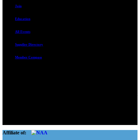
Join
Education
All Events
Supplier Directory
Member Compass
Advocate. Educate.
Connect. Grow.
The Rental Housing Association of Utah (RHA Utah) is a non-profit
trade association designed to protect, educate, connect, and grow the
rental industry in the state of Utah. We represent over 2,500
landlords and over 105,000 units. Our members range from
basement apartment owners, to large international management
companies.
Affiliate of: