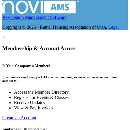
Association Management Software
Copyright © 2026 - Rental Housing Association of Utah.
Legal
×
Membership & Account Access
Is Your Company a Member?
If you are an employee of a UAA member company, we invite you to set up an online
account to:
Access the Member Directory
Register for Events & Classes
Receive Updates
View & Pay Invoices
Create an Account
Applying for Membership?