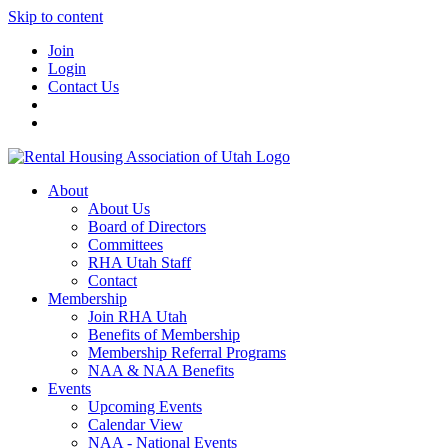
Skip to content
Join
Login
Contact Us
About
About Us
Board of Directors
Committees
RHA Utah Staff
Contact
Membership
Join RHA Utah
Benefits of Membership
Membership Referral Programs
NAA & NAA Benefits
Events
Upcoming Events
Calendar View
NAA - National Events