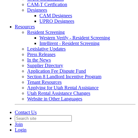
CAM-T Certfication
Designees
CAM Designees
UPRO Designees
Resources
Resident Screening
Western Verify - Resident Screening
Intellirent - Resident Screening
Legislative Updates
Press Releases
In the News
Supplier Directory
Application Fee Dispute Fund
Section 8 Landlord Incentive Program
Tenant Resources
Applying for Utah Rental Assistance
Utah Rental Assistance Changes
Website in Other Languages
Contact Us
Join
Login