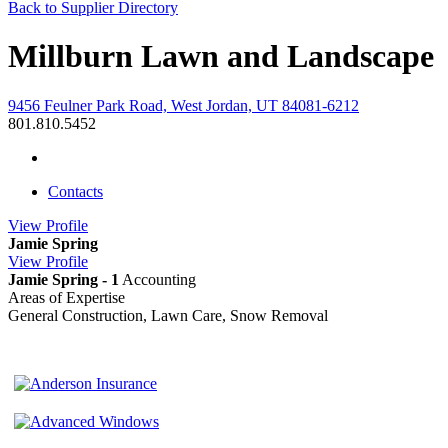
Back to Supplier Directory
Millburn Lawn and Landscape
9456 Feulner Park Road, West Jordan, UT 84081-6212
801.810.5452
Contacts
View
Profile
Jamie Spring
View
Profile
Jamie Spring - 1
Accounting
Areas of Expertise
General Construction, Lawn Care, Snow Removal