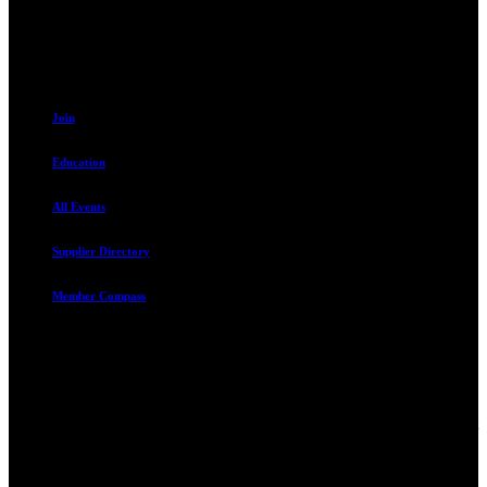
801.487.5619
Resources
Join
Education
All Events
Supplier Directory
Member Compass
Advocate. Educate.
Connect. Grow.
The Rental Housing Association of Utah (RHA Utah) is a non-profit
trade association designed to protect, educate, connect, and grow the
rental industry in the state of Utah. We represent over 2,500
landlords and over 105,000 units. Our members range from