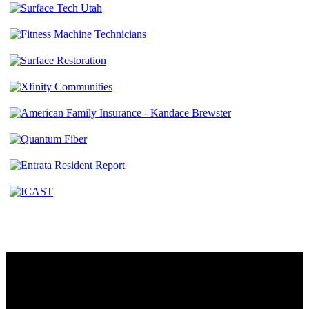
Contact
230 W. Towne Ridge Pkwy #175
Sandy, UT 84070