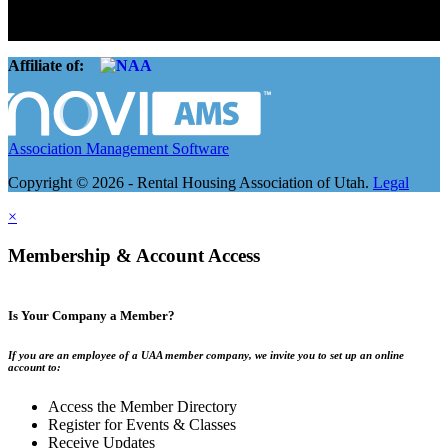
basement apartment owners, to large international management
companies.
Affiliate of:
Association Management Software
Copyright © 2026 - Rental Housing Association of Utah.
Legal
×
Membership & Account Access
Is Your Company a Member?
If you are an employee of a UAA member company, we invite you to set up an online
account to:
Access the Member Directory
Register for Events & Classes
Receive Updates