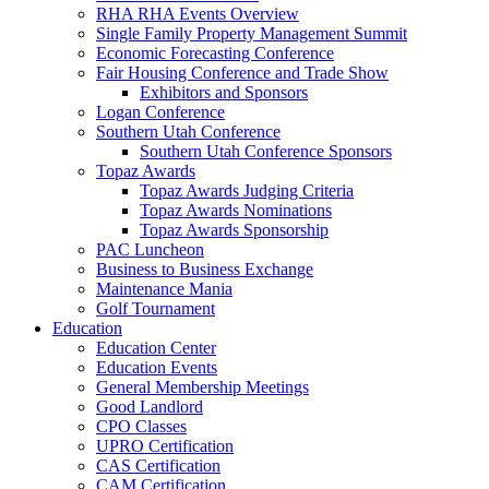
RHA RHA Events Overview
Single Family Property Management Summit
Economic Forecasting Conference
Fair Housing Conference and Trade Show
Exhibitors and Sponsors
Logan Conference
Southern Utah Conference
Southern Utah Conference Sponsors
Topaz Awards
Topaz Awards Judging Criteria
Topaz Awards Nominations
Topaz Awards Sponsorship
PAC Luncheon
Business to Business Exchange
Maintenance Mania
Golf Tournament
Education
Education Center
Education Events
General Membership Meetings
Good Landlord
CPO Classes
UPRO Certification
CAS Certification
CAM Certification