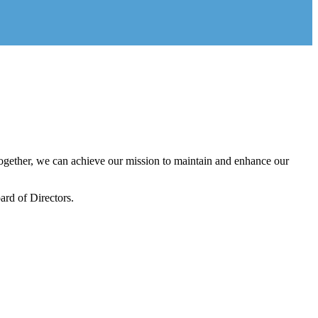
gether, we can achieve our mission to maintain and enhance our
rd of Directors.