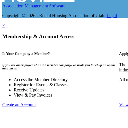
Association Management Software
Copyright © 2026 - Rental Housing Association of Utah.
Legal
×
Membership & Account Access
Is Your Company a Member?
Appl
The 
If you are an employee of a UAA member company, we invite you to set up an online
account to:
indu
Access the Member Directory
All 
Register for Events & Classes
Receive Updates
View & Pay Invoices
Create an Account
View