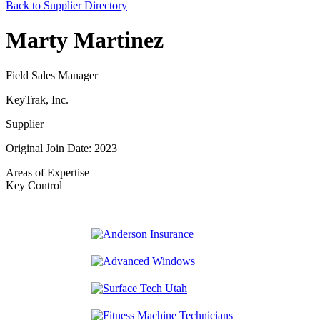
Back to Supplier Directory
Marty Martinez
Field Sales Manager
KeyTrak, Inc.
Supplier
Original Join Date: 2023
Areas of Expertise
Key Control