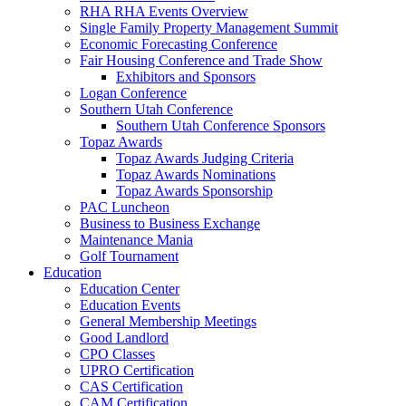
RHA RHA Events Overview
Single Family Property Management Summit
Economic Forecasting Conference
Fair Housing Conference and Trade Show
Exhibitors and Sponsors
Logan Conference
Southern Utah Conference
Southern Utah Conference Sponsors
Topaz Awards
Topaz Awards Judging Criteria
Topaz Awards Nominations
Topaz Awards Sponsorship
PAC Luncheon
Business to Business Exchange
Maintenance Mania
Golf Tournament
Education
Education Center
Education Events
General Membership Meetings
Good Landlord
CPO Classes
UPRO Certification
CAS Certification
CAM Certification