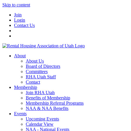
Skip to content
Join
Login
Contact Us
About
About Us
Board of Directors
Committees
RHA Utah Staff
Contact
Membership
Join RHA Utah
Benefits of Membership
Membership Referral Programs
NAA & NAA Benefits
Events
Upcoming Events
Calendar View
NAA - National Events