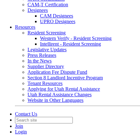
CAM-T Certfication
Designees
CAM Designees
UPRO Designees
Resources
Resident Screening
Western Verify - Resident Screening
Intellirent - Resident Screening
Legislative Updates
Press Releases
In the News
Supplier Directory
Application Fee Dispute Fund
Section 8 Landlord Incentive Program
Tenant Resources
Applying for Utah Rental Assistance
Utah Rental Assistance Changes
Website in Other Languages
Contact Us
Join
Login