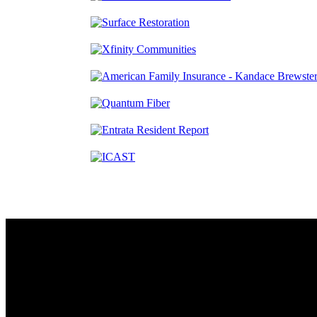
Contact
230 W. Towne Ridge Pkwy #175
Sandy, UT 84070
801.487.5619