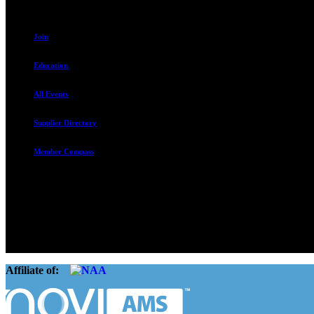
Join
Education
All Events
Supplier Directory
Member Compass
The Rental Housing Association of Utah (RHA Utah) is a non-profit tr
and over 105,000 units. O
Affiliate of: