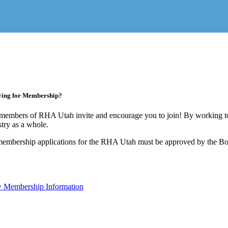
ying for Membership?
members of RHA Utah invite and encourage you to join! By working to
stry as a whole.
membership applications for the RHA Utah must be approved by the Boa
 Membership Information