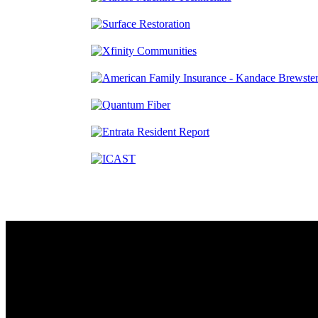
Contact
230 W. Towne Ridge Pkwy #175
Sandy, UT 84070
801.487.5619