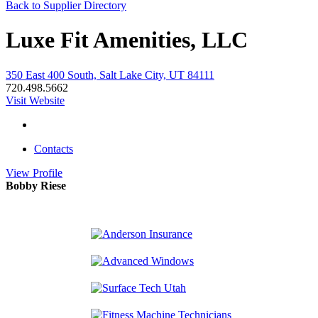
Back to Supplier Directory
Luxe Fit Amenities, LLC
350 East 400 South, Salt Lake City, UT 84111
720.498.5662
Visit Website
Contacts
View
Profile
Bobby Riese