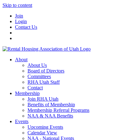
Skip to content
Join
Login
Contact Us
About
About Us
Board of Directors
Committees
RHA Utah Staff
Contact
Membership
Join RHA Utah
Benefits of Membership
Membership Referral Programs
NAA & NAA Benefits
Events
Upcoming Events
Calendar View
NAA - National Events