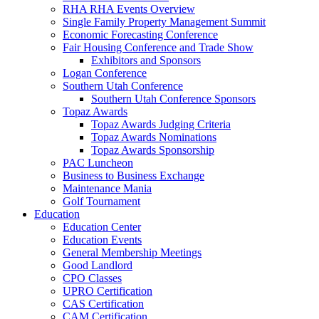
RHA RHA Events Overview
Single Family Property Management Summit
Economic Forecasting Conference
Fair Housing Conference and Trade Show
Exhibitors and Sponsors
Logan Conference
Southern Utah Conference
Southern Utah Conference Sponsors
Topaz Awards
Topaz Awards Judging Criteria
Topaz Awards Nominations
Topaz Awards Sponsorship
PAC Luncheon
Business to Business Exchange
Maintenance Mania
Golf Tournament
Education
Education Center
Education Events
General Membership Meetings
Good Landlord
CPO Classes
UPRO Certification
CAS Certification
CAM Certification