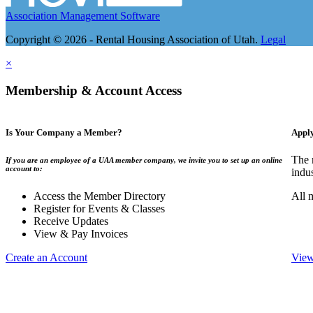
Association Management Software
Copyright © 2026 - Rental Housing Association of Utah.
Legal
×
Membership & Account Access
Is Your Company a Member?
Appl
The 
If you are an employee of a UAA member company, we invite you to set up an online
account to:
indu
Access the Member Directory
All 
Register for Events & Classes
Receive Updates
View & Pay Invoices
Create an Account
View