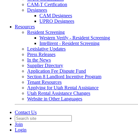
CAM-T Certfication
Designees
CAM Designees
UPRO Designees
Resources
Resident Screening
Western Verify - Resident Screening
Intellirent - Resident Screening
Legislative Updates
Press Releases
In the News
Supplier Directory
Application Fee Dispute Fund
Section 8 Landlord Incentive Program
Tenant Resources
Applying for Utah Rental Assistance
Utah Rental Assistance Changes
Website in Other Languages
Contact Us
Join
Login