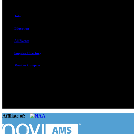
Join
Education
All Events
Supplier Directory
Member Compass
The Rental Housing Association of Utah (RHA Utah) is a non-profit tr
and over 105,000 units. O
Affiliate of: