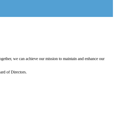
gether, we can achieve our mission to maintain and enhance our
rd of Directors.