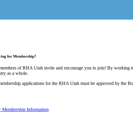
ying for Membership?
members of RHA Utah invite and encourage you to join! By working to
stry as a whole.
membership applications for the RHA Utah must be approved by the Boa
 Membership Information