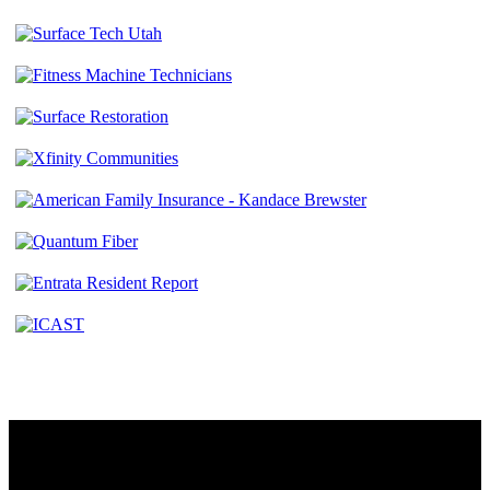
Contact
230 W. Towne Ridge Pkwy #175