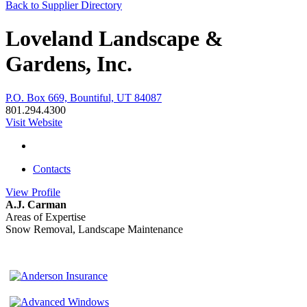
Back to Supplier Directory
Loveland Landscape &
Gardens, Inc.
P.O. Box 669, Bountiful, UT 84087
801.294.4300
Visit Website
Contacts
View
Profile
A.J. Carman
Areas of Expertise
Snow Removal, Landscape Maintenance