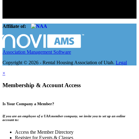
landlords and over 105,000 units. Our members range from
basement apartment owners, to large international management
companies.
Affiliate of:
Association Management Software
Copyright © 2026 - Rental Housing Association of Utah.
Legal
×
Membership & Account Access
Is Your Company a Member?
If you are an employee of a UAA member company, we invite you to set up an online
account to:
Access the Member Directory
Register for Events & Classes