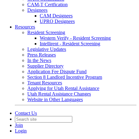
CAM-T Certfication
Designees
CAM Designees
UPRO Designees
Resources
Resident Screening
Western Verify - Resident Screening
Intellirent - Resident Screening
Legislative Updates
Press Releases
In the News
Supplier Directory
Application Fee Dispute Fund
Section 8 Landlord Incentive Program
Tenant Resources
Applying for Utah Rental Assistance
Utah Rental Assistance Changes
Website in Other Languages
Contact Us
Join
Login