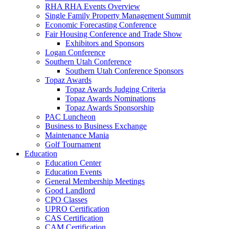
RHA RHA Events Overview
Single Family Property Management Summit
Economic Forecasting Conference
Fair Housing Conference and Trade Show
Exhibitors and Sponsors
Logan Conference
Southern Utah Conference
Southern Utah Conference Sponsors
Topaz Awards
Topaz Awards Judging Criteria
Topaz Awards Nominations
Topaz Awards Sponsorship
PAC Luncheon
Business to Business Exchange
Maintenance Mania
Golf Tournament
Education
Education Center
Education Events
General Membership Meetings
Good Landlord
CPO Classes
UPRO Certification
CAS Certification
CAM Certification