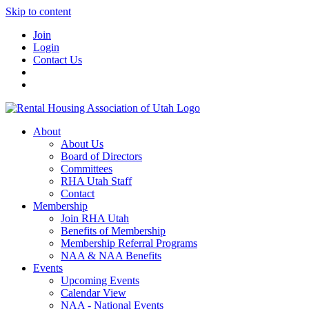
Skip to content
Join
Login
Contact Us
About
About Us
Board of Directors
Committees
RHA Utah Staff
Contact
Membership
Join RHA Utah
Benefits of Membership
Membership Referral Programs
NAA & NAA Benefits
Events
Upcoming Events
Calendar View
NAA - National Events