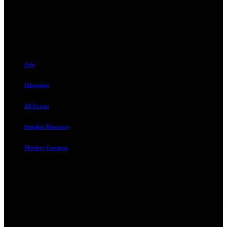
Sandy, UT 84070
801.487.5619
Resources
Join
Education
All Events
Supplier Directory
Member Compass
Advocate. Educate.
Connect. Grow.
The Rental Housing Association of Utah (RHA Utah) is a non-profit
trade association designed to protect, educate, connect, and grow the
rental industry in the state of Utah. We represent over 2,500