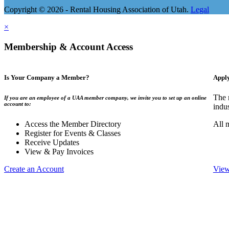
Copyright © 2026 - Rental Housing Association of Utah.
Legal
×
Membership & Account Access
Is Your Company a Member?
Appl
The 
If you are an employee of a UAA member company, we invite you to set up an online
account to:
indu
Access the Member Directory
All 
Register for Events & Classes
Receive Updates
View & Pay Invoices
Create an Account
View