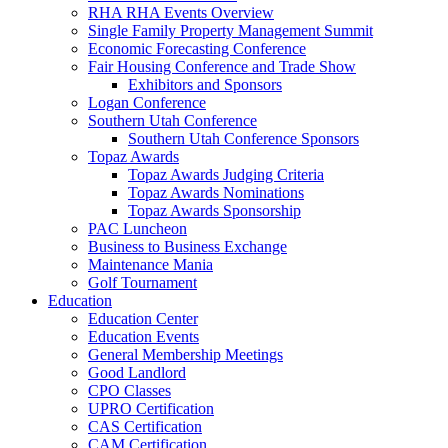
RHA RHA Events Overview
Single Family Property Management Summit
Economic Forecasting Conference
Fair Housing Conference and Trade Show
Exhibitors and Sponsors
Logan Conference
Southern Utah Conference
Southern Utah Conference Sponsors
Topaz Awards
Topaz Awards Judging Criteria
Topaz Awards Nominations
Topaz Awards Sponsorship
PAC Luncheon
Business to Business Exchange
Maintenance Mania
Golf Tournament
Education
Education Center
Education Events
General Membership Meetings
Good Landlord
CPO Classes
UPRO Certification
CAS Certification
CAM Certification