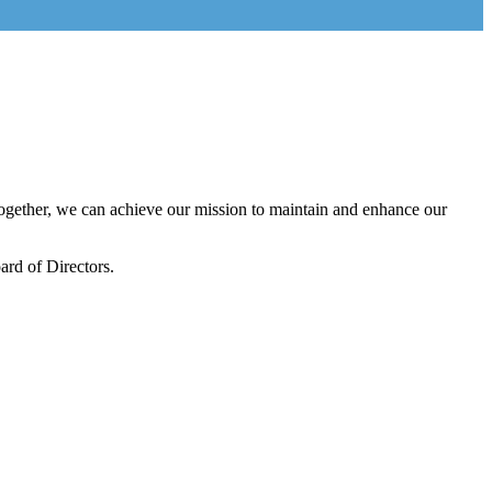
gether, we can achieve our mission to maintain and enhance our
rd of Directors.