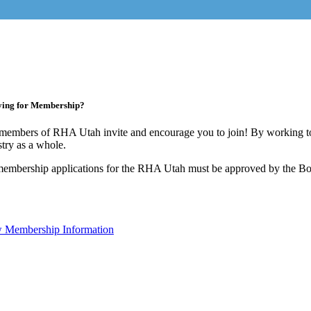
ying for Membership?
members of RHA Utah invite and encourage you to join! By working to
stry as a whole.
membership applications for the RHA Utah must be approved by the Boa
 Membership Information