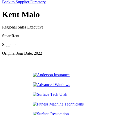
Back to Supplier Directory
Kent Malo
Regional Sales Executive
SmartRent
Supplier
Original Join Date: 2022