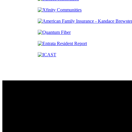
Contact
230 W. Towne Ridge Pkwy #175
Sandy, UT 84070
801.487.5619