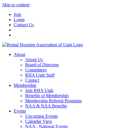
Skip to content
Join
Login
Contact Us
About
About Us
Board of Directors
Committees
RHA Utah Staff
Contact
Membership
Join RHA Utah
Benefits of Membership
Membership Referral Programs
NAA & NAA Benefits
Events
Upcoming Events
Calendar View
NAA - National Events