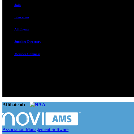
Join
Education
All Events
Supplier Directory
Member Compass
The Rental Housing Association of Utah (RHA Utah) is a non-profit tr
and over 105,000 units. O
Affiliate of:
Association Management Software