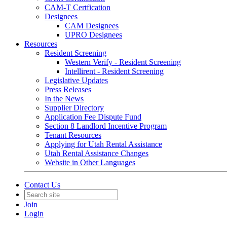
CAM-T Certfication
Designees
CAM Designees
UPRO Designees
Resources
Resident Screening
Western Verify - Resident Screening
Intellirent - Resident Screening
Legislative Updates
Press Releases
In the News
Supplier Directory
Application Fee Dispute Fund
Section 8 Landlord Incentive Program
Tenant Resources
Applying for Utah Rental Assistance
Utah Rental Assistance Changes
Website in Other Languages
Contact Us
Join
Login