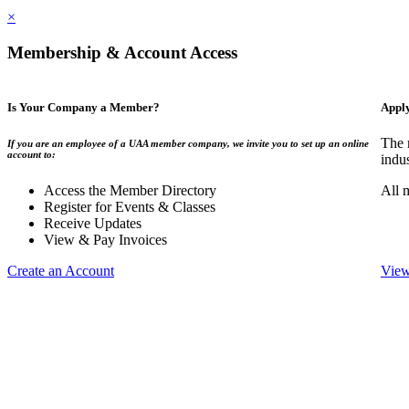
×
Membership & Account Access
Is Your Company a Member?
Appl
The 
If you are an employee of a UAA member company, we invite you to set up an online
account to:
indu
Access the Member Directory
All 
Register for Events & Classes
Receive Updates
View & Pay Invoices
Create an Account
View