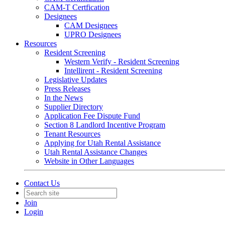
CAM-T Certfication
Designees
CAM Designees
UPRO Designees
Resources
Resident Screening
Western Verify - Resident Screening
Intellirent - Resident Screening
Legislative Updates
Press Releases
In the News
Supplier Directory
Application Fee Dispute Fund
Section 8 Landlord Incentive Program
Tenant Resources
Applying for Utah Rental Assistance
Utah Rental Assistance Changes
Website in Other Languages
Contact Us
Join
Login