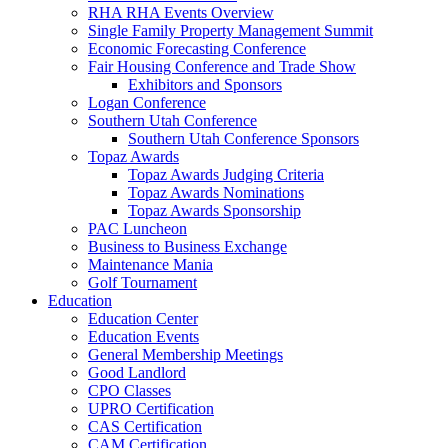
RHA RHA Events Overview
Single Family Property Management Summit
Economic Forecasting Conference
Fair Housing Conference and Trade Show
Exhibitors and Sponsors
Logan Conference
Southern Utah Conference
Southern Utah Conference Sponsors
Topaz Awards
Topaz Awards Judging Criteria
Topaz Awards Nominations
Topaz Awards Sponsorship
PAC Luncheon
Business to Business Exchange
Maintenance Mania
Golf Tournament
Education
Education Center
Education Events
General Membership Meetings
Good Landlord
CPO Classes
UPRO Certification
CAS Certification
CAM Certification