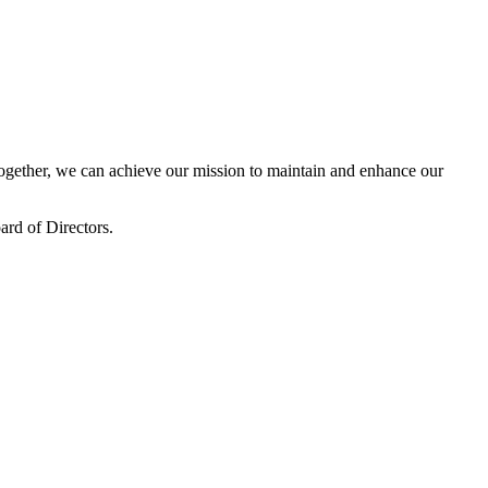
gether, we can achieve our mission to maintain and enhance our
rd of Directors.