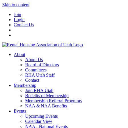
Skip to content
Join
Login
Contact Us
About
About Us
Board of Directors
Committees
RHA Utah Staff
Contact
Membership
Join RHA Utah
Benefits of Membership
Membership Referral Programs
NAA & NAA Benefits
Events
Upcoming Events
Calendar View
NAA - National Events