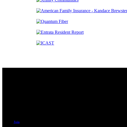
Contact
230 W. Towne Ridge Pkwy #175
Sandy, UT 84070
801.487.5619
Join