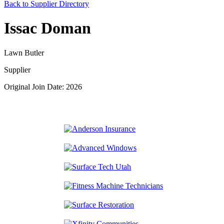
Back to Supplier Directory
Issac Doman
Lawn Butler
Supplier
Original Join Date: 2026