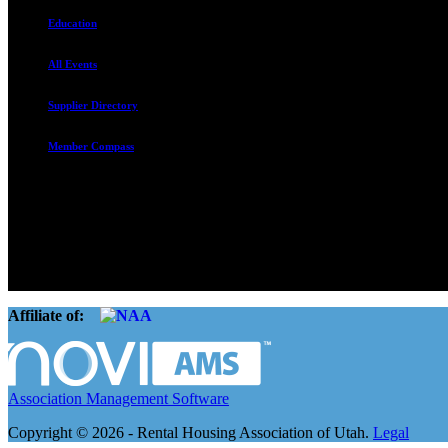
Education
All Events
Supplier Directory
Member Compass
The Rental Housing Association of Utah (RHA Utah) is a non-profit tr
and over 105,000 units. O
Affiliate of:
Association Management Software
Copyright © 2026 - Rental Housing Association of Utah.
Legal