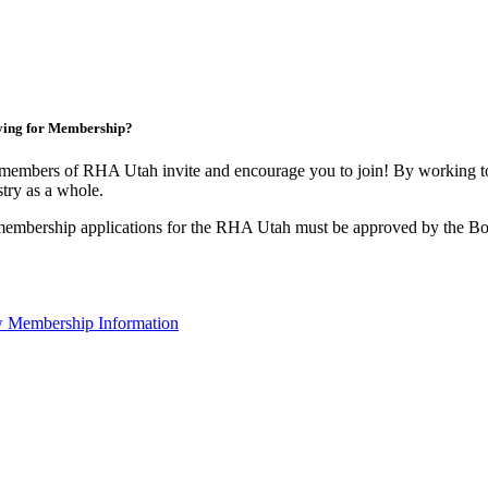
ying for Membership?
members of RHA Utah invite and encourage you to join! By working to
stry as a whole.
membership applications for the RHA Utah must be approved by the Boa
 Membership Information