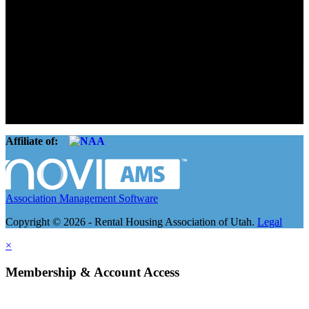
Advocate. Educate.
Connect. Grow.
The Rental Housing Association of Utah (RHA Utah) is a non-profit
trade association designed to protect, educate, connect, and grow the
rental industry in the state of Utah. We represent over 2,500
landlords and over 105,000 units. Our members range from
basement apartment owners, to large international management
companies.
Affiliate of:
Association Management Software
Copyright © 2026 - Rental Housing Association of Utah.
Legal
×
Membership & Account Access