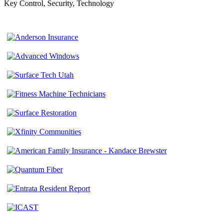
Key Control, Security, Technology