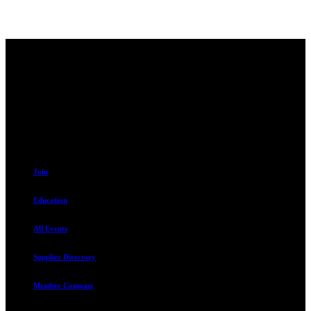
Contact
230 W. Towne Ridge Pkwy #175
Sandy, UT 84070
801.487.5619
Resources
Join
Education
All Events
Supplier Directory
Member Compass