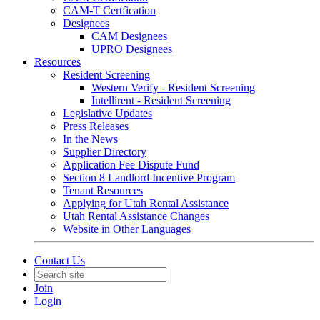
CAM-T Certfication
Designees
CAM Designees
UPRO Designees
Resources
Resident Screening
Western Verify - Resident Screening
Intellirent - Resident Screening
Legislative Updates
Press Releases
In the News
Supplier Directory
Application Fee Dispute Fund
Section 8 Landlord Incentive Program
Tenant Resources
Applying for Utah Rental Assistance
Utah Rental Assistance Changes
Website in Other Languages
Contact Us
Join
Login