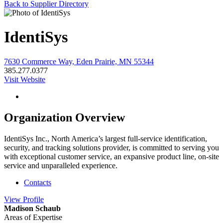
Back to Supplier Directory
IdentiSys
7630 Commerce Way, Eden Prairie, MN 55344
385.277.0377
Visit Website
Organization Overview
IdentiSys Inc., North America’s largest full-service identification,
security, and tracking solutions provider, is committed to serving you
with exceptional customer service, an expansive product line, on-site
service and unparalleled experience.
Contacts
View
Profile
Madison Schaub
Areas of Expertise