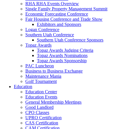
RHA RHA Events Overview
Single Family Property Management Summit
Economic Forecasting Conference
Fair Housing Conference and Trade Show
Exhibitors and Sponsors
Logan Conference
Southern Utah Conference
Southern Utah Conference Sponsors
Topaz Awards
Topaz Awards Judging Criteria
Topaz Awards Nominations
Topaz Awards Sponsorship
PAC Luncheon
Business to Business Exchange
Maintenance Mania
Golf Tournament
Education
Education Center
Education Events
General Membership Meetings
Good Landlord
CPO Classes
UPRO Certification
CAS Certification
CAM Certification