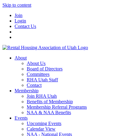
Skip to content
Join
Login
Contact Us
About
About Us
Board of Directors
Committees
RHA Utah Staff
Contact
Membership
Join RHA Utah
Benefits of Membership
Membership Referral Programs
NAA & NAA Benefits
Events
Upcoming Events
Calendar View
NAA - National Events