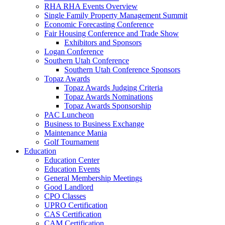
RHA RHA Events Overview
Single Family Property Management Summit
Economic Forecasting Conference
Fair Housing Conference and Trade Show
Exhibitors and Sponsors
Logan Conference
Southern Utah Conference
Southern Utah Conference Sponsors
Topaz Awards
Topaz Awards Judging Criteria
Topaz Awards Nominations
Topaz Awards Sponsorship
PAC Luncheon
Business to Business Exchange
Maintenance Mania
Golf Tournament
Education
Education Center
Education Events
General Membership Meetings
Good Landlord
CPO Classes
UPRO Certification
CAS Certification
CAM Certification