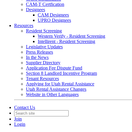
CAM-T Certfication
Designees
CAM Designees
UPRO Designees
Resources
Resident Screening
Western Verify - Resident Screening
Intellirent - Resident Screening
Legislative Updates
Press Releases
In the News
Supplier Directory
Application Fee Dispute Fund
Section 8 Landlord Incentive Program
Tenant Resources
Applying for Utah Rental Assistance
Utah Rental Assistance Changes
Website in Other Languages
Contact Us
Join
Login