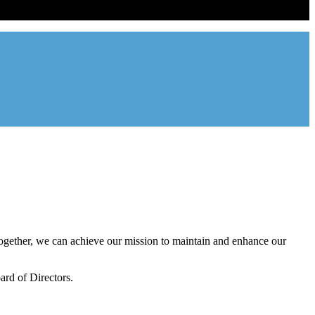
ntal industry in the state of Utah. We represent over 2,500 landlords
onal management companies.
gether, we can achieve our mission to maintain and enhance our
rd of Directors.