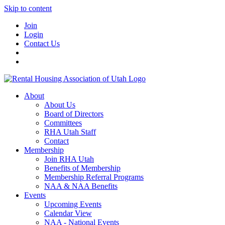
Skip to content
Join
Login
Contact Us
About
About Us
Board of Directors
Committees
RHA Utah Staff
Contact
Membership
Join RHA Utah
Benefits of Membership
Membership Referral Programs
NAA & NAA Benefits
Events
Upcoming Events
Calendar View
NAA - National Events