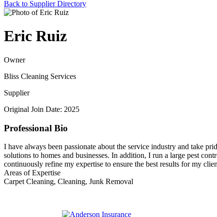
Back to Supplier Directory
Eric Ruiz
Owner
Bliss Cleaning Services
Supplier
Original Join Date: 2025
Professional Bio
I have always been passionate about the service industry and take prid
solutions to homes and businesses. In addition, I run a large pest contr
continuously refine my expertise to ensure the best results for my clien
Areas of Expertise
Carpet Cleaning, Cleaning, Junk Removal