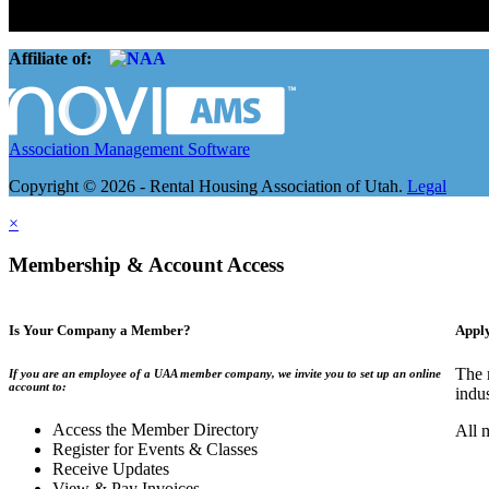
The Rental Housing Association of Utah (RHA Utah) is a non-profit tr
and over 105,000 units. O
Affiliate of:
Association Management Software
Copyright © 2026 - Rental Housing Association of Utah.
Legal
×
Membership & Account Access
Is Your Company a Member?
Appl
The 
If you are an employee of a UAA member company, we invite you to set up an online
account to:
indu
Access the Member Directory
All 
Register for Events & Classes
Receive Updates
View & Pay Invoices