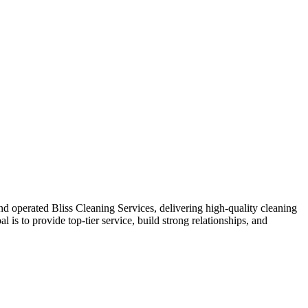
and operated Bliss Cleaning Services, delivering high-quality cleaning
 is to provide top-tier service, build strong relationships, and