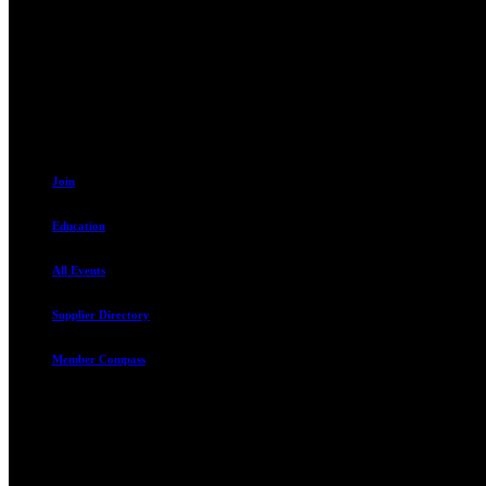
230 W. Towne Ridge Pkwy #175
Sandy, UT 84070
801.487.5619
Join
Education
All Events
Supplier Directory
Member Compass