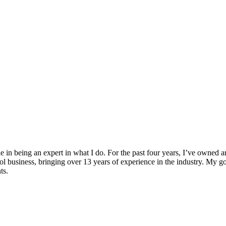
e in being an expert in what I do. For the past four years, I’ve owned 
ol business, bringing over 13 years of experience in the industry. My goal
ts.