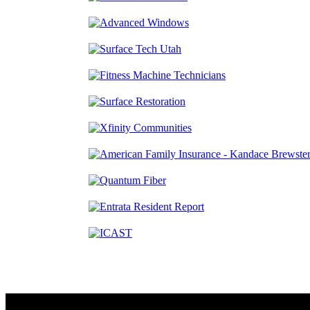
Contact