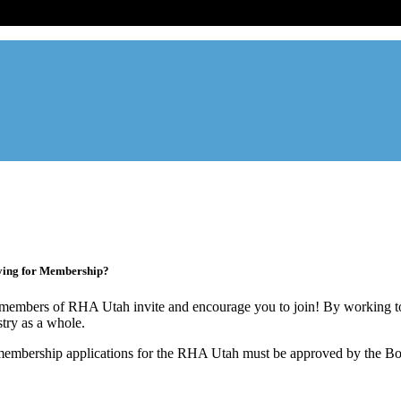
ade association designed to protect, educate, connect, and grow the re
ur members range from basement apartment owners, to large internati
ying for Membership?
members of RHA Utah invite and encourage you to join! By working to
stry as a whole.
membership applications for the RHA Utah must be approved by the Boa