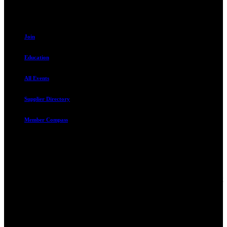
Resources
Join
Education
All Events
Supplier Directory
Member Compass
Advocate. Educate.
Connect. Grow.
The Rental Housing Association of Utah (RHA Utah) is a non-profit
trade association designed to protect, educate, connect, and grow the
rental industry in the state of Utah. We represent over 2,500
landlords and over 105,000 units. Our members range from
basement apartment owners, to large international management
companies.