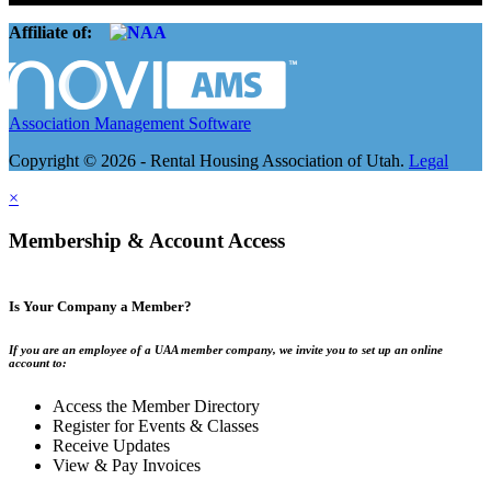
Affiliate of:
Association Management Software
Copyright © 2026 - Rental Housing Association of Utah.
Legal
×
Membership & Account Access
Is Your Company a Member?
If you are an employee of a UAA member company, we invite you to set up an online
account to:
Access the Member Directory
Register for Events & Classes
Receive Updates
View & Pay Invoices