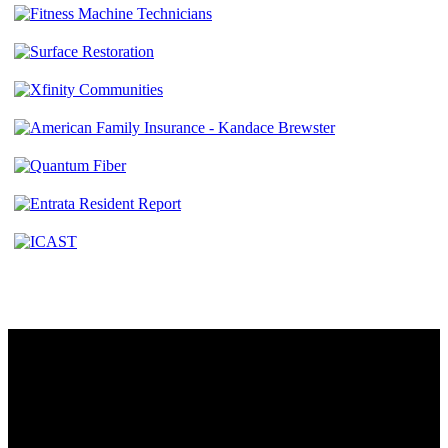
Contact
230 W. Towne Ridge Pkwy #175
Sandy, UT 84070
801.487.5619