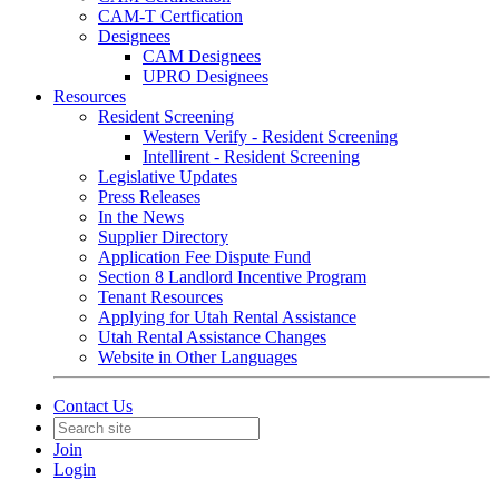
CAM-T Certfication
Designees
CAM Designees
UPRO Designees
Resources
Resident Screening
Western Verify - Resident Screening
Intellirent - Resident Screening
Legislative Updates
Press Releases
In the News
Supplier Directory
Application Fee Dispute Fund
Section 8 Landlord Incentive Program
Tenant Resources
Applying for Utah Rental Assistance
Utah Rental Assistance Changes
Website in Other Languages
Contact Us
Join
Login