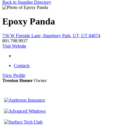
Back to Supplier Directory
Epoxy Panda
756 W Fireside Lane, Stansbury Park, UT, UT 84074
801.708.9937
Visit Website
Contacts
View
Profile
Trenton Homer
Owner