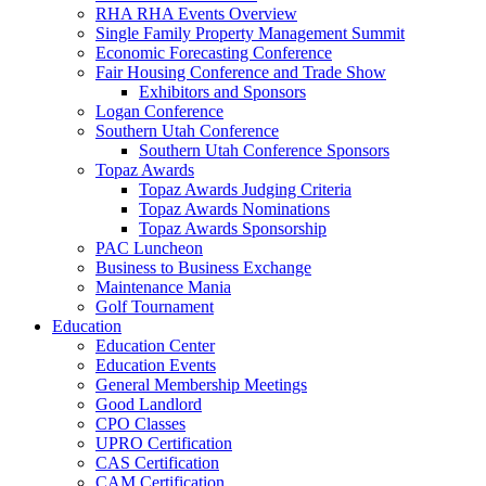
RHA RHA Events Overview
Single Family Property Management Summit
Economic Forecasting Conference
Fair Housing Conference and Trade Show
Exhibitors and Sponsors
Logan Conference
Southern Utah Conference
Southern Utah Conference Sponsors
Topaz Awards
Topaz Awards Judging Criteria
Topaz Awards Nominations
Topaz Awards Sponsorship
PAC Luncheon
Business to Business Exchange
Maintenance Mania
Golf Tournament
Education
Education Center
Education Events
General Membership Meetings
Good Landlord
CPO Classes
UPRO Certification
CAS Certification
CAM Certification