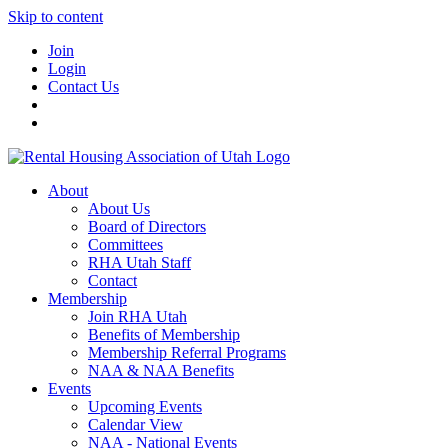
Skip to content
Join
Login
Contact Us
About
About Us
Board of Directors
Committees
RHA Utah Staff
Contact
Membership
Join RHA Utah
Benefits of Membership
Membership Referral Programs
NAA & NAA Benefits
Events
Upcoming Events
Calendar View
NAA - National Events