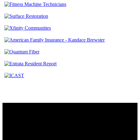
Contact
230 W. Towne Ridge Pkwy #175
Sandy, UT 84070
801.487.5619