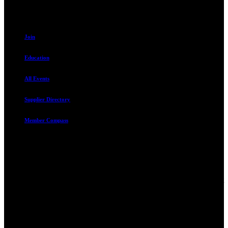
Resources
Join
Education
All Events
Supplier Directory
Member Compass
Advocate. Educate.
Connect. Grow.
The Rental Housing Association of Utah (RHA Utah) is a non-profit
trade association designed to protect, educate, connect, and grow the
rental industry in the state of Utah. We represent over 2,500
landlords and over 105,000 units. Our members range from
basement apartment owners, to large international management
companies.