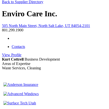
Back to Supplier Directory
Enviro Care Inc.
505 North Main Street, North Salt Lake, UT 84054-2101
801.299.1900
Contacts
View
Profile
Kurt Cottrell
Business Development
Areas of Expertise
Waste Services, Cleaning