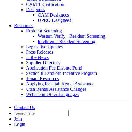
CAM-T Certfication
Designees
CAM Designees
UPRO Designees
Resources
Resident Screening
Western Verify - Resident Screening
Intellirent - Resident Screening
Legislative Updates
Press Releases
In the News
Supplier Directory
Application Fee Dispute Fund
Section 8 Landlord Incentive Program
Tenant Resources
Applying for Utah Rental Assistance
Utah Rental Assistance Changes
Website in Other Languages
Contact Us
Join
Login