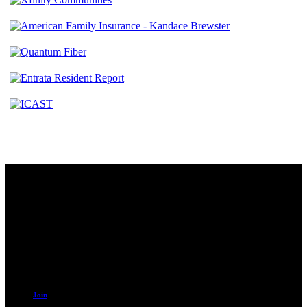
Contact
230 W. Towne Ridge Pkwy #175
Sandy, UT 84070
801.487.5619
Resources
Join