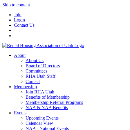
Skip to content
Join
Login
Contact Us
About
About Us
Board of Directors
Committees
RHA Utah Staff
Contact
Membership
Join RHA Utah
Benefits of Membership
Membership Referral Programs
NAA & NAA Benefits
Events
Upcoming Events
Calendar View
NAA - National Events