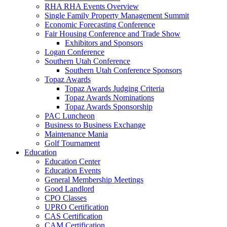
RHA RHA Events Overview
Single Family Property Management Summit
Economic Forecasting Conference
Fair Housing Conference and Trade Show
Exhibitors and Sponsors
Logan Conference
Southern Utah Conference
Southern Utah Conference Sponsors
Topaz Awards
Topaz Awards Judging Criteria
Topaz Awards Nominations
Topaz Awards Sponsorship
PAC Luncheon
Business to Business Exchange
Maintenance Mania
Golf Tournament
Education
Education Center
Education Events
General Membership Meetings
Good Landlord
CPO Classes
UPRO Certification
CAS Certification
CAM Certification