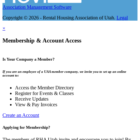
Association Management Software
Copyright © 2026 - Rental Housing Association of Utah.
Legal
×
Membership & Account Access
Is Your Company a Member?
If you are an employee of a UAA member company, we invite you to set up an online
account to:
Access the Member Directory
Register for Events & Classes
Receive Updates
View & Pay Invoices
Create an Account
Applying for Membership?
The members of RHA Utah invite and encourage you to join! By