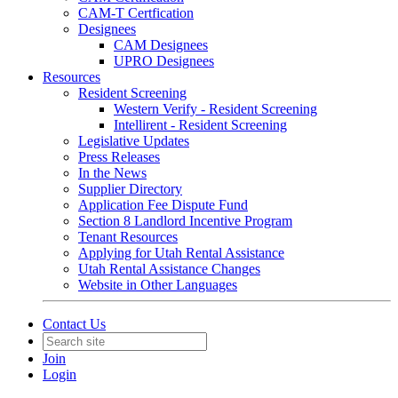
CAM-T Certfication
Designees
CAM Designees
UPRO Designees
Resources
Resident Screening
Western Verify - Resident Screening
Intellirent - Resident Screening
Legislative Updates
Press Releases
In the News
Supplier Directory
Application Fee Dispute Fund
Section 8 Landlord Incentive Program
Tenant Resources
Applying for Utah Rental Assistance
Utah Rental Assistance Changes
Website in Other Languages
Contact Us
Join
Login