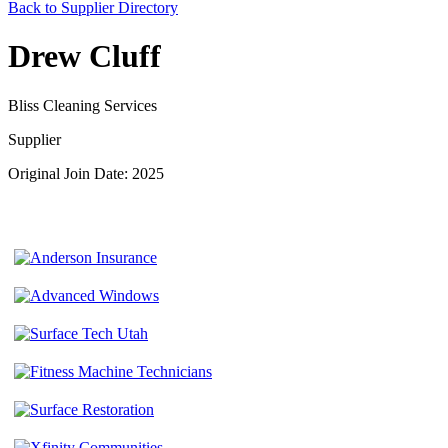
Back to Supplier Directory
Drew Cluff
Bliss Cleaning Services
Supplier
Original Join Date: 2025