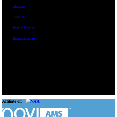
Education
All Events
Supplier Directory
Member Compass
Advocate. Educate.
Connect. Grow.
The Rental Housing Association of Utah (RHA Utah) is a non-profit
trade association designed to protect, educate, connect, and grow the
rental industry in the state of Utah. We represent over 2,500
landlords and over 105,000 units. Our members range from
basement apartment owners, to large international management
companies.
Affiliate of: