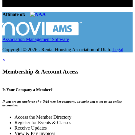
companies.
Affiliate of:
Association Management Software
Copyright © 2026 - Rental Housing Association of Utah.
Legal
×
Membership & Account Access
Is Your Company a Member?
If you are an employee of a UAA member company, we invite you to set up an online
account to:
Access the Member Directory
Register for Events & Classes
Receive Updates
View & Pay Invoices