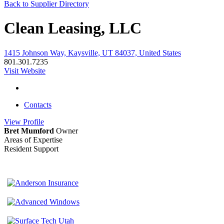
Back to Supplier Directory
Clean Leasing, LLC
1415 Johnson Way, Kaysville, UT 84037, United States
801.301.7235
Visit Website
Contacts
View
Profile
Bret Mumford
Owner
Areas of Expertise
Resident Support