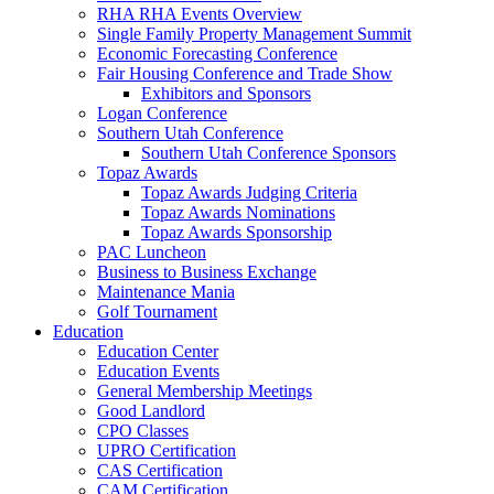
RHA RHA Events Overview
Single Family Property Management Summit
Economic Forecasting Conference
Fair Housing Conference and Trade Show
Exhibitors and Sponsors
Logan Conference
Southern Utah Conference
Southern Utah Conference Sponsors
Topaz Awards
Topaz Awards Judging Criteria
Topaz Awards Nominations
Topaz Awards Sponsorship
PAC Luncheon
Business to Business Exchange
Maintenance Mania
Golf Tournament
Education
Education Center
Education Events
General Membership Meetings
Good Landlord
CPO Classes
UPRO Certification
CAS Certification
CAM Certification