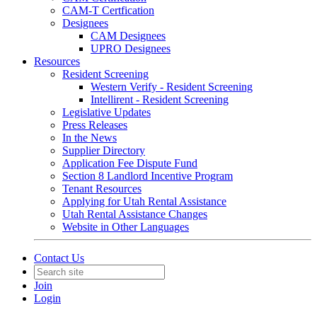
CAM-T Certfication
Designees
CAM Designees
UPRO Designees
Resources
Resident Screening
Western Verify - Resident Screening
Intellirent - Resident Screening
Legislative Updates
Press Releases
In the News
Supplier Directory
Application Fee Dispute Fund
Section 8 Landlord Incentive Program
Tenant Resources
Applying for Utah Rental Assistance
Utah Rental Assistance Changes
Website in Other Languages
Contact Us
Join
Login