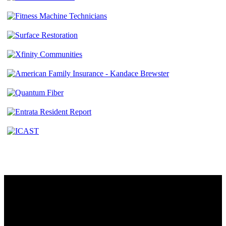
Contact
230 W. Towne Ridge Pkwy #175
Sandy, UT 84070