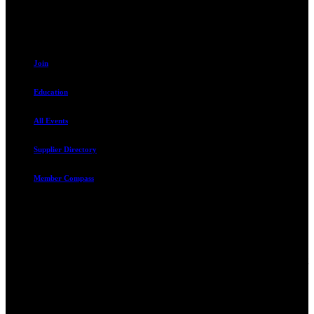
801.487.5619
Resources
Join
Education
All Events
Supplier Directory
Member Compass
Advocate. Educate.
Connect. Grow.
The Rental Housing Association of Utah (RHA Utah) is a non-profit
trade association designed to protect, educate, connect, and grow the
rental industry in the state of Utah. We represent over 2,500
landlords and over 105,000 units. Our members range from
basement apartment owners, to large international management