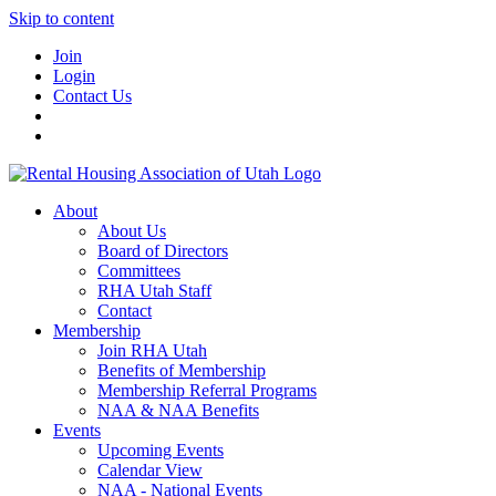
Skip to content
Join
Login
Contact Us
About
About Us
Board of Directors
Committees
RHA Utah Staff
Contact
Membership
Join RHA Utah
Benefits of Membership
Membership Referral Programs
NAA & NAA Benefits
Events
Upcoming Events
Calendar View
NAA - National Events