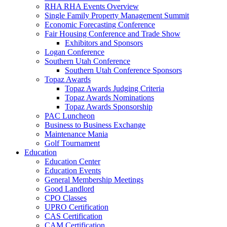
RHA RHA Events Overview
Single Family Property Management Summit
Economic Forecasting Conference
Fair Housing Conference and Trade Show
Exhibitors and Sponsors
Logan Conference
Southern Utah Conference
Southern Utah Conference Sponsors
Topaz Awards
Topaz Awards Judging Criteria
Topaz Awards Nominations
Topaz Awards Sponsorship
PAC Luncheon
Business to Business Exchange
Maintenance Mania
Golf Tournament
Education
Education Center
Education Events
General Membership Meetings
Good Landlord
CPO Classes
UPRO Certification
CAS Certification
CAM Certification