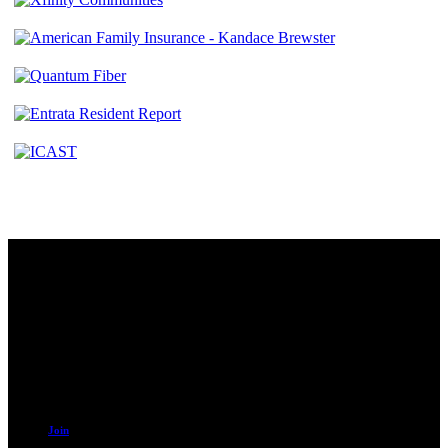
Contact
230 W. Towne Ridge Pkwy #175
Sandy, UT 84070
801.487.5619
Resources
Join