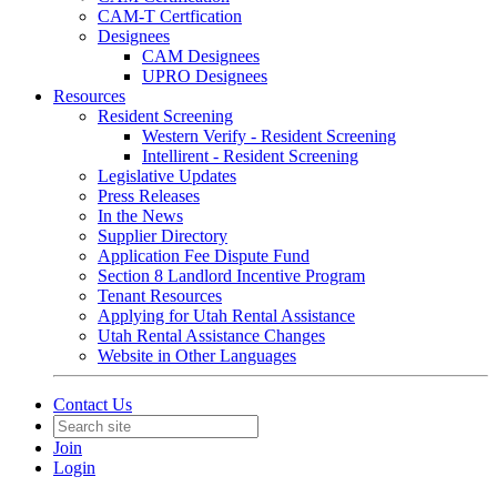
CAM-T Certfication
Designees
CAM Designees
UPRO Designees
Resources
Resident Screening
Western Verify - Resident Screening
Intellirent - Resident Screening
Legislative Updates
Press Releases
In the News
Supplier Directory
Application Fee Dispute Fund
Section 8 Landlord Incentive Program
Tenant Resources
Applying for Utah Rental Assistance
Utah Rental Assistance Changes
Website in Other Languages
Contact Us
Join
Login