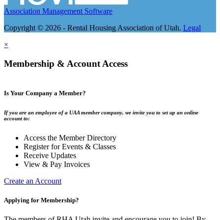
Association Management Software
Copyright © 2026 - Rental Housing Association of Utah.
Legal
×
Membership & Account Access
Is Your Company a Member?
If you are an employee of a UAA member company, we invite you to set up an online
account to:
Access the Member Directory
Register for Events & Classes
Receive Updates
View & Pay Invoices
Create an Account
Applying for Membership?
The members of RHA Utah invite and encourage you to join! By