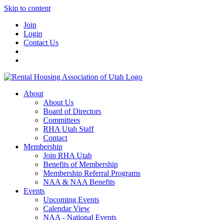
Skip to content
Join
Login
Contact Us
About
About Us
Board of Directors
Committees
RHA Utah Staff
Contact
Membership
Join RHA Utah
Benefits of Membership
Membership Referral Programs
NAA & NAA Benefits
Events
Upcoming Events
Calendar View
NAA - National Events