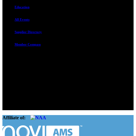
Education
All Events
Supplier Directory
Member Compass
Advocate. Educate.
Connect. Grow.
The Rental Housing Association of Utah (RHA Utah) is a non-profit
trade association designed to protect, educate, connect, and grow the
rental industry in the state of Utah. We represent over 2,500
landlords and over 105,000 units. Our members range from
basement apartment owners, to large international management
companies.
Affiliate of: