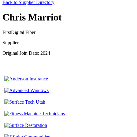
Back to Supplier Directory
Chris Marriot
FirstDigital Fiber
Supplier
Original Join Date: 2024