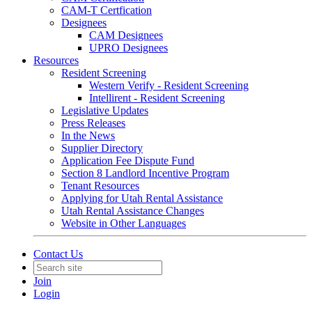
CAM-T Certfication
Designees
CAM Designees
UPRO Designees
Resources
Resident Screening
Western Verify - Resident Screening
Intellirent - Resident Screening
Legislative Updates
Press Releases
In the News
Supplier Directory
Application Fee Dispute Fund
Section 8 Landlord Incentive Program
Tenant Resources
Applying for Utah Rental Assistance
Utah Rental Assistance Changes
Website in Other Languages
Contact Us
Join
Login