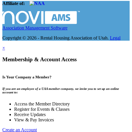
Affiliate of:
Association Management Software
Copyright © 2026 - Rental Housing Association of Utah.
Legal
×
Membership & Account Access
Is Your Company a Member?
If you are an employee of a UAA member company, we invite you to set up an online
account to:
Access the Member Directory
Register for Events & Classes
Receive Updates
View & Pay Invoices
Create an Account