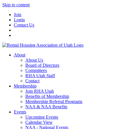
Skip to content
Join
Login
Contact Us
About
About Us
Board of Directors
Committees
RHA Utah Staff
Contact
Membership
Join RHA Utah
Benefits of Membership
Membership Referral Programs
NAA & NAA Benefits
Events
Upcoming Events
Calendar View
NAA - National Events