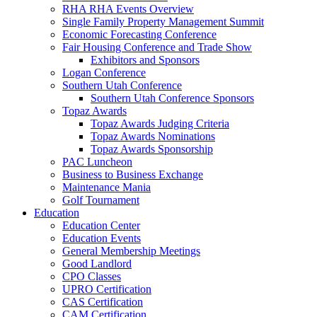
RHA RHA Events Overview
Single Family Property Management Summit
Economic Forecasting Conference
Fair Housing Conference and Trade Show
Exhibitors and Sponsors
Logan Conference
Southern Utah Conference
Southern Utah Conference Sponsors
Topaz Awards
Topaz Awards Judging Criteria
Topaz Awards Nominations
Topaz Awards Sponsorship
PAC Luncheon
Business to Business Exchange
Maintenance Mania
Golf Tournament
Education
Education Center
Education Events
General Membership Meetings
Good Landlord
CPO Classes
UPRO Certification
CAS Certification
CAM Certification