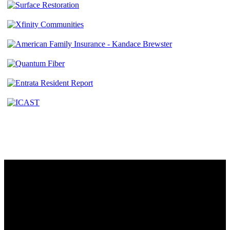
Contact
230 W. Towne Ridge Pkwy #175
Sandy, UT 84070
801.487.5619