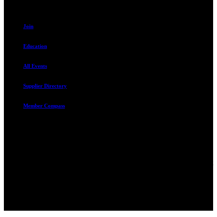
Resources
Join
Education
All Events
Supplier Directory
Member Compass
Advocate. Educate.
Connect. Grow.
The Rental Housing Association of Utah (RHA Utah) is a non-profit
trade association designed to protect, educate, connect, and grow the
rental industry in the state of Utah. We represent over 2,500
landlords and over 105,000 units. Our members range from
basement apartment owners, to large international management
companies.