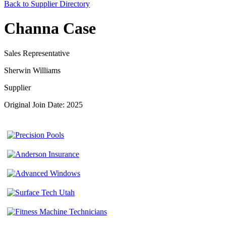
Back to Supplier Directory
Channa Case
Sales Representative
Sherwin Williams
Supplier
Original Join Date: 2025