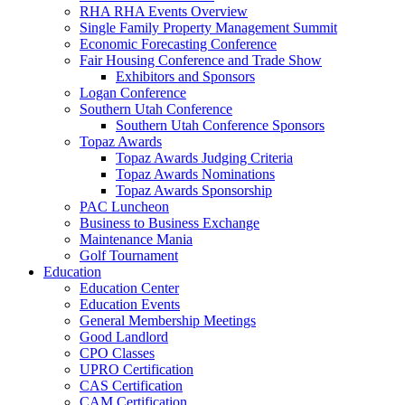
RHA RHA Events Overview
Single Family Property Management Summit
Economic Forecasting Conference
Fair Housing Conference and Trade Show
Exhibitors and Sponsors
Logan Conference
Southern Utah Conference
Southern Utah Conference Sponsors
Topaz Awards
Topaz Awards Judging Criteria
Topaz Awards Nominations
Topaz Awards Sponsorship
PAC Luncheon
Business to Business Exchange
Maintenance Mania
Golf Tournament
Education
Education Center
Education Events
General Membership Meetings
Good Landlord
CPO Classes
UPRO Certification
CAS Certification
CAM Certification