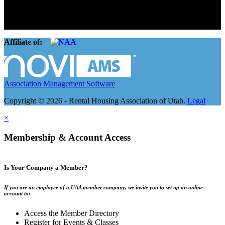
landlords and over 105,000 units. Our members range from
basement apartment owners, to large international management
companies.
Affiliate of:
Association Management Software
Copyright © 2026 - Rental Housing Association of Utah.
Legal
×
Membership & Account Access
Is Your Company a Member?
If you are an employee of a UAA member company, we invite you to set up an online
account to:
Access the Member Directory
Register for Events & Classes