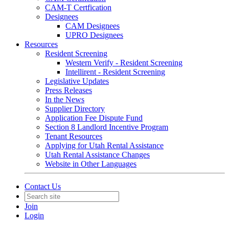
CAM-T Certfication
Designees
CAM Designees
UPRO Designees
Resources
Resident Screening
Western Verify - Resident Screening
Intellirent - Resident Screening
Legislative Updates
Press Releases
In the News
Supplier Directory
Application Fee Dispute Fund
Section 8 Landlord Incentive Program
Tenant Resources
Applying for Utah Rental Assistance
Utah Rental Assistance Changes
Website in Other Languages
Contact Us
Join
Login