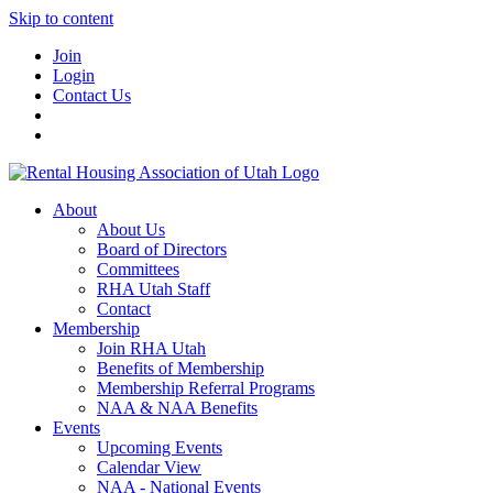
Skip to content
Join
Login
Contact Us
About
About Us
Board of Directors
Committees
RHA Utah Staff
Contact
Membership
Join RHA Utah
Benefits of Membership
Membership Referral Programs
NAA & NAA Benefits
Events
Upcoming Events
Calendar View
NAA - National Events