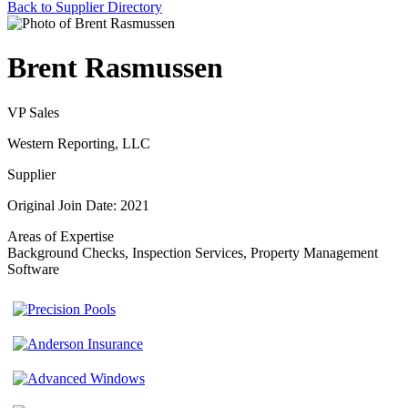
Back to Supplier Directory
Brent Rasmussen
VP Sales
Western Reporting, LLC
Supplier
Original Join Date: 2021
Areas of Expertise
Background Checks, Inspection Services, Property Management
Software