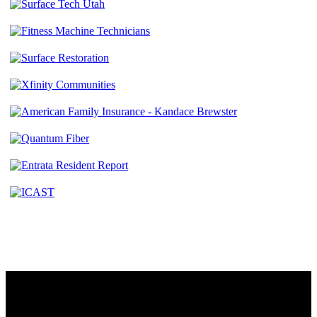
Contact
230 W. Towne Ridge Pkwy #175