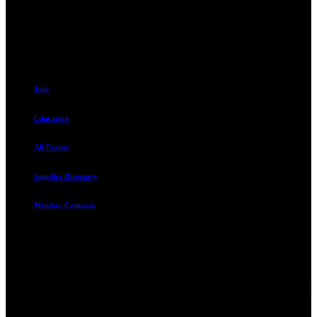
Sandy, UT 84070
801.487.5619
Resources
Join
Education
All Events
Supplier Directory
Member Compass
Advocate. Educate.
Connect. Grow.
The Rental Housing Association of Utah (RHA Utah) is a non-profit
trade association designed to protect, educate, connect, and grow the
rental industry in the state of Utah. We represent over 2,500