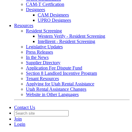
CAM-T Certfication
Designees
CAM Designees
UPRO Designees
Resources
Resident Screening
Western Verify - Resident Screening
Intellirent - Resident Screening
Legislative Updates
Press Releases
In the News
Supplier Directory
Application Fee Dispute Fund
Section 8 Landlord Incentive Program
Tenant Resources
Applying for Utah Rental Assistance
Utah Rental Assistance Changes
Website in Other Languages
Contact Us
Join
Login