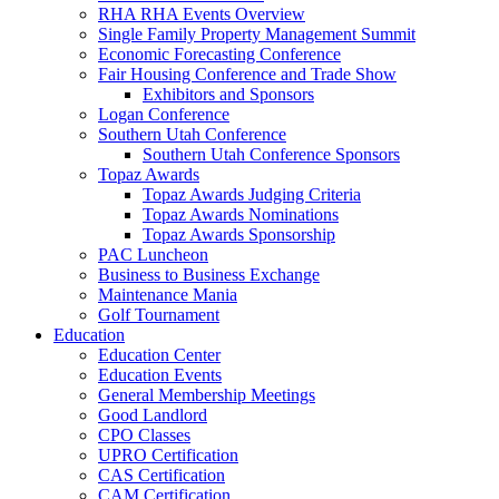
RHA RHA Events Overview
Single Family Property Management Summit
Economic Forecasting Conference
Fair Housing Conference and Trade Show
Exhibitors and Sponsors
Logan Conference
Southern Utah Conference
Southern Utah Conference Sponsors
Topaz Awards
Topaz Awards Judging Criteria
Topaz Awards Nominations
Topaz Awards Sponsorship
PAC Luncheon
Business to Business Exchange
Maintenance Mania
Golf Tournament
Education
Education Center
Education Events
General Membership Meetings
Good Landlord
CPO Classes
UPRO Certification
CAS Certification
CAM Certification