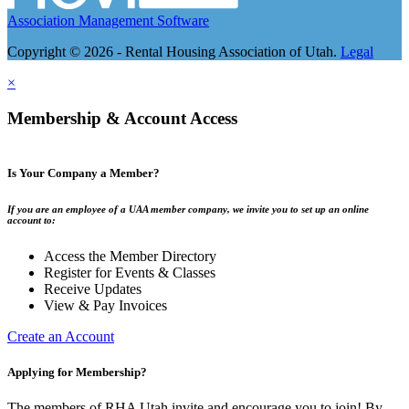
Association Management Software
Copyright © 2026 - Rental Housing Association of Utah.
Legal
×
Membership & Account Access
Is Your Company a Member?
If you are an employee of a UAA member company, we invite you to set up an online
account to:
Access the Member Directory
Register for Events & Classes
Receive Updates
View & Pay Invoices
Create an Account
Applying for Membership?
The members of RHA Utah invite and encourage you to join! By