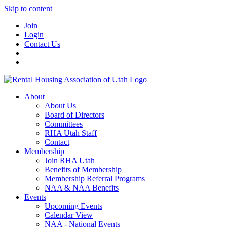
Skip to content
Join
Login
Contact Us
About
About Us
Board of Directors
Committees
RHA Utah Staff
Contact
Membership
Join RHA Utah
Benefits of Membership
Membership Referral Programs
NAA & NAA Benefits
Events
Upcoming Events
Calendar View
NAA - National Events