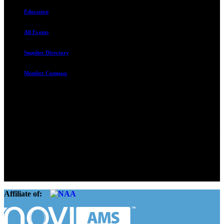
Education
All Events
Supplier Directory
Member Compass
Advocate. Educate.
Connect. Grow.
The Rental Housing Association of Utah (RHA Utah) is a non-profit
trade association designed to protect, educate, connect, and grow the
rental industry in the state of Utah. We represent over 2,500
landlords and over 105,000 units. Our members range from
basement apartment owners, to large international management
companies.
Affiliate of: