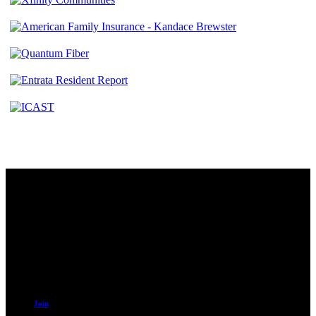
Contact
230 W. Towne Ridge Pkwy #175
Sandy, UT 84070
801.487.5619
Resources
Join