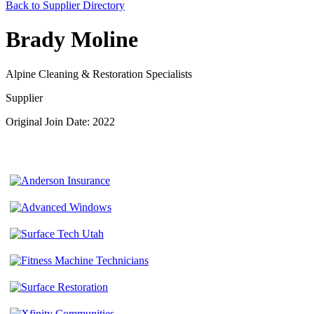
Back to Supplier Directory
Brady Moline
Alpine Cleaning & Restoration Specialists
Supplier
Original Join Date: 2022