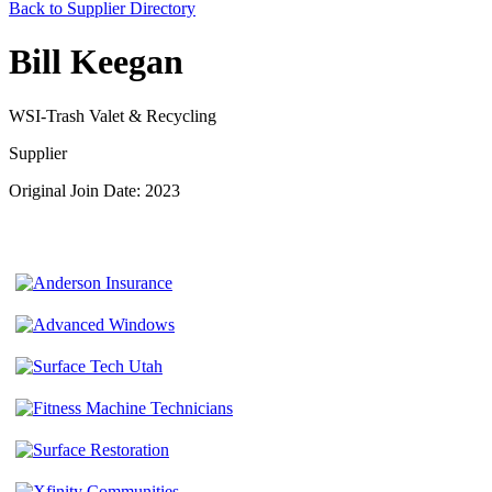
Back to Supplier Directory
Bill Keegan
WSI-Trash Valet & Recycling
Supplier
Original Join Date: 2023