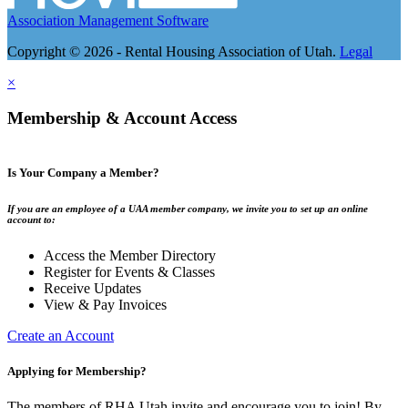
Association Management Software
Copyright © 2026 - Rental Housing Association of Utah.
Legal
×
Membership & Account Access
Is Your Company a Member?
If you are an employee of a UAA member company, we invite you to set up an online
account to:
Access the Member Directory
Register for Events & Classes
Receive Updates
View & Pay Invoices
Create an Account
Applying for Membership?
The members of RHA Utah invite and encourage you to join! By