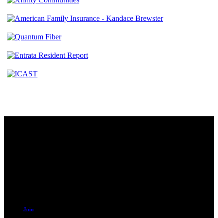
Contact
230 W. Towne Ridge Pkwy #175
Sandy, UT 84070
801.487.5619
Resources
Join