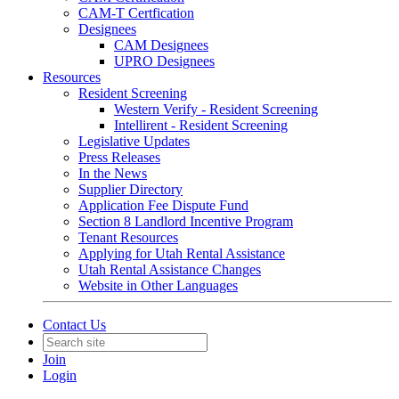
CAM-T Certfication
Designees
CAM Designees
UPRO Designees
Resources
Resident Screening
Western Verify - Resident Screening
Intellirent - Resident Screening
Legislative Updates
Press Releases
In the News
Supplier Directory
Application Fee Dispute Fund
Section 8 Landlord Incentive Program
Tenant Resources
Applying for Utah Rental Assistance
Utah Rental Assistance Changes
Website in Other Languages
Contact Us
Join
Login