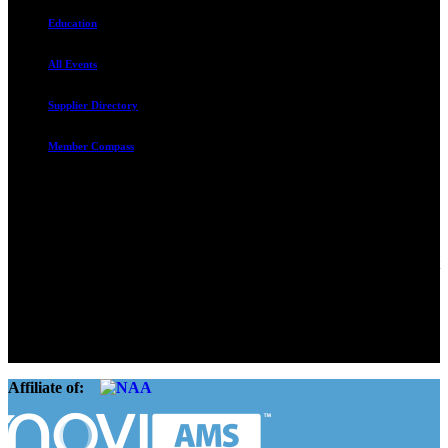
Education
All Events
Supplier Directory
Member Compass
Advocate. Educate.
Connect. Grow.
The Rental Housing Association of Utah (RHA Utah) is a non-profit
trade association designed to protect, educate, connect, and grow the
rental industry in the state of Utah. We represent over 2,500
landlords and over 105,000 units. Our members range from
basement apartment owners, to large international management
companies.
Affiliate of: