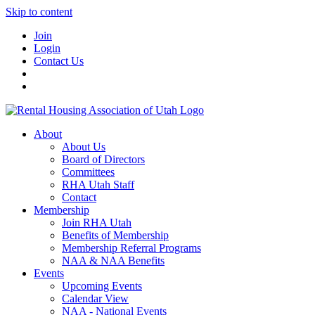
Skip to content
Join
Login
Contact Us
About
About Us
Board of Directors
Committees
RHA Utah Staff
Contact
Membership
Join RHA Utah
Benefits of Membership
Membership Referral Programs
NAA & NAA Benefits
Events
Upcoming Events
Calendar View
NAA - National Events