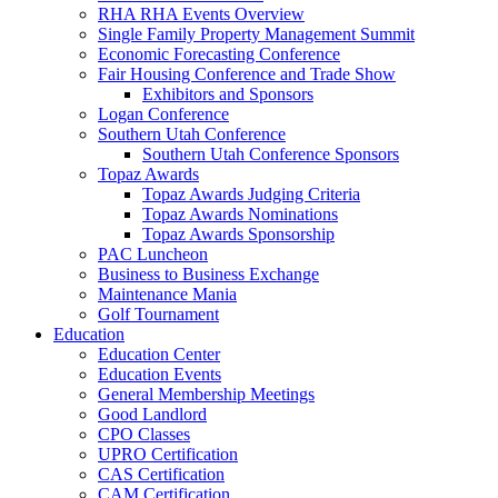
RHA RHA Events Overview
Single Family Property Management Summit
Economic Forecasting Conference
Fair Housing Conference and Trade Show
Exhibitors and Sponsors
Logan Conference
Southern Utah Conference
Southern Utah Conference Sponsors
Topaz Awards
Topaz Awards Judging Criteria
Topaz Awards Nominations
Topaz Awards Sponsorship
PAC Luncheon
Business to Business Exchange
Maintenance Mania
Golf Tournament
Education
Education Center
Education Events
General Membership Meetings
Good Landlord
CPO Classes
UPRO Certification
CAS Certification
CAM Certification