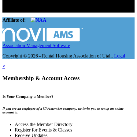
basement apartment owners, to large international management
companies.
Affiliate of:
Association Management Software
Copyright © 2026 - Rental Housing Association of Utah.
Legal
×
Membership & Account Access
Is Your Company a Member?
If you are an employee of a UAA member company, we invite you to set up an online
account to:
Access the Member Directory
Register for Events & Classes
Receive Updates