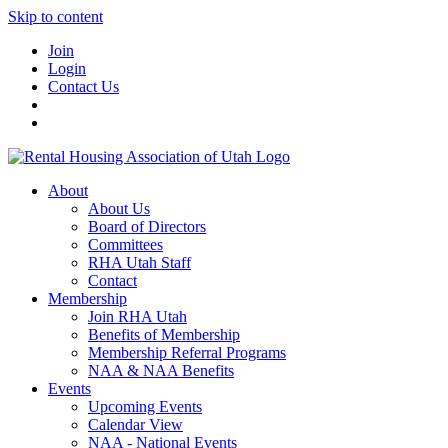
Skip to content
Join
Login
Contact Us
About
About Us
Board of Directors
Committees
RHA Utah Staff
Contact
Membership
Join RHA Utah
Benefits of Membership
Membership Referral Programs
NAA & NAA Benefits
Events
Upcoming Events
Calendar View
NAA - National Events