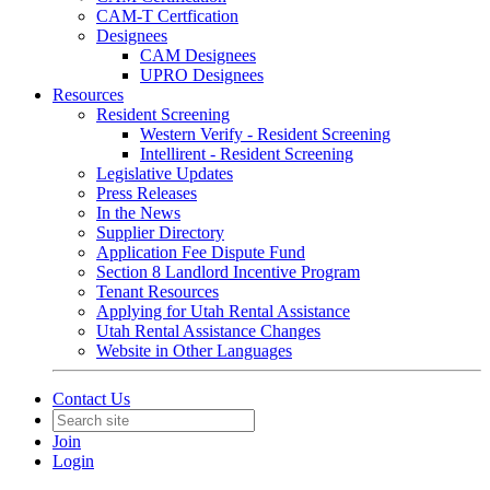
CAM-T Certfication
Designees
CAM Designees
UPRO Designees
Resources
Resident Screening
Western Verify - Resident Screening
Intellirent - Resident Screening
Legislative Updates
Press Releases
In the News
Supplier Directory
Application Fee Dispute Fund
Section 8 Landlord Incentive Program
Tenant Resources
Applying for Utah Rental Assistance
Utah Rental Assistance Changes
Website in Other Languages
Contact Us
Join
Login