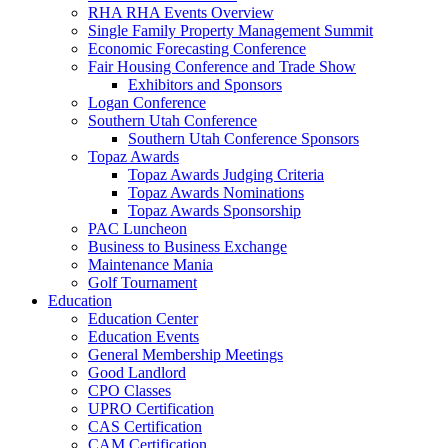
RHA RHA Events Overview
Single Family Property Management Summit
Economic Forecasting Conference
Fair Housing Conference and Trade Show
Exhibitors and Sponsors
Logan Conference
Southern Utah Conference
Southern Utah Conference Sponsors
Topaz Awards
Topaz Awards Judging Criteria
Topaz Awards Nominations
Topaz Awards Sponsorship
PAC Luncheon
Business to Business Exchange
Maintenance Mania
Golf Tournament
Education
Education Center
Education Events
General Membership Meetings
Good Landlord
CPO Classes
UPRO Certification
CAS Certification
CAM Certification