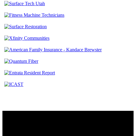
Contact
230 W. Towne Ridge Pkwy #175
Sandy, UT 84070