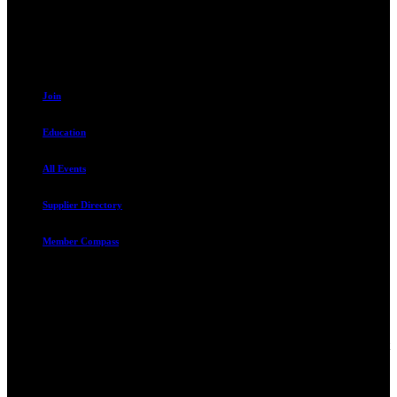
801.487.5619
Resources
Join
Education
All Events
Supplier Directory
Member Compass
Advocate. Educate.
Connect. Grow.
The Rental Housing Association of Utah (RHA Utah) is a non-profit
trade association designed to protect, educate, connect, and grow the
rental industry in the state of Utah. We represent over 2,500
landlords and over 105,000 units. Our members range from