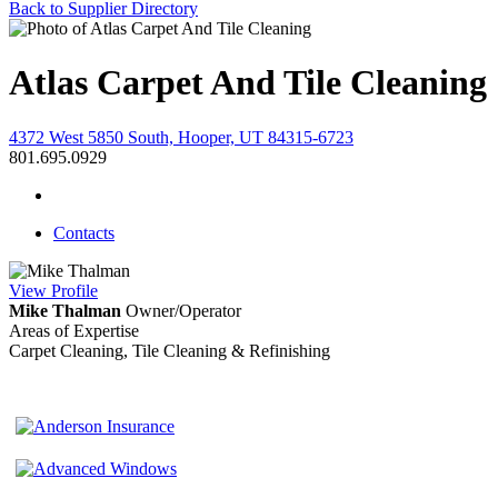
Back to Supplier Directory
Atlas Carpet And Tile Cleaning
4372 West 5850 South, Hooper, UT 84315-6723
801.695.0929
Contacts
View
Profile
Mike Thalman
Owner/Operator
Areas of Expertise
Carpet Cleaning, Tile Cleaning & Refinishing