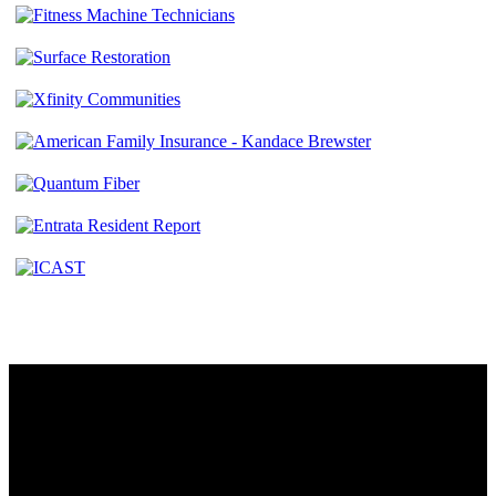
Contact
230 W. Towne Ridge Pkwy #175
Sandy, UT 84070
801.487.5619