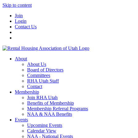
Skip to content
Join
Login
Contact Us
About
About Us
Board of Directors
Committees
RHA Utah Staff
Contact
Membership
Join RHA Utah
Benefits of Membership
Membership Referral Programs
NAA & NAA Benefits
Events
Upcoming Events
Calendar View
NAA - National Events