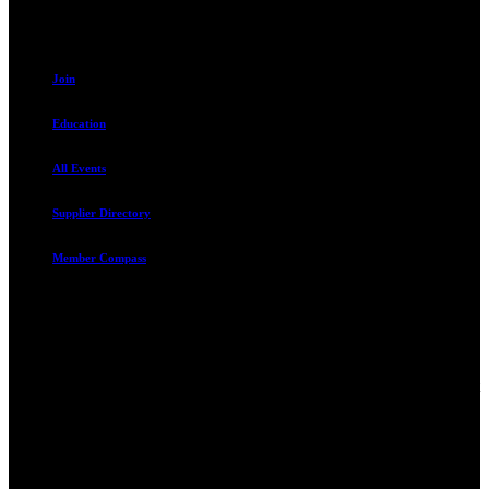
Resources
Join
Education
All Events
Supplier Directory
Member Compass
Advocate. Educate.
Connect. Grow.
The Rental Housing Association of Utah (RHA Utah) is a non-profit
trade association designed to protect, educate, connect, and grow the
rental industry in the state of Utah. We represent over 2,500
landlords and over 105,000 units. Our members range from
basement apartment owners, to large international management
companies.