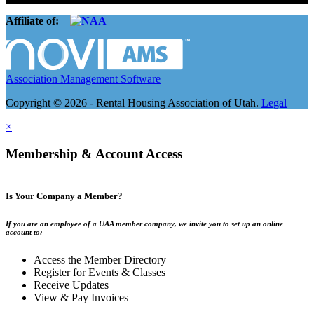
Affiliate of:
Association Management Software
Copyright © 2026 - Rental Housing Association of Utah.
Legal
×
Membership & Account Access
Is Your Company a Member?
If you are an employee of a UAA member company, we invite you to set up an online
account to:
Access the Member Directory
Register for Events & Classes
Receive Updates
View & Pay Invoices