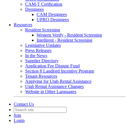
CAM-T Certfication
Designees
CAM Designees
UPRO Designees
Resources
Resident Screening
Western Verify - Resident Screening
Intellirent - Resident Screening
Legislative Updates
Press Releases
In the News
Supplier Directory
Application Fee Dispute Fund
Section 8 Landlord Incentive Program
Tenant Resources
Applying for Utah Rental Assistance
Utah Rental Assistance Changes
Website in Other Languages
Contact Us
Join
Login