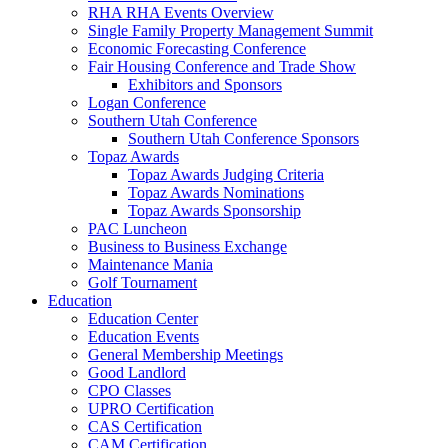
RHA RHA Events Overview
Single Family Property Management Summit
Economic Forecasting Conference
Fair Housing Conference and Trade Show
Exhibitors and Sponsors
Logan Conference
Southern Utah Conference
Southern Utah Conference Sponsors
Topaz Awards
Topaz Awards Judging Criteria
Topaz Awards Nominations
Topaz Awards Sponsorship
PAC Luncheon
Business to Business Exchange
Maintenance Mania
Golf Tournament
Education
Education Center
Education Events
General Membership Meetings
Good Landlord
CPO Classes
UPRO Certification
CAS Certification
CAM Certification