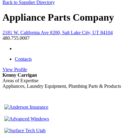
Back to Supplier Directory
Appliance Parts Company
2181 W. California Ave #200, Salt Lake City, UT 84104
480.755.0007
Contacts
View
Profile
Kenny Carrigan
Areas of Expertise
Appliances, Laundry Equipment, Plumbing Parts & Products