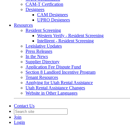
CAM-T Certfication
Designees
CAM Designees
UPRO Designees
Resources
Resident Screening
Western Verify - Resident Screening
Intellirent - Resident Screening
Legislative Updates
Press Releases
In the News
Supplier Directory
Application Fee Dispute Fund
Section 8 Landlord Incentive Program
Tenant Resources
Applying for Utah Rental Assistance
Utah Rental Assistance Changes
Website in Other Languages
Contact Us
Join
Login