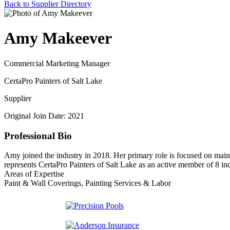
Back to Supplier Directory
Amy Makeever
Commercial Marketing Manager
CertaPro Painters of Salt Lake
Supplier
Original Join Date: 2021
Professional Bio
Amy joined the industry in 2018. Her primary role is focused on main
represents CertaPro Painters of Salt Lake as an active member of 8 ind
Areas of Expertise
Paint & Wall Coverings, Painting Services & Labor