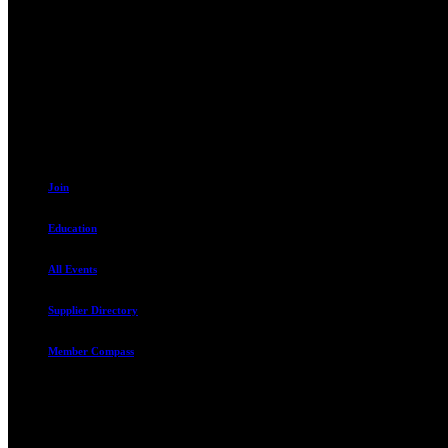
Contact
230 W. Towne Ridge Pkwy #175
Sandy, UT 84070
801.487.5619
Join
Education
All Events
Supplier Directory
Member Compass