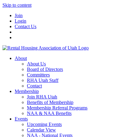
Skip to content
Join
Login
Contact Us
About
About Us
Board of Directors
Committees
RHA Utah Staff
Contact
Membership
Join RHA Utah
Benefits of Membership
Membership Referral Programs
NAA & NAA Benefits
Events
Upcoming Events
Calendar View
NAA - National Events