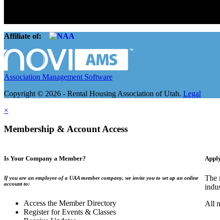
The Rental Housing Association of Utah (RHA Utah) is a non-profit tr
and over 105,000 units. O
Affiliate of:
Association Management Software
Copyright © 2026 - Rental Housing Association of Utah.
Legal
×
Membership & Account Access
Is Your Company a Member?
Appl
The 
If you are an employee of a UAA member company, we invite you to set up an online
account to:
indu
Access the Member Directory
All 
Register for Events & Classes