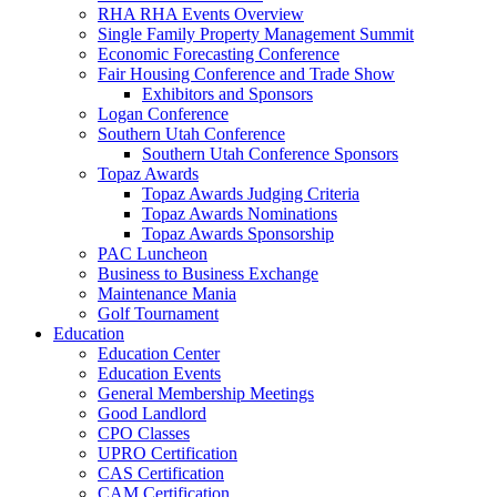
RHA RHA Events Overview
Single Family Property Management Summit
Economic Forecasting Conference
Fair Housing Conference and Trade Show
Exhibitors and Sponsors
Logan Conference
Southern Utah Conference
Southern Utah Conference Sponsors
Topaz Awards
Topaz Awards Judging Criteria
Topaz Awards Nominations
Topaz Awards Sponsorship
PAC Luncheon
Business to Business Exchange
Maintenance Mania
Golf Tournament
Education
Education Center
Education Events
General Membership Meetings
Good Landlord
CPO Classes
UPRO Certification
CAS Certification
CAM Certification