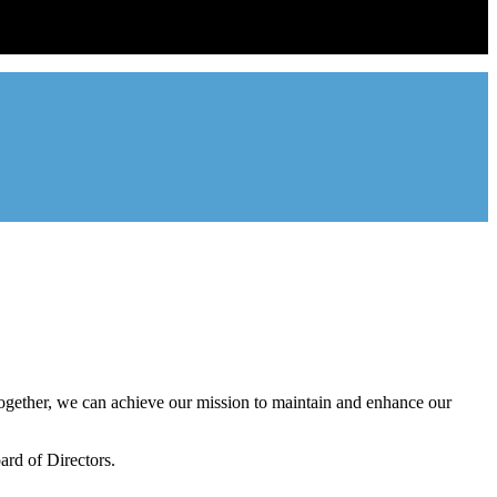
ntal industry in the state of Utah. We represent over 2,500 landlords
onal management companies.
gether, we can achieve our mission to maintain and enhance our
rd of Directors.