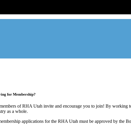
ade association designed to protect, educate, connect, and grow the re
ur members range from basement apartment owners, to large internati
ying for Membership?
members of RHA Utah invite and encourage you to join! By working to
stry as a whole.
membership applications for the RHA Utah must be approved by the Boa