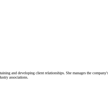
taining and developing client relationships. She manages the company's 
ustry associations.