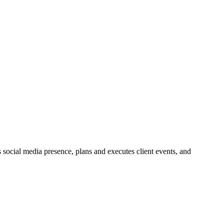
social media presence, plans and executes client events, and