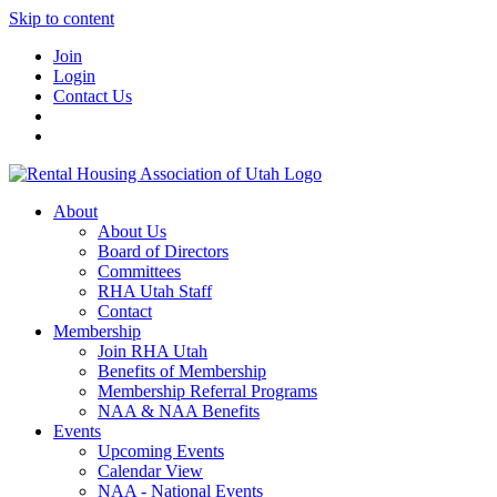
Skip to content
Join
Login
Contact Us
About
About Us
Board of Directors
Committees
RHA Utah Staff
Contact
Membership
Join RHA Utah
Benefits of Membership
Membership Referral Programs
NAA & NAA Benefits
Events
Upcoming Events
Calendar View
NAA - National Events