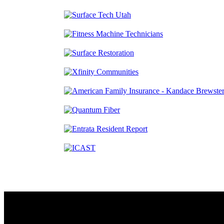
Contact
230 W. Towne Ridge Pkwy #175