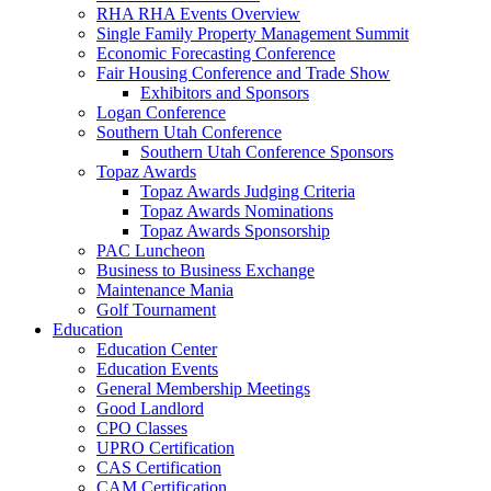
RHA RHA Events Overview
Single Family Property Management Summit
Economic Forecasting Conference
Fair Housing Conference and Trade Show
Exhibitors and Sponsors
Logan Conference
Southern Utah Conference
Southern Utah Conference Sponsors
Topaz Awards
Topaz Awards Judging Criteria
Topaz Awards Nominations
Topaz Awards Sponsorship
PAC Luncheon
Business to Business Exchange
Maintenance Mania
Golf Tournament
Education
Education Center
Education Events
General Membership Meetings
Good Landlord
CPO Classes
UPRO Certification
CAS Certification
CAM Certification