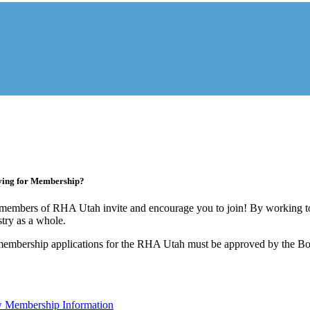
ying for Membership?
members of RHA Utah invite and encourage you to join! By working to
stry as a whole.
membership applications for the RHA Utah must be approved by the Boa
 Membership Information