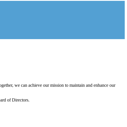
gether, we can achieve our mission to maintain and enhance our
rd of Directors.