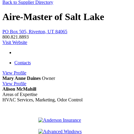
Back to Supplier Directory
Aire-Master of Salt Lake
PO Box 505, Riverton, UT 84065
800.821.8893
Visit Website
Contacts
View
Profile
Mary Anne Daines
Owner
View
Profile
Alison McMahill
Areas of Expertise
HVAC Services, Marketing, Odor Control