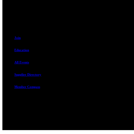
Sandy, UT 84070
801.487.5619
Join
Education
All Events
Supplier Directory
Member Compass
The Rental Housing Association of Utah (RHA Utah) is a non-profit tr
and over 105,000 units. O