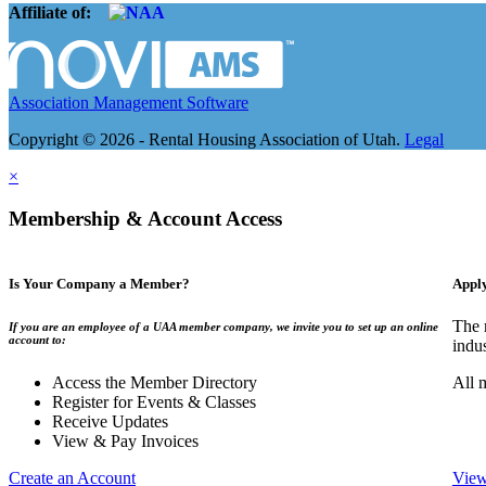
Affiliate of:
Association Management Software
Copyright © 2026 - Rental Housing Association of Utah.
Legal
×
Membership & Account Access
Is Your Company a Member?
Appl
The 
If you are an employee of a UAA member company, we invite you to set up an online
account to:
indu
Access the Member Directory
All 
Register for Events & Classes
Receive Updates
View & Pay Invoices
Create an Account
View