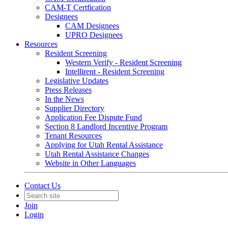
CAM-T Certfication
Designees
CAM Designees
UPRO Designees
Resources
Resident Screening
Western Verify - Resident Screening
Intellirent - Resident Screening
Legislative Updates
Press Releases
In the News
Supplier Directory
Application Fee Dispute Fund
Section 8 Landlord Incentive Program
Tenant Resources
Applying for Utah Rental Assistance
Utah Rental Assistance Changes
Website in Other Languages
Contact Us
Join
Login