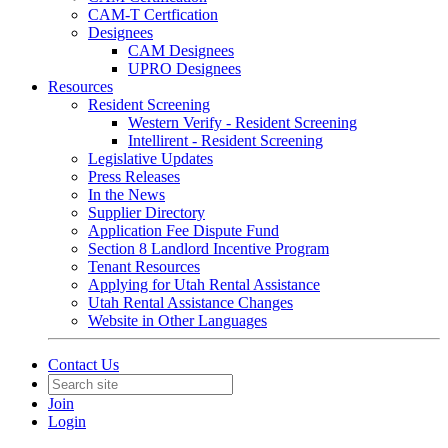
CAM-T Certfication
Designees
CAM Designees
UPRO Designees
Resources
Resident Screening
Western Verify - Resident Screening
Intellirent - Resident Screening
Legislative Updates
Press Releases
In the News
Supplier Directory
Application Fee Dispute Fund
Section 8 Landlord Incentive Program
Tenant Resources
Applying for Utah Rental Assistance
Utah Rental Assistance Changes
Website in Other Languages
Contact Us
Join
Login