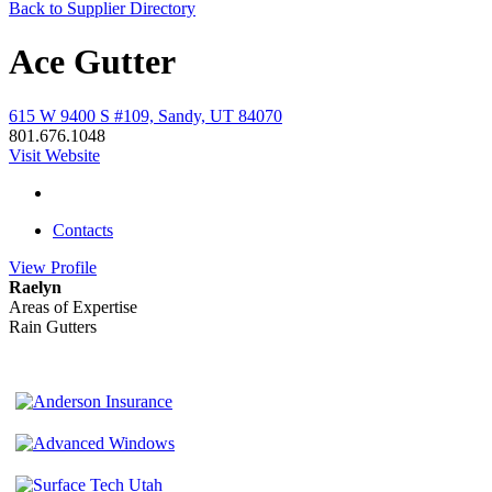
Back to Supplier Directory
Ace Gutter
615 W 9400 S #109, Sandy, UT 84070
801.676.1048
Visit Website
Contacts
View
Profile
Raelyn
Areas of Expertise
Rain Gutters