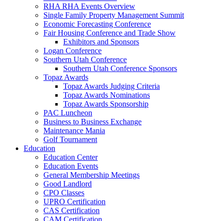
RHA RHA Events Overview
Single Family Property Management Summit
Economic Forecasting Conference
Fair Housing Conference and Trade Show
Exhibitors and Sponsors
Logan Conference
Southern Utah Conference
Southern Utah Conference Sponsors
Topaz Awards
Topaz Awards Judging Criteria
Topaz Awards Nominations
Topaz Awards Sponsorship
PAC Luncheon
Business to Business Exchange
Maintenance Mania
Golf Tournament
Education
Education Center
Education Events
General Membership Meetings
Good Landlord
CPO Classes
UPRO Certification
CAS Certification
CAM Certification