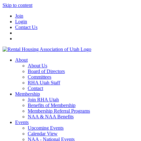
Skip to content
Join
Login
Contact Us
About
About Us
Board of Directors
Committees
RHA Utah Staff
Contact
Membership
Join RHA Utah
Benefits of Membership
Membership Referral Programs
NAA & NAA Benefits
Events
Upcoming Events
Calendar View
NAA - National Events