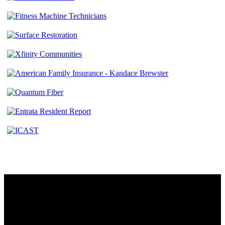
Contact
230 W. Towne Ridge Pkwy #175
Sandy, UT 84070