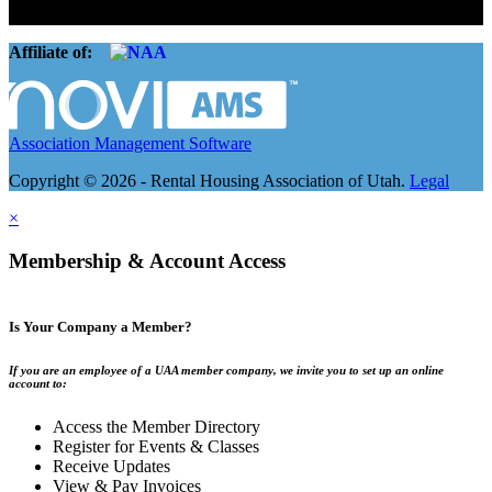
companies.
Affiliate of:
Association Management Software
Copyright © 2026 - Rental Housing Association of Utah.
Legal
×
Membership & Account Access
Is Your Company a Member?
If you are an employee of a UAA member company, we invite you to set up an online
account to:
Access the Member Directory
Register for Events & Classes
Receive Updates
View & Pay Invoices