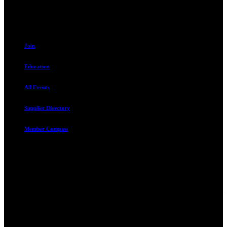
801.487.5619
Resources
Join
Education
All Events
Supplier Directory
Member Compass
Advocate. Educate.
Connect. Grow.
The Rental Housing Association of Utah (RHA Utah) is a non-profit
trade association designed to protect, educate, connect, and grow the
rental industry in the state of Utah. We represent over 2,500
landlords and over 105,000 units. Our members range from
basement apartment owners, to large international management