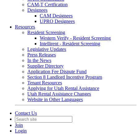
CAM-T Certfication
Designees
CAM Designees
UPRO Designees
Resources
Resident Screening
Western Verify - Resident Screening
Intellirent - Resident Screening
Legislative Updates
Press Releases
In the News
Supplier Directory
Application Fee Dispute Fund
Section 8 Landlord Incentive Program
Tenant Resources
Applying for Utah Rental Assistance
Utah Rental Assistance Changes
Website in Other Languages
Contact Us
Join
Login