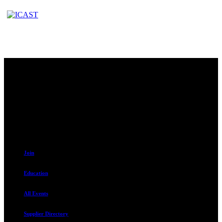
Contact
230 W. Towne Ridge Pkwy #175
Sandy, UT 84070
801.487.5619
Resources
Join
Education
All Events
Supplier Directory