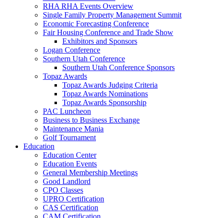
RHA RHA Events Overview
Single Family Property Management Summit
Economic Forecasting Conference
Fair Housing Conference and Trade Show
Exhibitors and Sponsors
Logan Conference
Southern Utah Conference
Southern Utah Conference Sponsors
Topaz Awards
Topaz Awards Judging Criteria
Topaz Awards Nominations
Topaz Awards Sponsorship
PAC Luncheon
Business to Business Exchange
Maintenance Mania
Golf Tournament
Education
Education Center
Education Events
General Membership Meetings
Good Landlord
CPO Classes
UPRO Certification
CAS Certification
CAM Certification