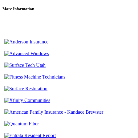
More Information