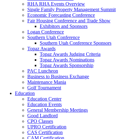
RHA RHA Events Overview
Single Family Property Management Summit
Economic Forecasting Conference
Fair Housing Conference and Trade Show
Exhibitors and Sponsors
Logan Conference
Southern Utah Conference
Southern Utah Conference Sponsors
Topaz Awards
Topaz Awards Judging Criteria
Topaz Awards Nominations
Topaz Awards Sponsorship
PAC Luncheon
Business to Business Exchange
Maintenance Mania
Golf Tournament
Education
Education Center
Education Events
General Membership Meetings
Good Landlord
CPO Classes
UPRO Certification
CAS Certification
CAM Certification