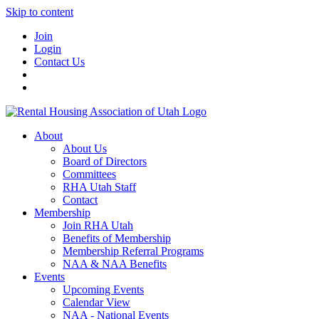
Skip to content
Join
Login
Contact Us
About
About Us
Board of Directors
Committees
RHA Utah Staff
Contact
Membership
Join RHA Utah
Benefits of Membership
Membership Referral Programs
NAA & NAA Benefits
Events
Upcoming Events
Calendar View
NAA - National Events