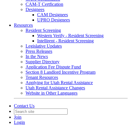
CAM-T Certfication
Designees
CAM Designees
UPRO Designees
Resources
Resident Screening
Western Verify - Resident Screening
Intellirent - Resident Screening
Legislative Updates
Press Releases
In the News
Supplier Directory
Application Fee Dispute Fund
Section 8 Landlord Incentive Program
Tenant Resources
Applying for Utah Rental Assistance
Utah Rental Assistance Changes
Website in Other Languages
Contact Us
Join
Login