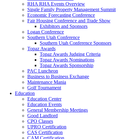
RHA RHA Events Overview
Single Family Property Management Summit
Economic Forecasting Conference
Fair Housing Conference and Trade Show
Exhibitors and Sponsors
Logan Conference
Southern Utah Conference
Southern Utah Conference Sponsors
Topaz Awards
Topaz Awards Judging Criteria
Topaz Awards Nominations
Topaz Awards Sponsorship
PAC Luncheon
Business to Business Exchange
Maintenance Mania
Golf Tournament
Education
Education Center
Education Events
General Membership Meetings
Good Landlord
CPO Classes
UPRO Certification
CAS Certification
CAM Certification