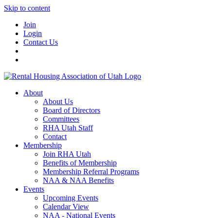
Skip to content
Join
Login
Contact Us
About
About Us
Board of Directors
Committees
RHA Utah Staff
Contact
Membership
Join RHA Utah
Benefits of Membership
Membership Referral Programs
NAA & NAA Benefits
Events
Upcoming Events
Calendar View
NAA - National Events