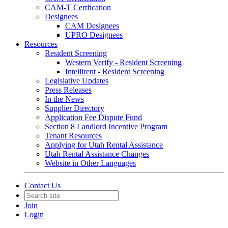
CAM-T Certfication
Designees
CAM Designees
UPRO Designees
Resources
Resident Screening
Western Verify - Resident Screening
Intellirent - Resident Screening
Legislative Updates
Press Releases
In the News
Supplier Directory
Application Fee Dispute Fund
Section 8 Landlord Incentive Program
Tenant Resources
Applying for Utah Rental Assistance
Utah Rental Assistance Changes
Website in Other Languages
Contact Us
Join
Login