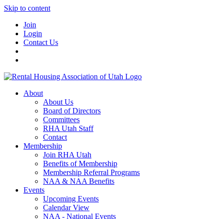
Skip to content
Join
Login
Contact Us
About
About Us
Board of Directors
Committees
RHA Utah Staff
Contact
Membership
Join RHA Utah
Benefits of Membership
Membership Referral Programs
NAA & NAA Benefits
Events
Upcoming Events
Calendar View
NAA - National Events