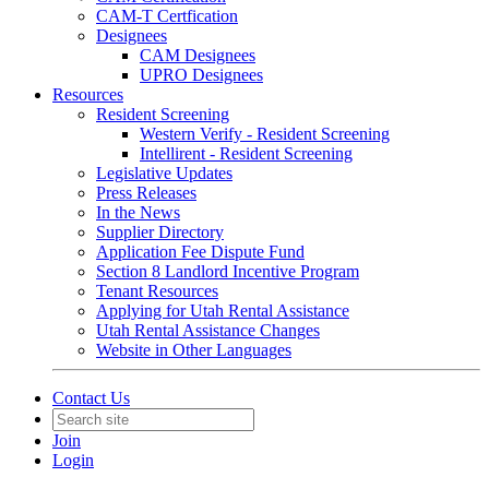
CAM-T Certfication
Designees
CAM Designees
UPRO Designees
Resources
Resident Screening
Western Verify - Resident Screening
Intellirent - Resident Screening
Legislative Updates
Press Releases
In the News
Supplier Directory
Application Fee Dispute Fund
Section 8 Landlord Incentive Program
Tenant Resources
Applying for Utah Rental Assistance
Utah Rental Assistance Changes
Website in Other Languages
Contact Us
Join
Login