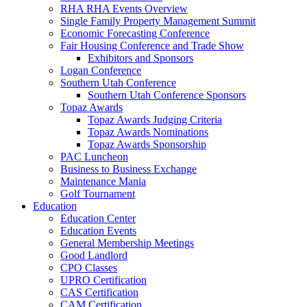
RHA RHA Events Overview
Single Family Property Management Summit
Economic Forecasting Conference
Fair Housing Conference and Trade Show
Exhibitors and Sponsors
Logan Conference
Southern Utah Conference
Southern Utah Conference Sponsors
Topaz Awards
Topaz Awards Judging Criteria
Topaz Awards Nominations
Topaz Awards Sponsorship
PAC Luncheon
Business to Business Exchange
Maintenance Mania
Golf Tournament
Education
Education Center
Education Events
General Membership Meetings
Good Landlord
CPO Classes
UPRO Certification
CAS Certification
CAM Certification