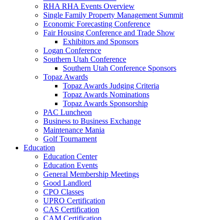
RHA RHA Events Overview
Single Family Property Management Summit
Economic Forecasting Conference
Fair Housing Conference and Trade Show
Exhibitors and Sponsors
Logan Conference
Southern Utah Conference
Southern Utah Conference Sponsors
Topaz Awards
Topaz Awards Judging Criteria
Topaz Awards Nominations
Topaz Awards Sponsorship
PAC Luncheon
Business to Business Exchange
Maintenance Mania
Golf Tournament
Education
Education Center
Education Events
General Membership Meetings
Good Landlord
CPO Classes
UPRO Certification
CAS Certification
CAM Certification