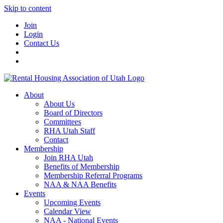
Skip to content
Join
Login
Contact Us
About
About Us
Board of Directors
Committees
RHA Utah Staff
Contact
Membership
Join RHA Utah
Benefits of Membership
Membership Referral Programs
NAA & NAA Benefits
Events
Upcoming Events
Calendar View
NAA - National Events