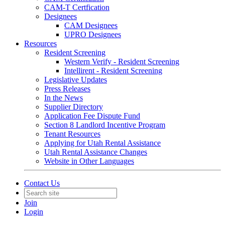
CAM-T Certfication
Designees
CAM Designees
UPRO Designees
Resources
Resident Screening
Western Verify - Resident Screening
Intellirent - Resident Screening
Legislative Updates
Press Releases
In the News
Supplier Directory
Application Fee Dispute Fund
Section 8 Landlord Incentive Program
Tenant Resources
Applying for Utah Rental Assistance
Utah Rental Assistance Changes
Website in Other Languages
Contact Us
Join
Login