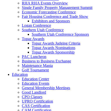
RHA RHA Events Overview
Single Family Property Management Summit
Economic Forecasting Conference
Fair Housing Conference and Trade Show
Exhibitors and Sponsors
Logan Conference
Southern Utah Conference
Southern Utah Conference Sponsors
Topaz Awards
Topaz Awards Judging Criteria
Topaz Awards Nominations
Topaz Awards Sponsorship
PAC Luncheon
Business to Business Exchange
Maintenance Mania
Golf Tournament
Education
Education Center
Education Events
General Membership Meetings
Good Landlord
CPO Classes
UPRO Certification
CAS Certification
CAM Certification