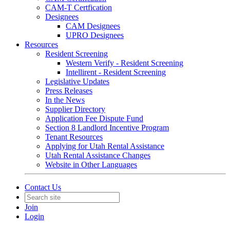
CAM-T Certfication
Designees
CAM Designees
UPRO Designees
Resources
Resident Screening
Western Verify - Resident Screening
Intellirent - Resident Screening
Legislative Updates
Press Releases
In the News
Supplier Directory
Application Fee Dispute Fund
Section 8 Landlord Incentive Program
Tenant Resources
Applying for Utah Rental Assistance
Utah Rental Assistance Changes
Website in Other Languages
Contact Us
Join
Login