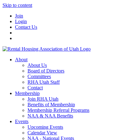
Skip to content
Join
Login
Contact Us
About
About Us
Board of Directors
Committees
RHA Utah Staff
Contact
Membership
Join RHA Utah
Benefits of Membership
Membership Referral Programs
NAA & NAA Benefits
Events
Upcoming Events
Calendar View
NAA - National Events