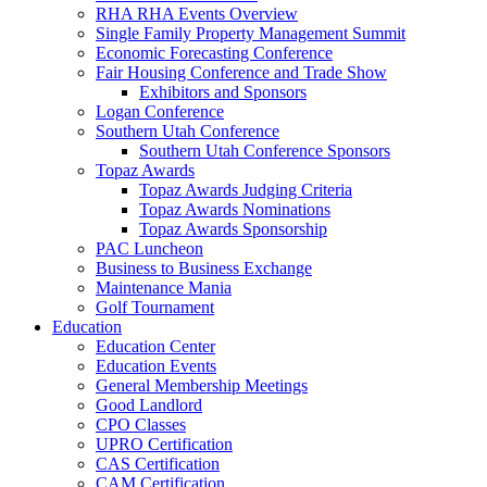
RHA RHA Events Overview
Single Family Property Management Summit
Economic Forecasting Conference
Fair Housing Conference and Trade Show
Exhibitors and Sponsors
Logan Conference
Southern Utah Conference
Southern Utah Conference Sponsors
Topaz Awards
Topaz Awards Judging Criteria
Topaz Awards Nominations
Topaz Awards Sponsorship
PAC Luncheon
Business to Business Exchange
Maintenance Mania
Golf Tournament
Education
Education Center
Education Events
General Membership Meetings
Good Landlord
CPO Classes
UPRO Certification
CAS Certification
CAM Certification