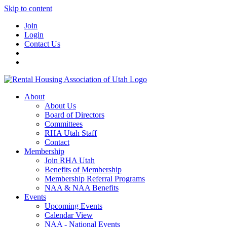
Skip to content
Join
Login
Contact Us
About
About Us
Board of Directors
Committees
RHA Utah Staff
Contact
Membership
Join RHA Utah
Benefits of Membership
Membership Referral Programs
NAA & NAA Benefits
Events
Upcoming Events
Calendar View
NAA - National Events