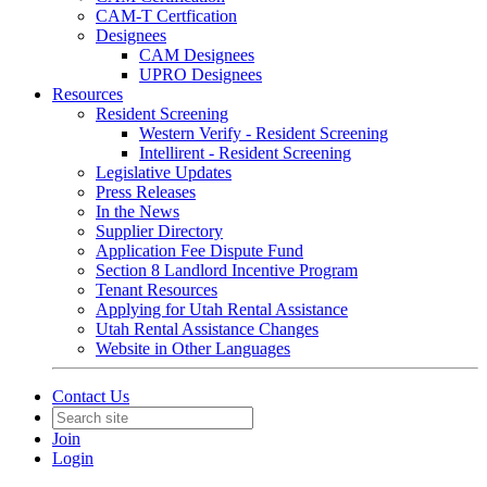
CAM-T Certfication
Designees
CAM Designees
UPRO Designees
Resources
Resident Screening
Western Verify - Resident Screening
Intellirent - Resident Screening
Legislative Updates
Press Releases
In the News
Supplier Directory
Application Fee Dispute Fund
Section 8 Landlord Incentive Program
Tenant Resources
Applying for Utah Rental Assistance
Utah Rental Assistance Changes
Website in Other Languages
Contact Us
Join
Login